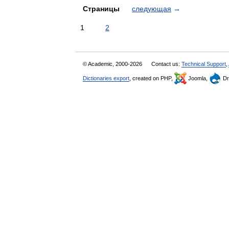
Страницы
следующая
→
1
2
© Academic, 2000-2026
Contact us:
Technical Support
,
Dictionaries export
, created on PHP,
Joomla,
Dr