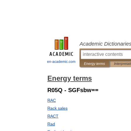
Academic Dictionarie
en-academic.com
Energy terms
Interpretat
Energy terms
R05Q - SGFsbw==
RAC
Rack sales
RACT
Rad