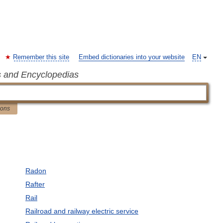
Remember this site
Embed dictionaries into your website
EN
s and Encyclopedias
ions
Radon
Rafter
Rail
Railroad and railway electric service