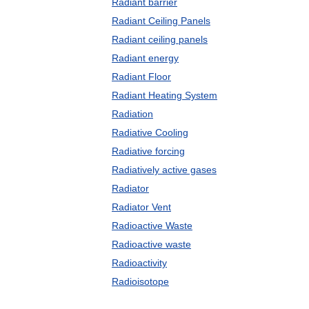
Radiant barrier
Radiant Ceiling Panels
Radiant ceiling panels
Radiant energy
Radiant Floor
Radiant Heating System
Radiation
Radiative Cooling
Radiative forcing
Radiatively active gases
Radiator
Radiator Vent
Radioactive Waste
Radioactive waste
Radioactivity
Radioisotope