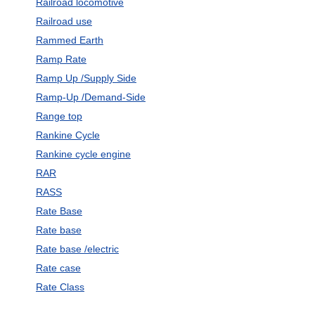
Railroad locomotive
Railroad use
Rammed Earth
Ramp Rate
Ramp Up /Supply Side
Ramp-Up /Demand-Side
Range top
Rankine Cycle
Rankine cycle engine
RAR
RASS
Rate Base
Rate base
Rate base /electric
Rate case
Rate Class