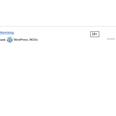
Advertising
18+
upal,
WordPress, MODx.