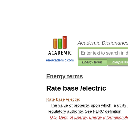
Academic Dictionarie
en-academic.com
Energy terms
Interpretat
Energy terms
Rate base /electric
Rate
base
/
electric
The
value
of
property
,
upon
which
,
a
utility
regulatory
authority
.
See
FERC
definition
.
U
.
S
.
Dept
.
of
Energy
,
Energy
Information
A