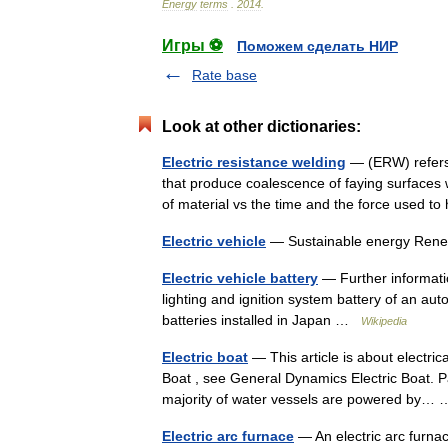
Energy
terms
.
2014
.
Игры ⚽
Поможем сделать НИР
Rate base
Look at other dictionaries:
Electric resistance welding
— (ERW) refers 
that produce coalescence of faying surfaces w
of material vs the time and the force used 
Electric vehicle
— Sustainable energy Re
Electric vehicle battery
— Further informatio
lighting and ignition system battery of an aut
batteries installed in Japan …
Wikipedia
Electric boat
— This article is about electric
Boat , see General Dynamics Electric Boat. Pa
majority of water vessels are powered by
Electric arc furnace
— An electric arc furna