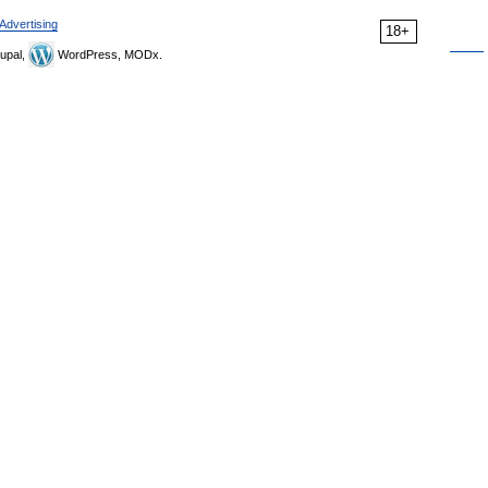
Advertising
18+
upal,
WordPress, MODx.