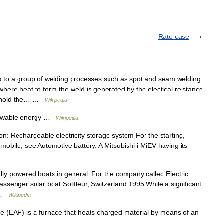
Rate case
to a group of welding processes such as spot and seam welding
here heat to form the weld is generated by the electical reistance
to hold the… …
Wikipedia
newable energy …
Wikipedia
n: Rechargeable electricity storage system For the starting,
omobile, see Automotive battery. A Mitsubishi i MiEV having its
ally powered boats in general. For the company called Electric
ssenger solar boat Solifleur, Switzerland 1995 While a significant
… …
Wikipedia
ce (EAF) is a furnace that heats charged material by means of an