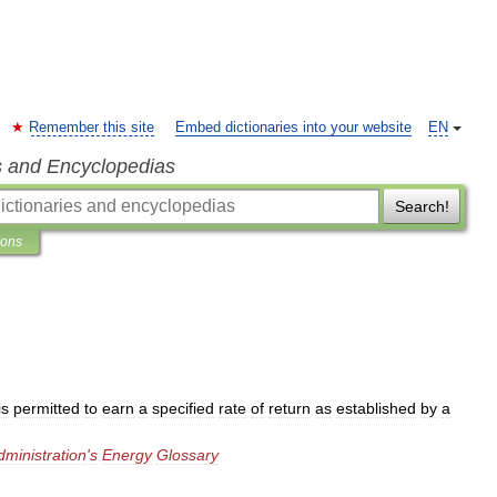
Remember this site
Embed dictionaries into your website
EN
s and Encyclopedias
Search!
ions
is
permitted
to
earn
a
specified
rate
of
return
as
established
by
a
dministration
'
s
Energy
Glossary