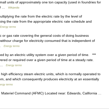
small units of approximately one ton capacity (used in foundries for
400 …
Wikipedia
tiplying the rate from the electric rate by the level of
ng the rate from the appropriate electric rate schedule and
Energy terms
c or gas rate covering the general costs of doing business
atthour charge for electricity consumed that is independent of
… …
Energy terms
y an electric utility system over a given period of time. ***
ed or required over a given period of time at a steady rate.
n… …
Energy terms
igh efficiency steam electric units, which is normally operated to
tem, and which consequently produces electricity at an essentially
ergy terms
e Materiel Command (AFMC) Located near: Edwards, California …