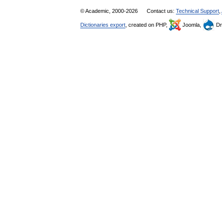
© Academic, 2000-2026
Contact us:
Technical Support
,
Dictionaries export
, created on PHP,
Joomla,
Dr