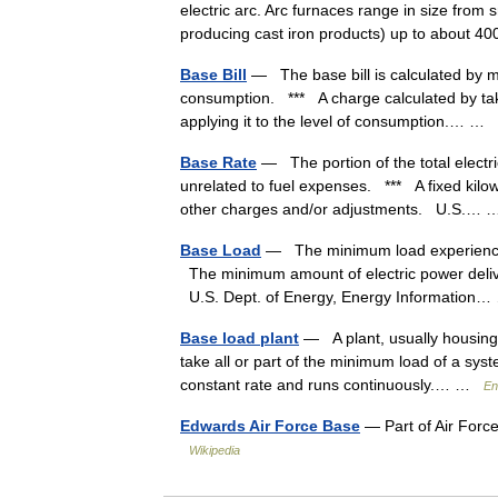
electric arc. Arc furnaces range in size from 
producing cast iron products) up to about 
Base Bill
— The base bill is calculated by mul
consumption. *** A charge calculated by taki
applying it to the level of consumption.… …
Base Rate
— The portion of the total electri
unrelated to fuel expenses. *** A fixed kilow
other charges and/or adjustments. U.S.
Base Load
— The minimum load experienced b
The minimum amount of electric power deliver
U.S. Dept. of Energy, Energy Informatio
Base load plant
— A plant, usually housing h
take all or part of the minimum load of a sys
constant rate and runs continuously.… …
En
Edwards Air Force Base
— Part of Air Forc
Wikipedia