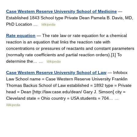
Case Western Reserve University School of Medicine
—
Established 1843 School type Private Dean Pamela B. Davis, MD,
PhD Location …
Wikipedia
Rate equation
— The rate law or rate equation for a chemical
reaction is an equation that links the reaction rate with
concentrations or pressures of reactants and constant parameters
(normally rate coefficients and partial reaction orders).[1] To
determine the… …
Wikipedia
Case Western Reserve University School of Law
— Infobox
Law School name = Case Western Reserve University Franklin
Thomas Backus School of Law established = 1892 type = Private
head = Dean [http://law.case.edu/dean/ Gary J. Simson] city =
Cleveland state = Ohio country = USA students = 704… …
Wikipedia