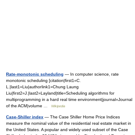
Rate-monotonic scheduling
— In computer science, rate
monotonic scheduling [citation|first1=C.
L.|last1=Liu|authorlink1=Chung Laung
Liu|first2=J.|last2=Layland|title=Scheduling algorithms for
multiprogramming in a hard real time environment|journal=Journal
of the ACM|volume …
Wikipedia
Case-Shiller index
— The Case Shiller Home Price Indices
measure the nominal value of the residential real estate market in
the United States. A popular and widely used subset of the Case