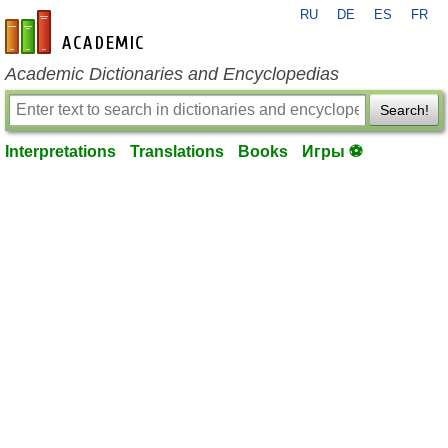
RU
DE
ES
FR
en-academic.com
Academic Dictionaries and Encyclopedias
Search!
Interpretations
Translations
Books
Игры ⚽