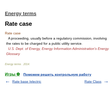
Energy terms
Rate case
Rate case
A proceeding, usually before a regulatory commission, involving
the rates to be charged for a public utility service.
U.S. Dept. of Energy, Energy Information Administration's Energy
Glossary
Energy terms
.
2014
.
Игры ⚽
Поможем решить контрольную работу
Rate base /electric
Rate Class