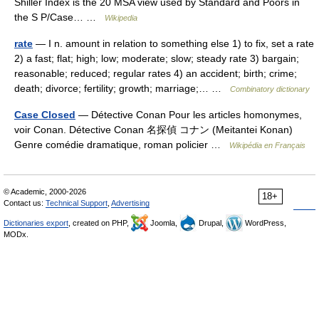
Shiller Index is the 20 MSA view used by Standard and Poors in
the S P/Case… …
Wikipedia
rate
— I n. amount in relation to something else 1) to fix, set a rate
2) a fast; flat; high; low; moderate; slow; steady rate 3) bargain;
reasonable; reduced; regular rates 4) an accident; birth; crime;
death; divorce; fertility; growth; marriage;… …
Combinatory dictionary
Case Closed
— Détective Conan Pour les articles homonymes,
voir Conan. Détective Conan 名探偵 コナン (Meitantei Konan)
Genre comédie dramatique, roman policier …
Wikipédia en Français
© Academic, 2000-2026
18+
Contact us:
Technical Support
,
Advertising
Dictionaries export
, created on PHP,
Joomla,
Drupal,
WordPress,
MODx.