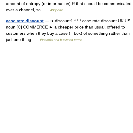
amount of entropy (or information) R that should be communicated
over a channel, so …
Wikipedia
case rate discount
— ➔ discount1 * * * case rate discount UK US
noun [C] COMMERCE ► a cheaper price than usual, offered to
customers when they buy a case (= box) of something rather than
just one thing …
Financial and business terms