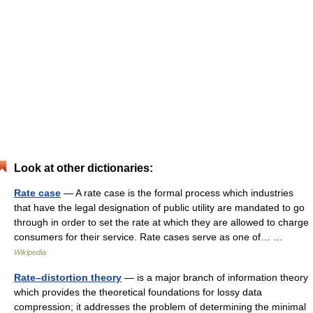
Look at other dictionaries:
Rate case
— A rate case is the formal process which industries
that have the legal designation of public utility are mandated to go
through in order to set the rate at which they are allowed to charge
consumers for their service. Rate cases serve as one of… …
Wikipedia
Rate–distortion theory
— is a major branch of information theory
which provides the theoretical foundations for lossy data
compression; it addresses the problem of determining the minimal