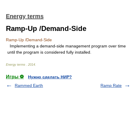
Energy terms
Ramp-Up /Demand-Side
Ramp-Up /Demand-Side
Implementing a demand-side management program over time
until the program is considered fully installed.
Energy terms
.
2014
.
Игры ⚽
Нужно сделать НИР?
Rammed Earth
Ramp Rate