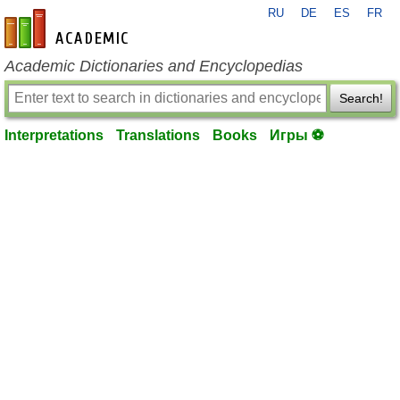
RU
DE
ES
FR
en-academic.com
Academic Dictionaries and Encyclopedias
Search!
Interpretations
Translations
Books
Игры ⚽