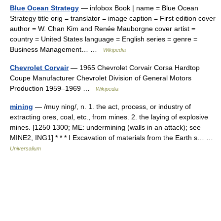
Blue Ocean Strategy
— infobox Book | name = Blue Ocean
Strategy title orig = translator = image caption = First edition cover
author = W. Chan Kim and Renée Mauborgne cover artist =
country = United States language = English series = genre =
Business Management… …
Wikipedia
Chevrolet Corvair
— 1965 Chevrolet Corvair Corsa Hardtop
Coupe Manufacturer Chevrolet Division of General Motors
Production 1959–1969 …
Wikipedia
mining
— /muy ning/, n. 1. the act, process, or industry of
extracting ores, coal, etc., from mines. 2. the laying of explosive
mines. [1250 1300; ME: undermining (walls in an attack); see
MINE2, ING1] * * * I Excavation of materials from the Earth s… …
Universalium