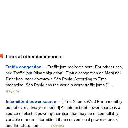
Look at other dictionaries:
Traffic congestion
— Traffic jam redirects here. For other uses,
see Traffic jam (disambiguation). Traffic congestion on Marginal
Pinheiros, near downtown São Paulo. According to Time
magazine, São Paulo has the world s worst traffic jams.[1 …
Wikipedia
Intermittent power source
— [ Erie Shores Wind Farm monthly
output over a two year period] An intermittent power source is a
source of electric power generation that may be uncontrollably
variable or more intermittent than conventional power sources,
and therefore non… …
Wikipedia