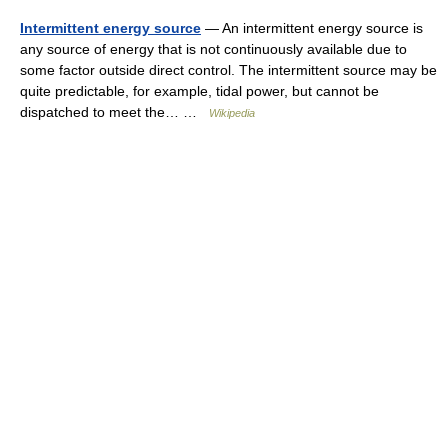
Intermittent energy source
— An intermittent energy source is
any source of energy that is not continuously available due to
some factor outside direct control. The intermittent source may be
quite predictable, for example, tidal power, but cannot be
dispatched to meet the… …
Wikipedia