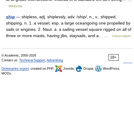
Wikipedia
ship
— shipless, adj. shiplessly, adv. /ship/, n., v., shipped,
shipping. n. 1. a vessel, esp. a large oceangoing one propelled by
sails or engines. 2. Naut. a. a sailing vessel square rigged on all of
three or more masts, having jibs, staysails, and a… …
Universalium
© Academic, 2000-2026
18+
Contact us:
Technical Support
,
Advertising
Dictionaries export
, created on PHP,
Joomla,
Drupal,
WordPress,
MODx.