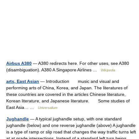
Airbus A380
— A380 redirects here. For other uses, see A380
(disambiguation). A380 A Singapore Airlines …
Wikipedia
arts, East Asian
— Introduction music and visual and
performing arts of China, Korea, and Japan. The literatures of
these countries are covered in the articles Chinese literature,
Korean literature, and Japanese literature. Some studies of
East Asia… …
Universalium
Jughandle
— A typical jughandle setup, with one standard
jughandle (below) and one reverse jughandle (above) A jughandle
is a type of ramp or slip road that changes the way traffic turns left
at at grade intersections. Instead of a standard left turn being… …