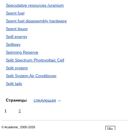
Speculative resources /uranium
Spent fuel
Spent fuel disassembly hardware
Spent liquor
Spill energy
Spillway
Spinning Reserve
Split Spectrum Photovoltaic Cell
Split system
Split System Air Conditioner
Split tails
Страницы
следующая
→
1
2
© Academic, 2000-2026
18+