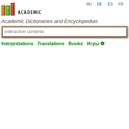
RU
DE
ES
FR
en-academic.com
Academic Dictionaries and Encyclopedias
Interpretations
Translations
Books
Игры ⚽