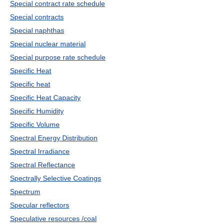
Special contract rate schedule
Special contracts
Special naphthas
Special nuclear material
Special purpose rate schedule
Specific Heat
Specific heat
Specific Heat Capacity
Specific Humidity
Specific Volume
Spectral Energy Distribution
Spectral Irradiance
Spectral Reflectance
Spectrally Selective Coatings
Spectrum
Specular reflectors
Speculative resources /coal