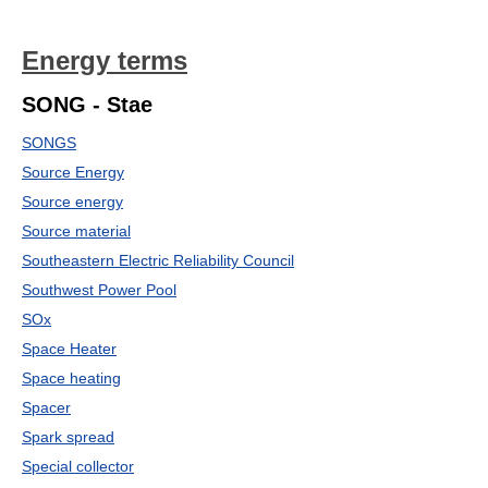
Energy terms
SONG - Stae
SONGS
Source Energy
Source energy
Source material
Southeastern Electric Reliability Council
Southwest Power Pool
SOx
Space Heater
Space heating
Spacer
Spark spread
Special collector