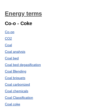
Energy terms
Co-o - Coke
Co-op
CO2
Coal
Coal analysis
Coal bed
Coal bed degasification
Coal Blending
Coal briquets
Coal carbonized
Coal chemicals
Coal Classification
Coal coke