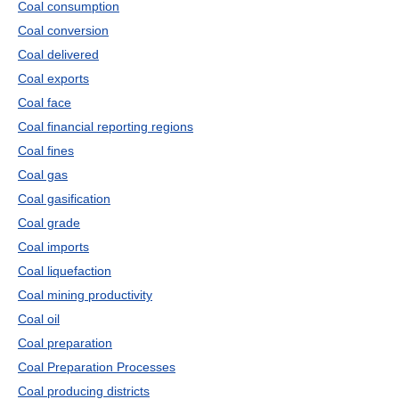
Coal consumption
Coal conversion
Coal delivered
Coal exports
Coal face
Coal financial reporting regions
Coal fines
Coal gas
Coal gasification
Coal grade
Coal imports
Coal liquefaction
Coal mining productivity
Coal oil
Coal preparation
Coal Preparation Processes
Coal producing districts