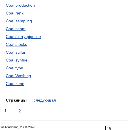
Coal production
Coal rank
Coal sampling
Coal seam
Coal slurry pipeline
Coal stocks
Coal sulfur
Coal synfuel
Coal type
Coal Washing
Coal zone
Страницы
следующая
→
1
2
© Academic, 2000-2026
18+