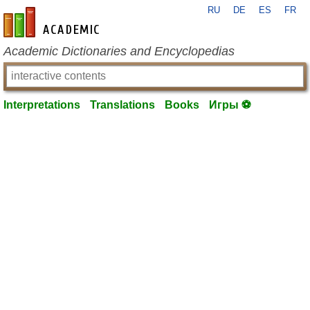
RU
DE
ES
FR
en-academic.com
Academic Dictionaries and Encyclopedias
Interpretations
Translations
Books
Игры ⚽