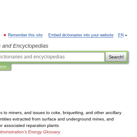
Remember this site
Embed dictionaries into your website
EN
s and Encyclopedias
Search!
ions
es
to
miners
,
and
issues
to
coke
,
briquetting
,
and
other
ancillary
ntities
extracted
from
surface
and
underground
mines
,
and
or
associated
reparation
plants
.
dministration
'
s
Energy
Glossary