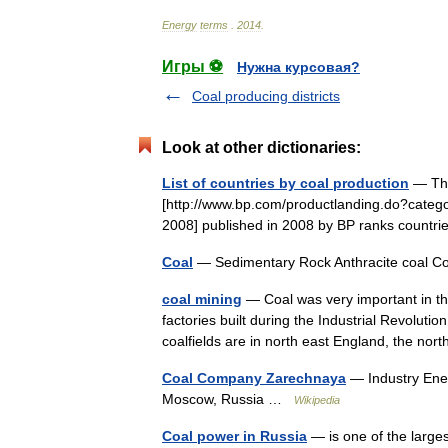
Energy
terms
.
2014
.
Игры ⚽
Нужна курсовая?
Coal producing districts
Look at other dictionaries:
List of countries by coal production
— This
[http://www.bp.com/productlanding.do?categ
2008] published in 2008 by BP ranks countr
Coal
— Sedimentary Rock Anthracite coal C
coal mining
— Coal was very important in the
factories built during the Industrial Revoluti
coalfields are in north east England, the n
Coal Company Zarechnaya
— Industry Ene
Moscow, Russia …
Wikipedia
Coal power in Russia
— is one of the larges