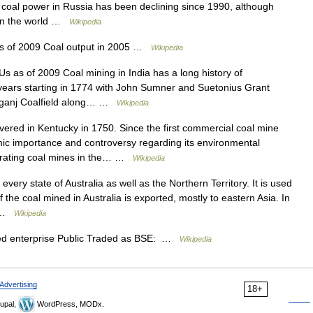
coal power in Russia has been declining since 1990, although
 in the world …
Wikipedia
s of 2009 Coal output in 2005 …
Wikipedia
 as of 2009 Coal mining in India has a long history of
 years starting in 1774 with John Sumner and Suetonius Grant
niganj Coalfield along… …
Wikipedia
red in Kentucky in 1750. Since the first commercial coal mine
c importance and controversy regarding its environmental
erating coal mines in the… …
Wikipedia
very state of Australia as well as the Northern Territory. It is used
f the coal mined in Australia is exported, mostly to eastern Asia. In
… …
Wikipedia
ed enterprise Public Traded as BSE: …
Wikipedia
Advertising
18+
upal,
WordPress, MODx.