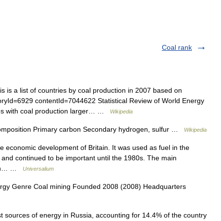
Coal rank
 is a list of countries by coal production in 2007 based on
oryId=6929 contentId=7044622 Statistical Review of World Energy
ies with coal production larger… …
Wikipedia
omposition Primary carbon Secondary hydrogen, sulfur …
Wikipedia
 economic development of Britain. It was used as fuel in the
on and continued to be important until the 1980s. The main
orth… …
Universalium
rgy Genre Coal mining Founded 2008 (2008) Headquarters
t sources of energy in Russia, accounting for 14.4% of the country