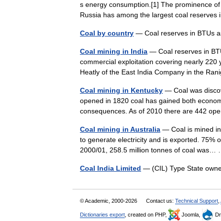
s energy consumption.[1] The prominence of 
Russia has among the largest coal reserves
Coal by country
— Coal reserves in BTUs a
Coal mining in India
— Coal reserves in BTUs
commercial exploitation covering nearly 220
Heatly of the East India Company in the Ra
Coal mining in Kentucky
— Coal was discove
opened in 1820 coal has gained both economi
consequences. As of 2010 there are 442 op
Coal mining in Australia
— Coal is mined in e
to generate electricity and is exported. 75% o
2000/01, 258.5 million tonnes of coal was
Coal India Limited
— (CIL) Type State own
© Academic, 2000-2026
Contact us:
Technical Support
,
Dictionaries export
, created on PHP,
Joomla,
Dr