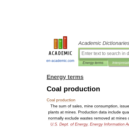
Academic Dictionarie
en-academic.com
Energy terms
Interpretat
Energy terms
Coal production
Coal
production
The
sum
of
sales
,
mine
consumption
,
issu
plants
at
mines
.
Production
data
include
qua
normally
exclude
wastes
removed
at
mines
U
.
S
.
Dept
.
of
Energy
,
Energy
Information
A