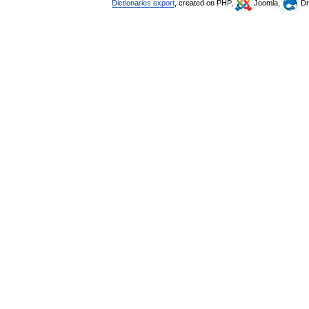
Dictionaries export
, created on PHP,
Joomla,
Dr