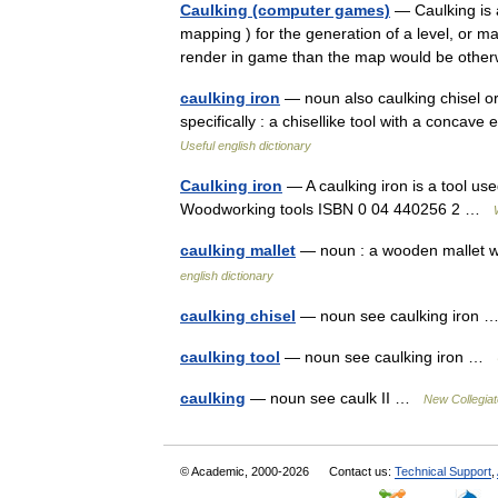
Caulking (computer games)
— Caulking is 
mapping ) for the generation of a level, or m
render in game than the map would be other
caulking iron
— noun also caulking chisel or c
specifically : a chisellike tool with a concav
Useful english dictionary
Caulking iron
— A caulking iron is a tool us
Woodworking tools ISBN 0 04 440256 2 …
caulking mallet
— noun : a wooden mallet wi
english dictionary
caulking chisel
— noun see caulking iron
caulking tool
— noun see caulking iron …
caulking
— noun see caulk II …
New Collegiat
© Academic, 2000-2026
Contact us:
Technical Support
,