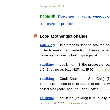
Energy
terms
.
2014
.
Игры ⚽
Поможем написать курсовую
cathodic protection
Look at other dictionaries:
Caulking
— is a process used to seal the sea
order to make them watertight. The same term 
close up crevices in buildings against… …
W
caulking
— caulk ing n. 1. the process of sea
1.5] 2. same as {caulk[2]}, n.. [PJC] …
The Col
caulking
— Caulk Caulk, n. 1. See {Calk}. [1
composition used to fill in seams of objects 
called also {calk} and {caulking}. After… …
T
caulking
— caulk·ing (kôʹkĭng) n. A usually 
compound. * * * …
Universalium