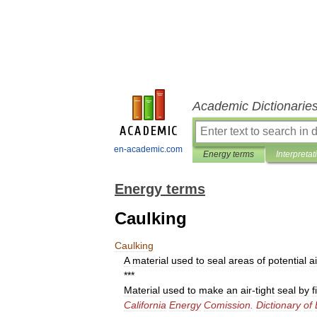
Academic Dictionarie
en-academic.com
Energy terms
Interpretat
Energy terms
Caulking
Caulking
A
material
used
to
seal
areas
of
potential
ai
***
Material
used
to
make
an
air
-
tight
seal
by
f
California
Energy
Comission
.
Dictionary
of