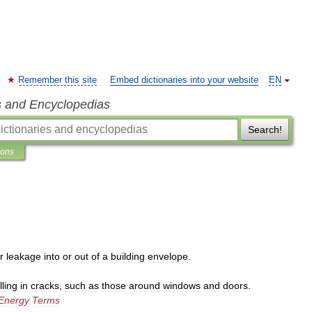
Remember this site
Embed dictionaries into your website
EN
s and Encyclopedias
Search!
ions
r
leakage
into
or
out
of
a
building
envelope
.
illing
in
cracks
,
such
as
those
around
windows
and
doors
.
Energy
Terms