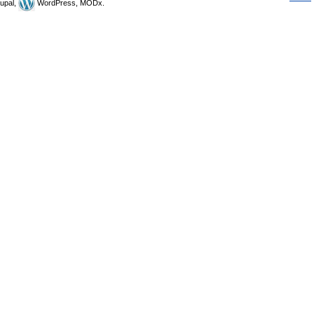
upal,
WordPress, MODx.