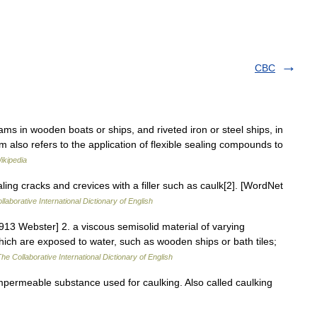
CBC
ms in wooden boats or ships, and riveted iron or steel ships, in
also refers to the application of flexible sealing compounds to
ikipedia
ling cracks and crevices with a filler such as caulk[2]. [WordNet
laborative International Dictionary of English
913 Webster] 2. a viscous semisolid material of varying
which are exposed to water, such as wooden ships or bath tiles;
he Collaborative International Dictionary of English
impermeable substance used for caulking. Also called caulking