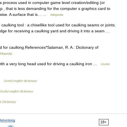
a process used in computer game level creation/editing (or
ap , that is less demanding for the computer s graphics card to
wise. A surface that is… …
Wikipedia
aulking tool : a chisellike tool used for caulking seams or joints;
e edge for receiving a caulking yard and driving it into a seam …
ed for caulking.References*Salaman, R. A.: Dictionary of
Wikipedia
th a very long head used for driving a caulking iron …
Useful
 …
Useful english dictionary
Useful english dictionary
e Dictionary
Advertising
18+