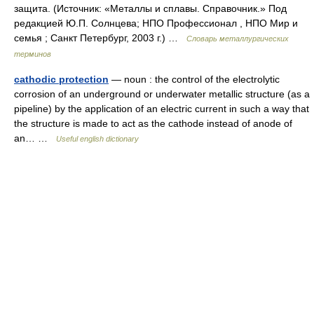
защита. (Источник: «Металлы и сплавы. Справочник.» Под
редакцией Ю.П. Солнцева; НПО Профессионал , НПО Мир и
семья ; Санкт Петербург, 2003 г.) …
Словарь металлургических
терминов
cathodic protection
— noun : the control of the electrolytic
corrosion of an underground or underwater metallic structure (as a
pipeline) by the application of an electric current in such a way that
the structure is made to act as the cathode instead of anode of
an… …
Useful english dictionary