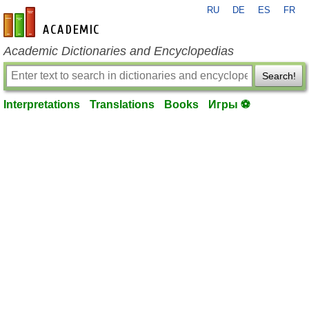
RU
DE
ES
FR
en-academic.com
Academic Dictionaries and Encyclopedias
Search!
Interpretations
Translations
Books
Игры ⚽