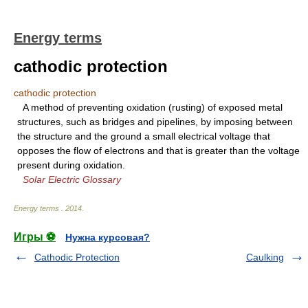
Energy terms
cathodic protection
cathodic protection
A method of preventing oxidation (rusting) of exposed metal
structures, such as bridges and pipelines, by imposing between
the structure and the ground a small electrical voltage that
opposes the flow of electrons and that is greater than the voltage
present during oxidation.
Solar Electric Glossary
Energy terms
.
2014
.
Игры ⚽
Нужна курсовая?
Cathodic Protection
Caulking