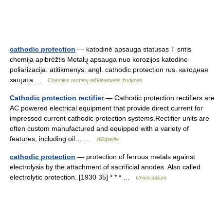
cathodic protection
— katodinė apsauga statusas T sritis
chemija apibrėžtis Metalų apsauga nuo korozijos katodine
poliarizacija. atitikmenys: angl. cathodic protection rus. катодная
защита …
Chemijos terminų aiškinamasis žodynas
Cathodic protection rectifier
— Cathodic protection rectifiers are
AC powered electrical equipment that provide direct current for
impressed current cathodic protection systems.Rectifier units are
often custom manufactured and equipped with a variety of
features, including oil… …
Wikipedia
cathodic protection
— protection of ferrous metals against
electrolysis by the attachment of sacrificial anodes. Also called
electrolytic protection. [1930 35] * * * …
Universalium