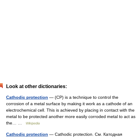
Look at other dictionaries:
Cathodic protection
— (CP) is a technique to control the
corrosion of a metal surface by making it work as a cathode of an
electrochemical cell. This is achieved by placing in contact with the
metal to be protected another more easily corroded metal to act as
the… …
Wikipedia
Cathodic protection
— Cathodic protection. См. Катодная