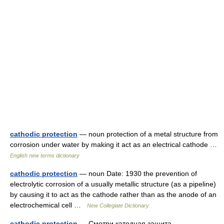
cathodic protection
— noun protection of a metal structure from
corrosion under water by making it act as an electrical cathode …
English new terms dictionary
cathodic protection
— noun Date: 1930 the prevention of
electrolytic corrosion of a usually metallic structure (as a pipeline)
by causing it to act as the cathode rather than as the anode of an
electrochemical cell …
New Collegiate Dictionary
cathodic protection
— Смотри катодная защита …