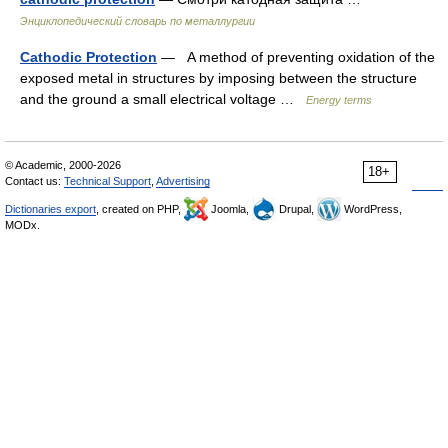
Энциклопедический словарь по металлургии
Cathodic Protection
— A method of preventing oxidation of the
exposed metal in structures by imposing between the structure
and the ground a small electrical voltage …
Energy terms
© Academic, 2000-2026
18+
Contact us:
Technical Support
,
Advertising
Dictionaries export
, created on PHP,
Joomla,
Drupal,
WordPress,
MODx.