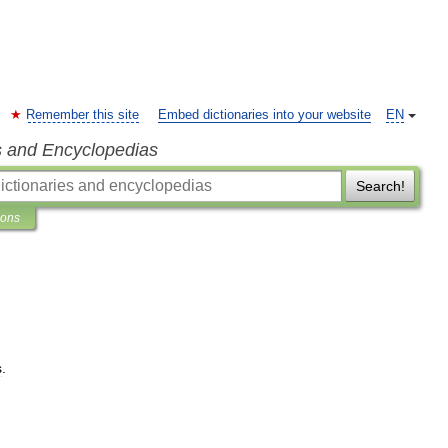
Remember this site
Embed dictionaries into your website
EN
s and Encyclopedias
Search!
ions
s
.