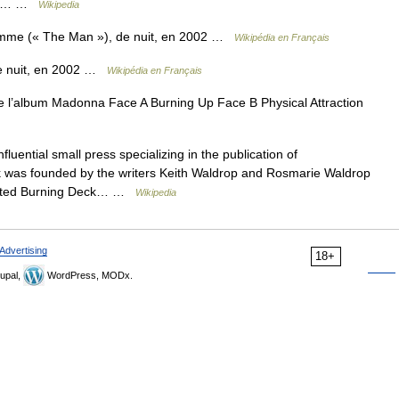
rday… …
Wikipedia
me (« The Man »), de nuit, en 2002 …
Wikipédia en Français
e nuit, en 2002 …
Wikipédia en Français
 l’album Madonna Face A Burning Up Face B Physical Attraction
luential small press specializing in the publication of
k was founded by the writers Keith Waldrop and Rosmarie Waldrop
romoted Burning Deck… …
Wikipedia
Advertising
18+
upal,
WordPress, MODx.