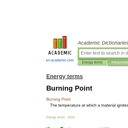
Academic Dictionarie
en-academic.com
Energy terms
Interpretat
Energy terms
Burning Point
Burning
Point
The
temperature
at
which
a
material
ignite
Energy
terms
.
2014
.