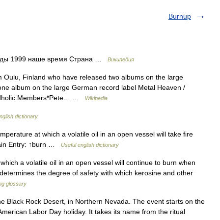
Burnup
оды 1999 наше время Страна …
Википедия
 Oulu, Finland who have released two albums on the large
ne album on the large German record label Metal Heaven /
oundholic.Members*Pete… …
Wikipedia
nglish dictionary
erature at which a volatile oil in an open vessel will take fire
 Main Entry: ↑burn …
Useful english dictionary
ich a volatile oil in an open vessel will continue to burn when
It determines the degree of safety with which kerosine and other
ing glossary
he Black Rock Desert, in Northern Nevada. The event starts on the
merican Labor Day holiday. It takes its name from the ritual