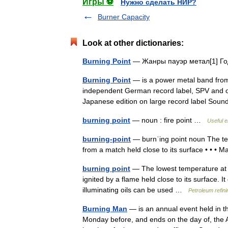
Игры ⚽
Нужно сделать НИР?
Burner Capacity
Look at other dictionaries:
Burning Point
— Жанры пауэр метал[1] Г
Burning Point
— is a power metal band from
independent German record label, SPV and o
Japanese edition on large record label S
burning point
— noun : fire point …
Useful e
burning-point
— burnˈing point noun The temp
from a match held close to its surface • • •
burning point
— The lowest temperature at wh
ignited by a flame held close to its surface. 
illuminating oils can be used …
Petroleum refin
Burning Man
— is an annual event held in t
Monday before, and ends on the day of, the A