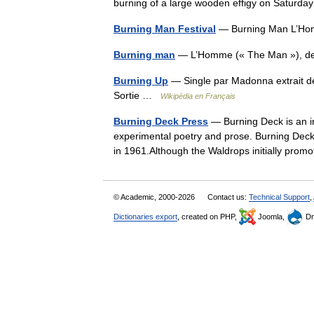
burning of a large wooden effigy on Satu
Burning Man Festival
— Burning Man L’Hom
Burning man
— L’Homme (« The Man »), d
Burning Up
— Single par Madonna extrait de
Sortie …
Wikipédia en Français
Burning Deck Press
— Burning Deck is an inf
experimental poetry and prose. Burning Dec
in 1961.Although the Waldrops initially p
© Academic, 2000-2026
Contact us:
Technical Support
,
Dictionaries export
, created on PHP,
Joomla,
Dr