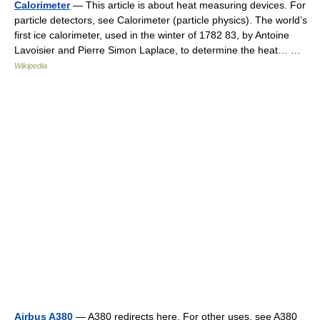
Calorimeter
— This article is about heat measuring devices. For
particle detectors, see Calorimeter (particle physics). The world’s
first ice calorimeter, used in the winter of 1782 83, by Antoine
Lavoisier and Pierre Simon Laplace, to determine the heat… …
Wikipedia
Airbus A380
— A380 redirects here. For other uses, see A380