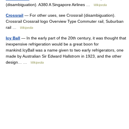
(disambiguation). A380 A Singapore Airlines …
Wikipedia
Crossrail
— For other uses, see Crossrail (disambiguation).
Crossrail Crossrail logo Overview Type Commuter rail, Suburban
rail …
Wikipedia
Icy Ball
— In the early part of the 20th century, it was thought that
inexpensive refrigeration would be a great boon for
mankind.IcyBall was a name given to two early refrigerators, one
made by Australian Sir Edward Hallstrom in 1923, and the other
design… …
Wikipedia