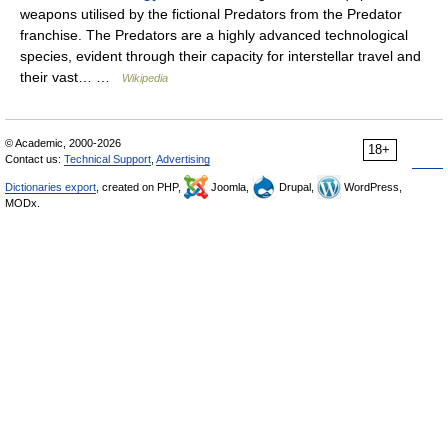
weapons utilised by the fictional Predators from the Predator
franchise. The Predators are a highly advanced technological
species, evident through their capacity for interstellar travel and
their vast… …
Wikipedia
© Academic, 2000-2026
18+
Contact us:
Technical Support
,
Advertising
Dictionaries export
, created on PHP,
Joomla,
Drupal,
WordPress,
MODx.