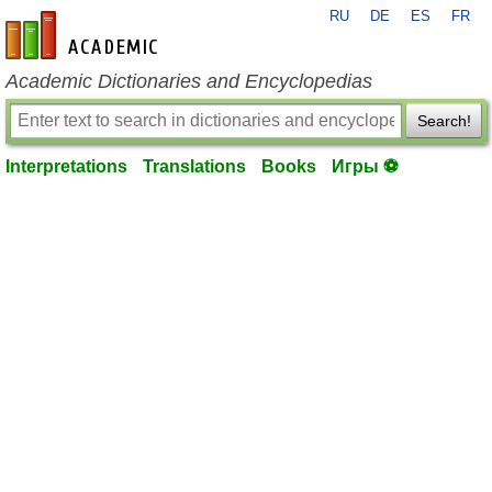
RU
DE
ES
FR
en-academic.com
Academic Dictionaries and Encyclopedias
Search!
Interpretations
Translations
Books
Игры ⚽