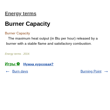
Energy terms
Burner Capacity
Burner Capacity
The maximum heat output (in Btu per hour) released by a
burner with a stable flame and satisfactory combustion.
Energy terms
.
2014
.
Игры ⚽
Нужна курсовая?
Burn days
Burning Point