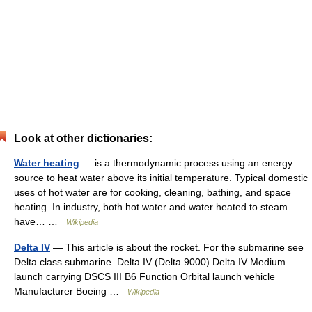
Look at other dictionaries:
Water heating
— is a thermodynamic process using an energy
source to heat water above its initial temperature. Typical domestic
uses of hot water are for cooking, cleaning, bathing, and space
heating. In industry, both hot water and water heated to steam
have… …
Wikipedia
Delta IV
— This article is about the rocket. For the submarine see
Delta class submarine. Delta IV (Delta 9000) Delta IV Medium
launch carrying DSCS III B6 Function Orbital launch vehicle
Manufacturer Boeing …
Wikipedia