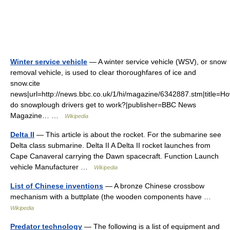
Winter service vehicle
— A winter service vehicle (WSV), or snow
removal vehicle, is used to clear thoroughfares of ice and
snow.cite
news|url=http://news.bbc.co.uk/1/hi/magazine/6342887.stm|title=H
do snowplough drivers get to work?|publisher=BBC News
Magazine… …
Wikipedia
Delta II
— This article is about the rocket. For the submarine see
Delta class submarine. Delta II A Delta II rocket launches from
Cape Canaveral carrying the Dawn spacecraft. Function Launch
vehicle Manufacturer …
Wikipedia
List of Chinese inventions
— A bronze Chinese crossbow
mechanism with a buttplate (the wooden components have …
Wikipedia
Predator technology
— The following is a list of equipment and