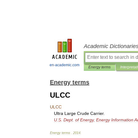
Academic Dictionarie
en-academic.com
Energy terms
Interpretat
Energy terms
ULCC
ULCC
Ultra
Large
Crude
Carrier
.
U
.
S
.
Dept
.
of
Energy
,
Energy
Information
A
Energy
terms
.
2014
.