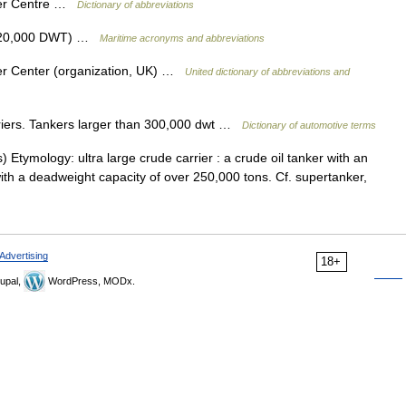
ter Centre …
Dictionary of abbreviations
r 320,000 DWT) …
Maritime acronyms and abbreviations
er Center (organization, UK) …
United dictionary of abbreviations and
iers. Tankers larger than 300,000 dwt …
Dictionary of automotive terms
 Etymology: ultra large crude carrier : a crude oil tanker with an
with a deadweight capacity of over 250,000 tons. Cf. supertanker,
Advertising
18+
upal,
WordPress, MODx.