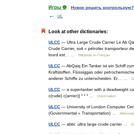
Игры ⚽
Нужно решить контрольную?
UL
Look at other dictionaries:
ULCC
— Ultra Large Crude Carrier Le Ab Qai
Crude Carrier, soit « pétrolier transporteur de
lourd est… …
Wikipédia en Français
ULCC
— AbQaiq Ein Tanker ist ein Schiff zum
Kraftstoffen, Flüssiggas oder petrochemischen
anderer Schiffe zu unterscheiden. Er… …
D
ULCC
— a supertanker with a deadweight capa
c(rude) c(arrier)] * * * …
Universalium
ULCC
— University of London Computer Centr
(Governmental » Transportation) …
Abbreviat
ULCC
— abbr. ultra large crude carrier …
Di