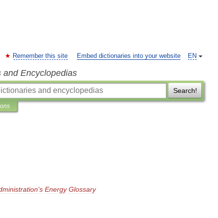
Remember this site
Embed dictionaries into your website
EN
s and Encyclopedias
Search!
ions
dministration
'
s
Energy
Glossary