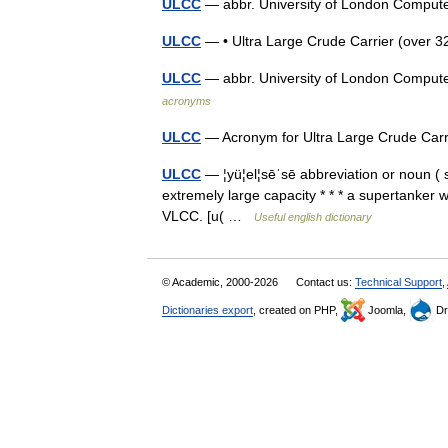
ULCC
— abbr. University of London Compu
ULCC
— • Ultra Large Crude Carrier (ove
ULCC
— abbr. University of London Comput
acronyms
ULCC
— Acronym for Ultra Large Crude Carr
ULCC
— ¦yü¦el¦sēˈsē abbreviation or noun ( s)
extremely large capacity * * * a supertanker 
VLCC. [u( …
Useful english dictionary
© Academic, 2000-2026
Contact us:
Technical Support
,
Dictionaries export
, created on PHP,
Joomla,
Dr