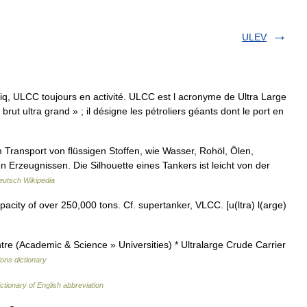
ULEV
q, ULCC toujours en activité. ULCC est l acronyme de Ultra Large
 brut ultra grand » ; il désigne les pétroliers géants dont le port en
 Transport von flüssigen Stoffen, wie Wasser, Rohöl, Ölen,
 Erzeugnissen. Die Silhouette eines Tankers ist leicht von der
eutsch Wikipedia
city of over 250,000 tons. Cf. supertanker, VLCC. [u(ltra) l(arge)
e (Academic & Science » Universities) * Ultralarge Crude Carrier
ions dictionary
ctionary of English abbreviation