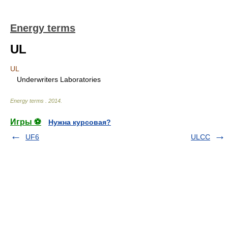
Energy terms
UL
UL
Underwriters Laboratories
Energy terms
.
2014
.
Игры ⚽
Нужна курсовая?
UF6
ULCC