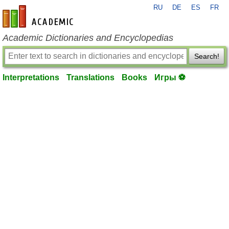
RU
DE
ES
FR
en-academic.com
Academic Dictionaries and Encyclopedias
Search!
Interpretations
Translations
Books
Игры ⚽