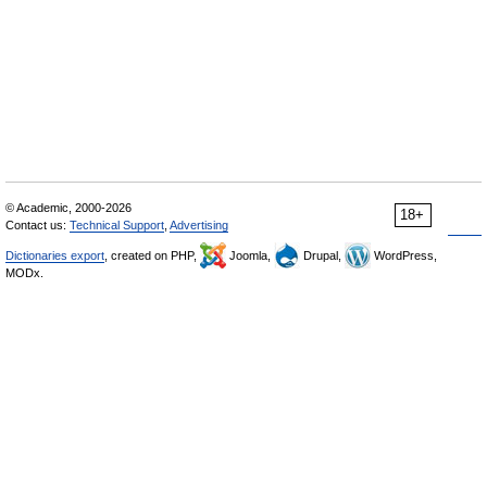
© Academic, 2000-2026
18+
Contact us:
Technical Support
,
Advertising
Dictionaries export
, created on PHP,
Joomla,
Drupal,
WordPress,
MODx.