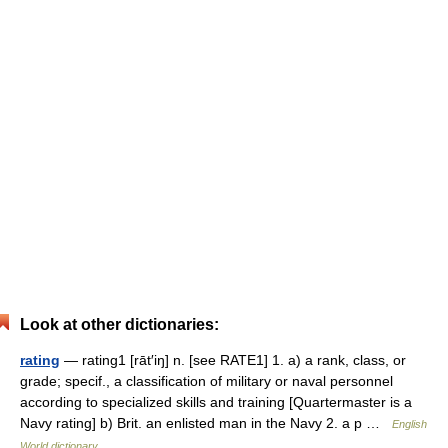
Look at other dictionaries:
rating
— rating1 [rāt′iŋ] n. [see RATE1] 1. a) a rank, class, or
grade; specif., a classification of military or naval personnel
according to specialized skills and training [Quartermaster is a
Navy rating] b) Brit. an enlisted man in the Navy 2. a p …
English
World dictionary