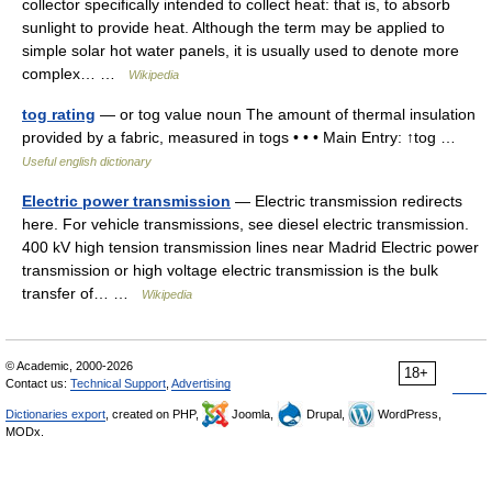
collector specifically intended to collect heat: that is, to absorb
sunlight to provide heat. Although the term may be applied to
simple solar hot water panels, it is usually used to denote more
complex… …
Wikipedia
tog rating
— or tog value noun The amount of thermal insulation
provided by a fabric, measured in togs • • • Main Entry: ↑tog …
Useful english dictionary
Electric power transmission
— Electric transmission redirects
here. For vehicle transmissions, see diesel electric transmission.
400 kV high tension transmission lines near Madrid Electric power
transmission or high voltage electric transmission is the bulk
transfer of… …
Wikipedia
© Academic, 2000-2026
18+
Contact us:
Technical Support
,
Advertising
Dictionaries export
, created on PHP,
Joomla,
Drupal,
WordPress,
MODx.