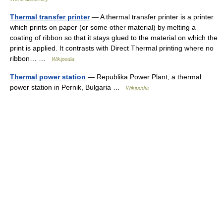
Thermal transfer printer
— A thermal transfer printer is a printer
which prints on paper (or some other material) by melting a
coating of ribbon so that it stays glued to the material on which the
print is applied. It contrasts with Direct Thermal printing where no
ribbon… …
Wikipedia
Thermal power station
— Republika Power Plant, a thermal
power station in Pernik, Bulgaria …
Wikipedia