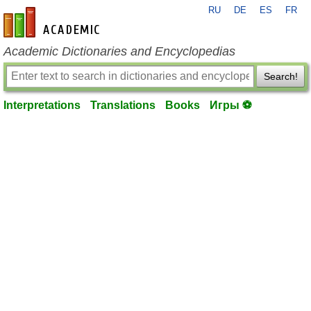
RU
DE
ES
FR
en-academic.com
Academic Dictionaries and Encyclopedias
Search!
Interpretations
Translations
Books
Игры ⚽