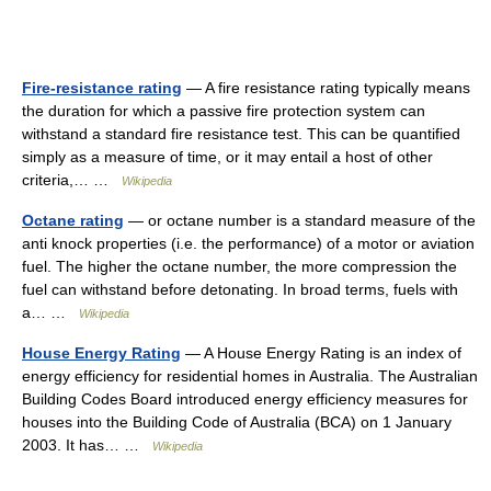
Fire-resistance rating
— A fire resistance rating typically means
the duration for which a passive fire protection system can
withstand a standard fire resistance test. This can be quantified
simply as a measure of time, or it may entail a host of other
criteria,… …
Wikipedia
Octane rating
— or octane number is a standard measure of the
anti knock properties (i.e. the performance) of a motor or aviation
fuel. The higher the octane number, the more compression the
fuel can withstand before detonating. In broad terms, fuels with
a… …
Wikipedia
House Energy Rating
— A House Energy Rating is an index of
energy efficiency for residential homes in Australia. The Australian
Building Codes Board introduced energy efficiency measures for
houses into the Building Code of Australia (BCA) on 1 January
2003. It has… …
Wikipedia