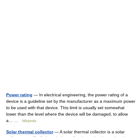
Power rating
— In electrical engineering, the power rating of a
device is a guideline set by the manufacturer as a maximum power
to be used with that device. This limit is usually set somewhat
lower than the level where the device will be damaged, to allow
a… …
Wikipedia
Solar thermal collector
— A solar thermal collector is a solar