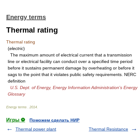
Energy terms
Thermal rating
Thermal rating
(
electric
)
The maximum amount of electrical current that a transmission
line or electrical facility can conduct over a specified time period
before it sustains permanent damage by overheating or before it
sags to the point that it violates public safety requirements. NERC
definition
U.S. Dept. of Energy, Energy Information Administration's Energy
Glossary
Energy terms
.
2014
.
Игры ⚽
Поможем сделать НИР
Thermal power plant
Thermal Resistance