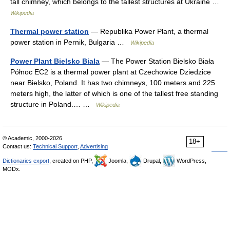
tall chimney, which belongs to the tallest structures at Ukraine …
Wikipedia
Thermal power station
— Republika Power Plant, a thermal
power station in Pernik, Bulgaria …
Wikipedia
Power Plant Bielsko Biala
— The Power Station Bielsko Biała
Północ EC2 is a thermal power plant at Czechowice Dziedzice
near Bielsko, Poland. It has two chimneys, 100 meters and 225
meters high, the latter of which is one of the tallest free standing
structure in Poland.… …
Wikipedia
© Academic, 2000-2026
18+
Contact us:
Technical Support
,
Advertising
Dictionaries export
, created on PHP,
Joomla,
Drupal,
WordPress,
MODx.