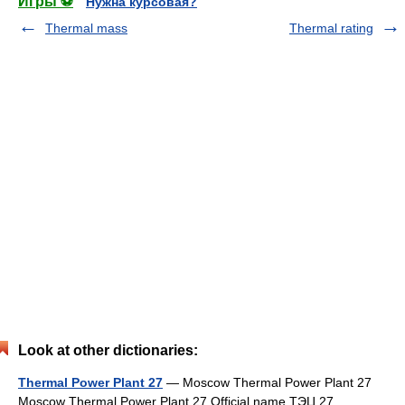
Игры ⚽
Нужна курсовая?
Thermal mass
Thermal rating
Look at other dictionaries:
Thermal Power Plant 27
— Moscow Thermal Power Plant 27
Moscow Thermal Power Plant 27 Official name ТЭЦ 27