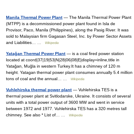
Manila Thermal Power Plant
— The Manila Thermal Power Plant
(MTPP) is a decommissioned power plant found in Isla de
Provisor, Paco, Manila (Philippines), along the Pasig River. It was
sold to Malaysian firm Gagasan Steel, Inc. by Power Sector Assets
and Liabilities… …
Wikipedia
Yatağan Thermal Power Plant
— is a coal fired power station
located at coord|37|19|53|N|28|06|08|E|display=inline,title in
Yatağan, Muğla in western Turkey.It has a chimney of 120 m
height. Yatagan thermal power plant consumes annually 5.4 million
tons of coal and the annual… …
Wikipedia
Vuhlehirska thermal power plant
— Vuhlehirska TES is a
thermal power plant at Svitlodarske, Ukraine. It consists of several
units with a total power output of 3600 MW and went in service
between 1972 and 1977. Vuhlehirska TES has a 320 metres tall
chimney. See also * List of… …
Wikipedia