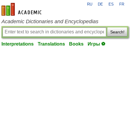
RU
DE
ES
FR
en-academic.com
Academic Dictionaries and Encyclopedias
Search!
Interpretations
Translations
Books
Игры ⚽