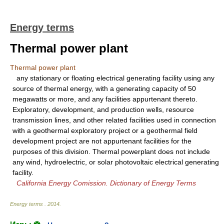
Energy terms
Thermal power plant
Thermal power plant
any stationary or floating electrical generating facility using any
source of thermal energy, with a generating capacity of 50
megawatts or more, and any facilities appurtenant thereto.
Exploratory, development, and production wells, resource
transmission lines, and other related facilities used in connection
with a geothermal exploratory project or a geothermal field
development project are not appurtenant facilities for the
purposes of this division. Thermal powerplant does not include
any wind, hydroelectric, or solar photovoltaic electrical generating
facility.
California Energy Comission. Dictionary of Energy Terms
Energy terms
.
2014
.