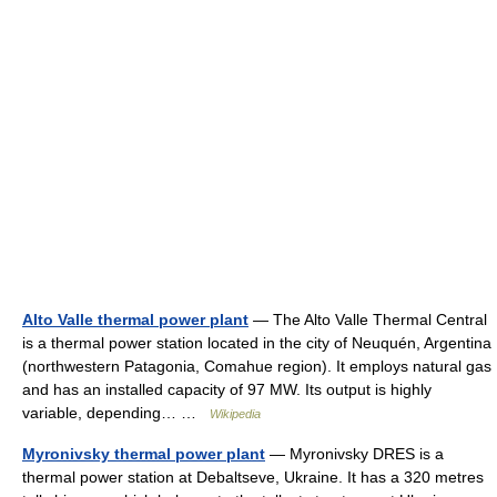
Alto Valle thermal power plant
— The Alto Valle Thermal Central
is a thermal power station located in the city of Neuquén, Argentina
(northwestern Patagonia, Comahue region). It employs natural gas
and has an installed capacity of 97 MW. Its output is highly
variable, depending… …
Wikipedia
Myronivsky thermal power plant
— Myronivsky DRES is a
thermal power station at Debaltseve, Ukraine. It has a 320 metres