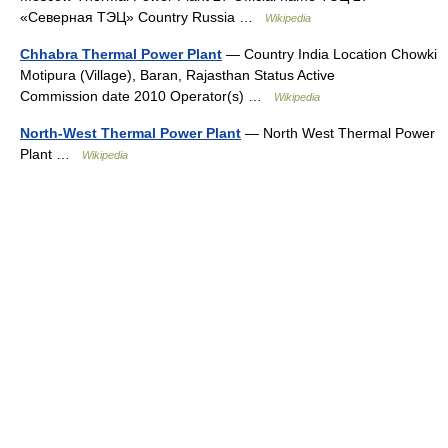
«Северная ТЭЦ» Country Russia …
Wikipedia
Chhabra Thermal Power Plant
— Country India Location Chowki
Motipura (Village), Baran, Rajasthan Status Active
Commission date 2010 Operator(s) …
Wikipedia
North-West Thermal Power Plant
— North West Thermal Power
Plant …
Wikipedia