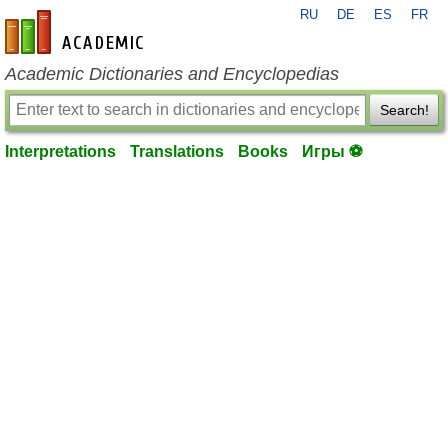
RU
DE
ES
FR
en-academic.com
Academic Dictionaries and Encyclopedias
Search!
Interpretations
Translations
Books
Игры ⚽