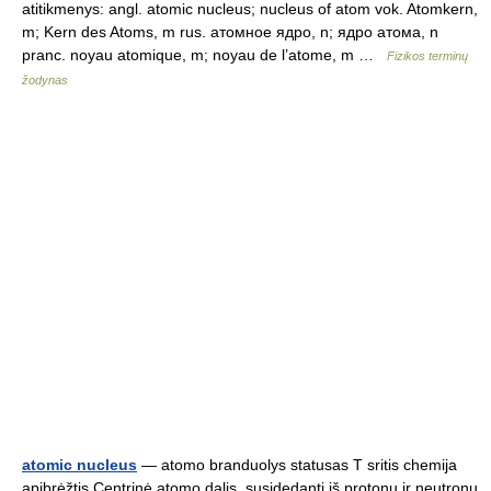
atitikmenys: angl. atomic nucleus; nucleus of atom vok. Atomkern,
m; Kern des Atoms, m rus. атомное ядро, n; ядро атома, n
pranc. noyau atomique, m; noyau de l’atome, m …
Fizikos terminų
žodynas
atomic nucleus
— atomo branduolys statusas T sritis chemija
apibrėžtis Centrinė atomo dalis, susidedanti iš protonų ir neutronų