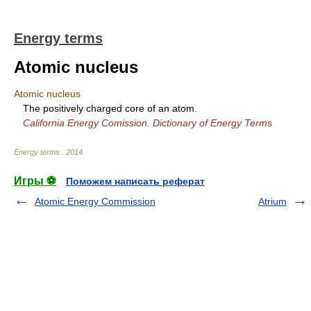
Energy terms
Atomic nucleus
Atomic nucleus
The positively charged core of an atom.
California Energy Comission. Dictionary of Energy Terms
Energy terms
.
2014
.
Игры ⚽
Поможем написать реферат
Atomic Energy Commission
Atrium