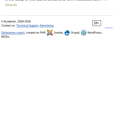
Wikipedia
© Academic, 2000-2026
18+
Contact us:
Technical Support
,
Advertising
Dictionaries export
, created on PHP,
Joomla,
Drupal,
WordPress,
MODx.