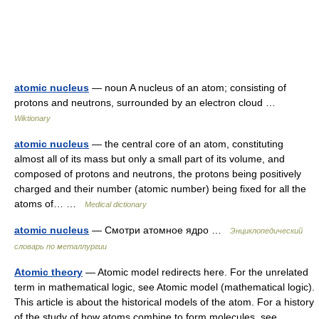
atomic nucleus
— noun A nucleus of an atom; consisting of
protons and neutrons, surrounded by an electron cloud …
Wiktionary
atomic nucleus
— the central core of an atom, constituting
almost all of its mass but only a small part of its volume, and
composed of protons and neutrons, the protons being positively
charged and their number (atomic number) being fixed for all the
atoms of… …
Medical dictionary
atomic nucleus
— Смотри атомное ядро …
Энциклопедический
словарь по металлургии
Atomic theory
— Atomic model redirects here. For the unrelated
term in mathematical logic, see Atomic model (mathematical logic).
This article is about the historical models of the atom. For a history
of the study of how atoms combine to form molecules, see… …