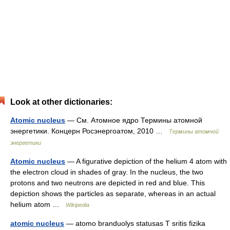
Look at other dictionaries:
Atomic nucleus
— См. Атомное ядро Термины атомной
энергетики. Концерн Росэнергоатом, 2010 …
Термины атомной
энергетики
Atomic nucleus
— A figurative depiction of the helium 4 atom with
the electron cloud in shades of gray. In the nucleus, the two
protons and two neutrons are depicted in red and blue. This
depiction shows the particles as separate, whereas in an actual
helium atom …
Wikipedia
atomic nucleus
— atomo branduolys statusas T sritis fizika