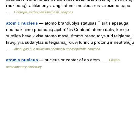
(nukleonų). atitikmenys: angl. atomic nucleus rus. атомное ядро
…
Chemijos terminų aiškinamasis žodynas
atomic nucleus
— atomo branduolys statusas T sritis apsauga
nuo naikinimo priemonių apibrėžtis Centrinė atomo dalis, kurioje
sutelkta beveik visa atomo masė. Atomo branduolys turi teigiamąjį
krūvį, yra sudarytas iš teigiamąjį krūvį turinčių protonų ir neutraliųjų
…
Apsaugos nuo naikinimo priemonių enciklopedinis žodynas
atomic nucleus
— nucleus or center of an atom …
English
contemporary dictionary