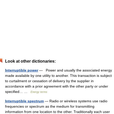
Look at other dictionaries:
Interruptible power
— Power and usually the associated energy
made available by one utility to another. This transaction is subject
to curtailment or cessation of delivery by the supplier in
accordance with a prior agreement with the other party or under
specified… …
Energy terms
Interruptible spectrum
— Radio or wireless systems use radio
frequencies or spectrum as the medium for transmitting
information from one location to the other. Traditionally each user