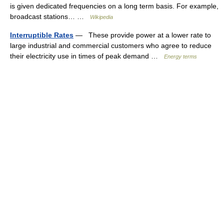
is given dedicated frequencies on a long term basis. For example,
broadcast stations… …
Wikipedia
Interruptible Rates
— These provide power at a lower rate to
large industrial and commercial customers who agree to reduce
their electricity use in times of peak demand …
Energy terms