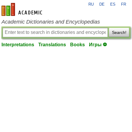
RU
DE
ES
FR
en-academic.com
Academic Dictionaries and Encyclopedias
Search!
Interpretations
Translations
Books
Игры ⚽