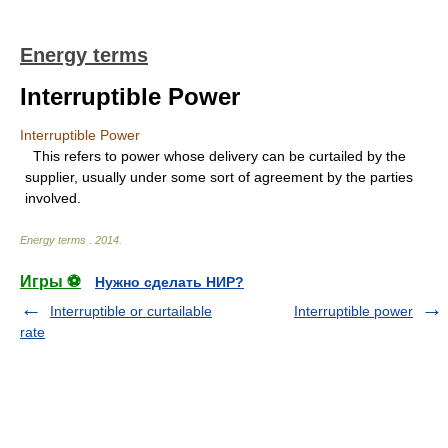
Energy terms
Interruptible Power
Interruptible Power
This refers to power whose delivery can be curtailed by the
supplier, usually under some sort of agreement by the parties
involved.
Energy terms
.
2014
.
Игры ⚽
Нужно сделать НИР?
Interruptible or curtailable
Interruptible power
rate