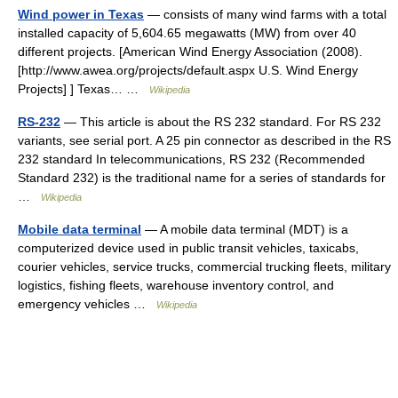
Wind power in Texas
— consists of many wind farms with a total
installed capacity of 5,604.65 megawatts (MW) from over 40
different projects. [American Wind Energy Association (2008).
[http://www.awea.org/projects/default.aspx U.S. Wind Energy
Projects] ] Texas… …
Wikipedia
RS-232
— This article is about the RS 232 standard. For RS 232
variants, see serial port. A 25 pin connector as described in the RS
232 standard In telecommunications, RS 232 (Recommended
Standard 232) is the traditional name for a series of standards for
…
Wikipedia
Mobile data terminal
— A mobile data terminal (MDT) is a
computerized device used in public transit vehicles, taxicabs,
courier vehicles, service trucks, commercial trucking fleets, military
logistics, fishing fleets, warehouse inventory control, and
emergency vehicles …
Wikipedia