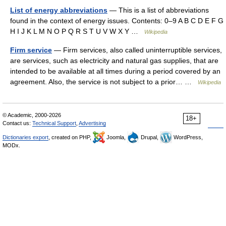
List of energy abbreviations
— This is a list of abbreviations
found in the context of energy issues. Contents: 0–9 A B C D E F G
H I J K L M N O P Q R S T U V W X Y …
Wikipedia
Firm service
— Firm services, also called uninterruptible services,
are services, such as electricity and natural gas supplies, that are
intended to be available at all times during a period covered by an
agreement. Also, the service is not subject to a prior… …
Wikipedia
© Academic, 2000-2026
18+
Contact us:
Technical Support
,
Advertising
Dictionaries export
, created on PHP,
Joomla,
Drupal,
WordPress,
MODx.