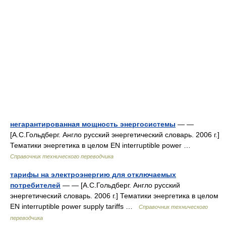
негарантированная мощность энергосистемы
— —
[А.С.Гольдберг. Англо русский энергетический словарь. 2006 г.]
Тематики энергетика в целом EN interruptible power …
Справочник технического переводчика
тарифы на электроэнергию для отключаемых
потребителей
— — [А.С.Гольдберг. Англо русский
энергетический словарь. 2006 г.] Тематики энергетика в целом
EN interruptible power supply tariffs …
Справочник технического
переводчика