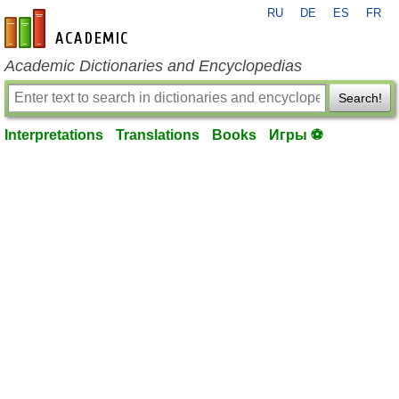
RU
DE
ES
FR
en-academic.com
Academic Dictionaries and Encyclopedias
Search!
Interpretations
Translations
Books
Игры ⚽