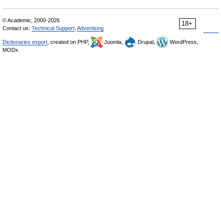
© Academic, 2000-2026
18+
Contact us:
Technical Support
,
Advertising
Dictionaries export
, created on PHP,
Joomla,
Drupal,
WordPress,
MODx.