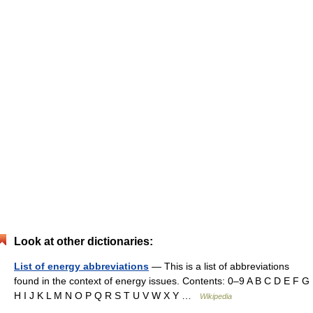
Look at other dictionaries:
List of energy abbreviations
— This is a list of abbreviations
found in the context of energy issues. Contents: 0–9 A B C D E F G
H I J K L M N O P Q R S T U V W X Y …
Wikipedia