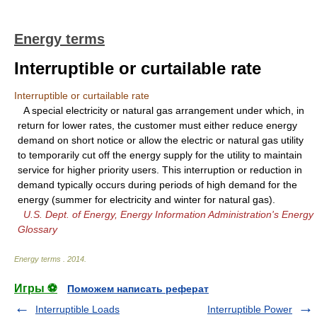
Energy terms
Interruptible or curtailable rate
Interruptible or curtailable rate
A special electricity or natural gas arrangement under which, in
return for lower rates, the customer must either reduce energy
demand on short notice or allow the electric or natural gas utility
to temporarily cut off the energy supply for the utility to maintain
service for higher priority users. This interruption or reduction in
demand typically occurs during periods of high demand for the
energy (summer for electricity and winter for natural gas).
U.S. Dept. of Energy, Energy Information Administration's Energy
Glossary
Energy terms
.
2014
.
Игры ⚽
Поможем написать реферат
Interruptible Loads
Interruptible Power