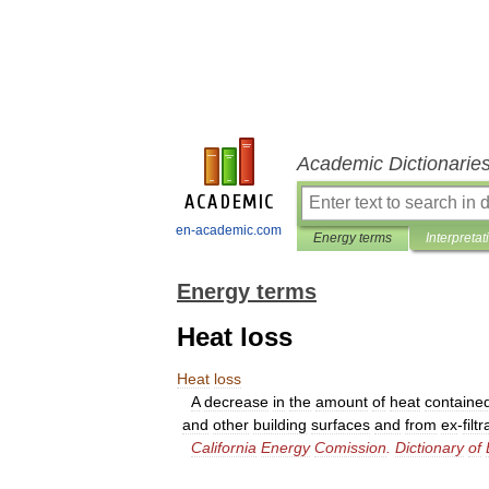
Academic Dictionarie
en-academic.com
Energy terms
Interpretat
Energy terms
Heat loss
Heat
loss
A
decrease
in
the
amount
of
heat
containe
and
other
building
surfaces
and
from
ex
-
filt
California
Energy
Comission
.
Dictionary
of