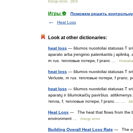
Energy
terms
.
2014
.
Игры ⚽
Поможем решить контрольну
Heat Loss
Look at other dictionaries:
heat loss
— šilumos nuostoliai statusas T srit
aparato arba įrenginio patenkantis į aplinką. 
m rus. тепловые потери, f pranc …
Penkiakal
heat loss
— šilumos nuostoliai statusas T srit
Verluste, m rus. тепловые потери, f pranc. p
heat loss
— šilumos nuostoliai statusas T sri
aparatų ir šilumokaičių paviršius. atitikmeny
тепла, f; тепловые потери, f pranc.… …
Aiš
Heat Loss
— The heat that flows from the bui
environment …
Energy terms
Building Overall Heat Loss Rate
— The over