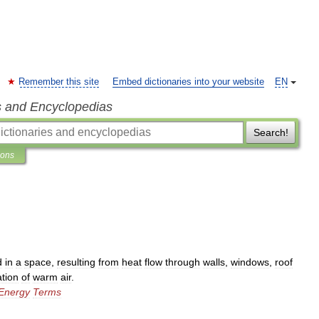
Remember this site
Embed dictionaries into your website
EN
s and Encyclopedias
Search!
ions
d
in
a
space
,
resulting
from
heat
flow
through
walls
,
windows
,
roof
ration
of
warm
air
.
Energy
Terms