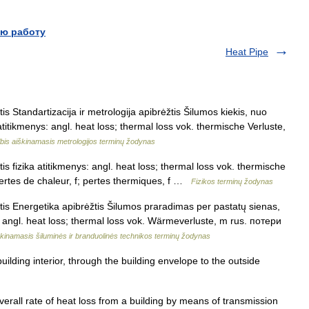
ю работу
Heat Pipe
is Standartizacija ir metrologija apibrėžtis Šilumos kiekis, nuo
atitikmenys: angl. heat loss; thermal loss vok. thermische Verluste,
bis aiškinamasis metrologijos terminų žodynas
is fizika atitikmenys: angl. heat loss; thermal loss vok. thermische
ertes de chaleur, f; pertes thermiques, f …
Fizikos terminų žodynas
tis Energetika apibrėžtis Šilumos praradimas per pastatų sienas,
s: angl. heat loss; thermal loss vok. Wärmeverluste, m rus. потери
kinamasis šiluminės ir branduolinės technikos terminų žodynas
lding interior, through the building envelope to the outside
all rate of heat loss from a building by means of transmission