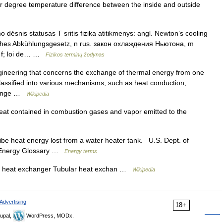
 per degree temperature difference between the inside and outside
dėsnis statusas T sritis fizika atitikmenys: angl. Newton’s cooling
sches Abkühlungsgesetz, n rus. закон охлаждения Ньютона, m
t, f; loi de… …
Fizikos terminų žodynas
ngineering that concerns the exchange of thermal energy from one
classified into various mechanisms, such as heat conduction,
change …
Wikipedia
at contained in combustion gases and vapor emitted to the
e heat energy lost from a water heater tank. U.S. Dept. of
 s Energy Glossary …
Energy terms
e heat exchanger Tubular heat exchan …
Wikipedia
Advertising
18+
upal,
WordPress, MODx.