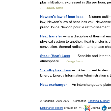
plus infiltration, expressed in Btu per hour,
…
Energy terms
Newton’s law of heat loss
— Niutono aušimo 
law; Newton’s law of heat loss vok. Newton
pranc. loi de Newton pour le refroidissemen
Heat transfer
— is a discipline of thermal e
physical system to another. Heat transfer is 
convection, thermal radiation, and phase 
Stack (Heat) Loss
— Sensible and latent he
atmosphere …
Energy terms
Standby heat loss
— A term used to describ
Energy, Energy Information Administration
Heat exchanger
— An interchangeable plat
© Academic, 2000-2026
Contact us:
Technical Support
,
Dictionaries export
, created on PHP,
Joomla,
Dr