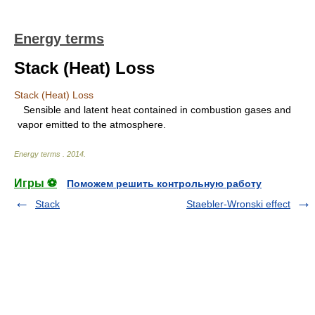
Energy terms
Stack (Heat) Loss
Stack (Heat) Loss
Sensible and latent heat contained in combustion gases and
vapor emitted to the atmosphere.
Energy terms
.
2014
.
Игры ⚽
Поможем решить контрольную работу
Stack
Staebler-Wronski effect