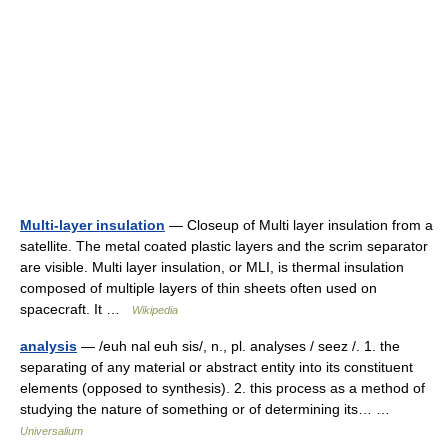
Multi-layer insulation
— Closeup of Multi layer insulation from a
satellite. The metal coated plastic layers and the scrim separator
are visible. Multi layer insulation, or MLI, is thermal insulation
composed of multiple layers of thin sheets often used on
spacecraft. It …
Wikipedia
analysis
— /euh nal euh sis/, n., pl. analyses / seez /. 1. the
separating of any material or abstract entity into its constituent
elements (opposed to synthesis). 2. this process as a method of
studying the nature of something or of determining its… …
Universalium