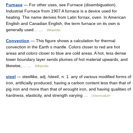
Furnace
— For other uses, see Furnace (disambiguation).
Industrial Furnace from 1907 A furnace is a device used for
heating. The name derives from Latin fornax, oven. In American
English and Canadian English, the term furnace on its own is
generally used… …
Wikipedia
Convection
— This figure shows a calculation for thermal
convection in the Earth s mantle. Colors closer to red are hot
areas and colors closer to blue are cold areas. A hot, less dense
lower boundary layer sends plumes of hot material upwards, and
likewise,… …
Wikipedia
steel
— steellike, adj. /steel/, n. 1. any of various modified forms of
iron, artificially produced, having a carbon content less than that of
pig iron and more than that of wrought iron, and having qualities of
hardness, elasticity, and strength varying …
Universalium