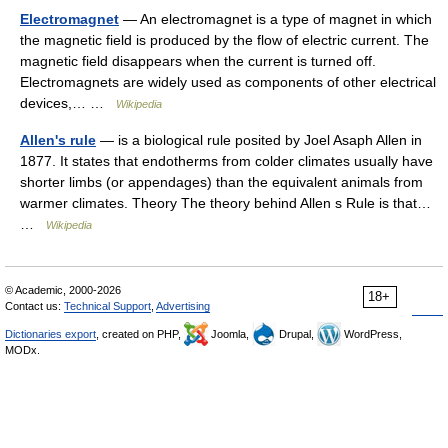
Electromagnet
— An electromagnet is a type of magnet in which
the magnetic field is produced by the flow of electric current. The
magnetic field disappears when the current is turned off.
Electromagnets are widely used as components of other electrical
devices,… …
Wikipedia
Allen's rule
— is a biological rule posited by Joel Asaph Allen in
1877. It states that endotherms from colder climates usually have
shorter limbs (or appendages) than the equivalent animals from
warmer climates. Theory The theory behind Allen s Rule is that…
…
Wikipedia
© Academic, 2000-2026
18+
Contact us:
Technical Support
,
Advertising
Dictionaries export
, created on PHP,
Joomla,
Drupal,
WordPress,
MODx.