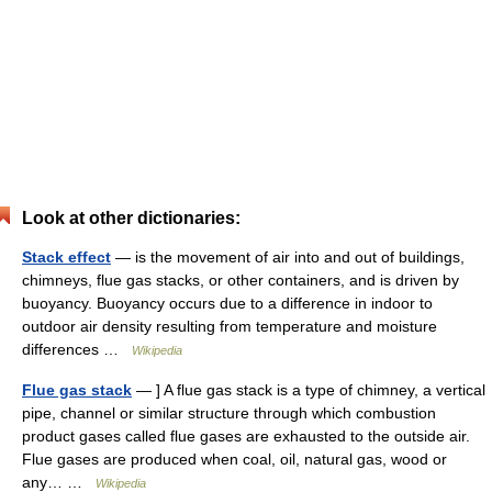
Look at other dictionaries:
Stack effect
— is the movement of air into and out of buildings,
chimneys, flue gas stacks, or other containers, and is driven by
buoyancy. Buoyancy occurs due to a difference in indoor to
outdoor air density resulting from temperature and moisture
differences …
Wikipedia
Flue gas stack
— ] A flue gas stack is a type of chimney, a vertical
pipe, channel or similar structure through which combustion
product gases called flue gases are exhausted to the outside air.
Flue gases are produced when coal, oil, natural gas, wood or
any… …
Wikipedia