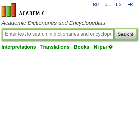
RU
DE
ES
FR
en-academic.com
Academic Dictionaries and Encyclopedias
Search!
Interpretations
Translations
Books
Игры ⚽