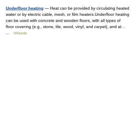
Underfloor heating
— Heat can be provided by circulating heated
water or by electric cable, mesh, or film heaters.Underfloor heating
can be used with concrete and wooden floors, with all types of
floor covering (e.g., stone, tile, wood, vinyl, and carpet), and at…
…
Wikipedia