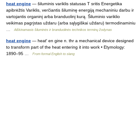
heat engine
— šiluminis variklis statusas T sritis Energetika
apibrėžtis Variklis, verčiantis šiluminę energiją mechaniniu darbu ir
vartojantis organinį arba branduolinį kurą. Šiluminio variklio
veikimas pagrįstas uždaru (arba sąlygiškai uždaru) termodinaminiu
…
Aiškinamasis šiluminės ir branduolinės technikos terminų žodynas
heat engine
— heat′ en gine n. thr a mechanical device designed
to transform part of the heat entering it into work • Etymology:
1890–95 …
From formal English to slang