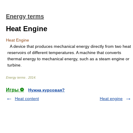
Energy terms
Heat Engine
Heat Engine
A device that produces mechanical energy directly from two heat
reservoirs of different temperatures. A machine that converts
thermal energy to mechanical energy, such as a steam engine or
turbine.
Energy terms
.
2014
.
Игры ⚽
Нужна курсовая?
Heat content
Heat engine