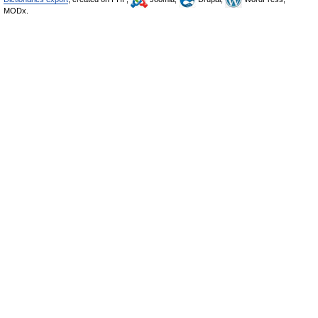
MODx.