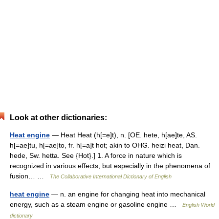
Look at other dictionaries:
Heat engine
— Heat Heat (h[=e]t), n. [OE. hete, h[ae]te, AS.
h[=ae]tu, h[=ae]to, fr. h[=a]t hot; akin to OHG. heizi heat, Dan.
hede, Sw. hetta. See {Hot}.] 1. A force in nature which is
recognized in various effects, but especially in the phenomena of
fusion… …
The Collaborative International Dictionary of English
heat engine
— n. an engine for changing heat into mechanical
energy, such as a steam engine or gasoline engine …
English World
dictionary