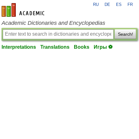
RU
DE
ES
FR
en-academic.com
Academic Dictionaries and Encyclopedias
Search!
Interpretations
Translations
Books
Игры ⚽