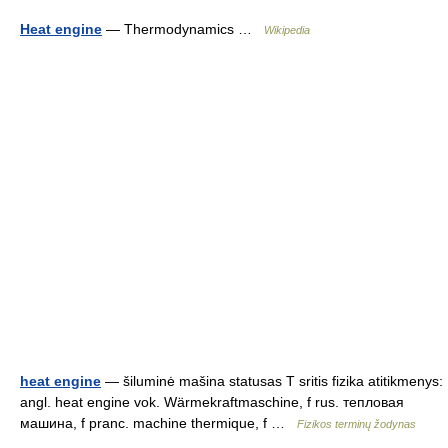
Heat engine
— Thermodynamics …
Wikipedia
heat engine
— šiluminė mašina statusas T sritis fizika atitikmenys:
angl. heat engine vok. Wärmekraftmaschine, f rus. тепловая
машина, f pranc. machine thermique, f …
Fizikos terminų žodynas