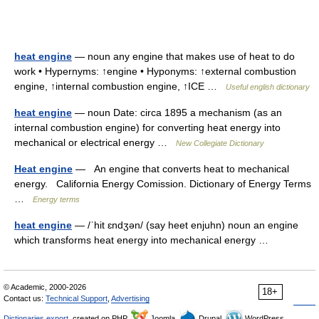
heat engine
— noun any engine that makes use of heat to do
work • Hypernyms: ↑engine • Hyponyms: ↑external combustion
engine, ↑internal combustion engine, ↑ICE …
Useful english dictionary
heat engine
— noun Date: circa 1895 a mechanism (as an
internal combustion engine) for converting heat energy into
mechanical or electrical energy …
New Collegiate Dictionary
Heat engine
— An engine that converts heat to mechanical
energy. California Energy Comission. Dictionary of Energy Terms
…
Energy terms
heat engine
— /ˈhit ɛndʒən/ (say heet enjuhn) noun an engine
which transforms heat energy into mechanical energy …
© Academic, 2000-2026
18+
Contact us:
Technical Support
,
Advertising
Dictionaries export
, created on PHP,
Joomla,
Drupal,
WordPress,