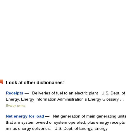
Look at other dictionaries:
Receipts
— Deliveries of fuel to an electric plant U.S. Dept. of
Energy, Energy Information Administration s Energy Glossary …
Energy terms
Net energy for load
— Net generation of main generating units
that are system owned or system operated, plus energy receipts
minus energy deliveries. U.S. Dept. of Energy, Energy