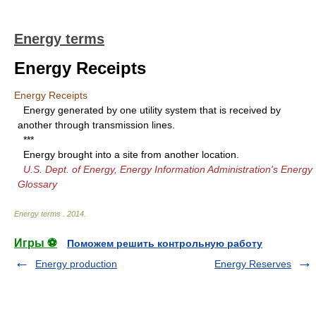
Energy terms
Energy Receipts
Energy Receipts
Energy generated by one utility system that is received by
another through transmission lines.
***
Energy brought into a site from another location.
U.S. Dept. of Energy, Energy Information Administration's Energy
Glossary
Energy terms
.
2014
.
Игры ⚽
Поможем решить контрольную работу
Energy production
Energy Reserves