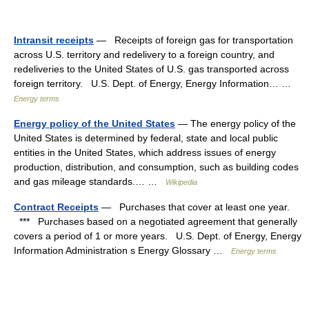
Intransit receipts
— Receipts of foreign gas for transportation
across U.S. territory and redelivery to a foreign country, and
redeliveries to the United States of U.S. gas transported across
foreign territory. U.S. Dept. of Energy, Energy Information… …
Energy terms
Energy policy of the United States
— The energy policy of the
United States is determined by federal, state and local public
entities in the United States, which address issues of energy
production, distribution, and consumption, such as building codes
and gas mileage standards.… …
Wikipedia
Contract Receipts
— Purchases that cover at least one year.
*** Purchases based on a negotiated agreement that generally
covers a period of 1 or more years. U.S. Dept. of Energy, Energy
Information Administration s Energy Glossary …
Energy terms