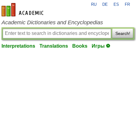
RU
DE
ES
FR
en-academic.com
Academic Dictionaries and Encyclopedias
Search!
Interpretations
Translations
Books
Игры ⚽