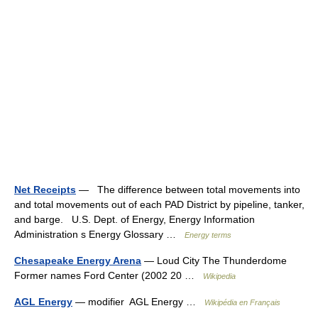
Net Receipts
— The difference between total movements into
and total movements out of each PAD District by pipeline, tanker,
and barge. U.S. Dept. of Energy, Energy Information
Administration s Energy Glossary …
Energy terms
Chesapeake Energy Arena
— Loud City The Thunderdome
Former names Ford Center (2002 20 …
Wikipedia
AGL Energy
— modifier AGL Energy …
Wikipédia en Français