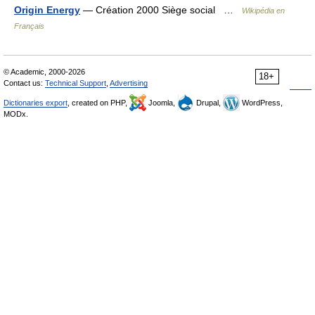
Origin Energy
— Création 2000 Siège social …
Wikipédia en
Français
© Academic, 2000-2026
18+
Contact us:
Technical Support
,
Advertising
Dictionaries export
, created on PHP,
Joomla,
Drupal,
WordPress,
MODx.