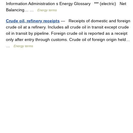
Information Administration s Energy Glossary *** (electric) Net
Balancing… …
Energy terms
Crude oil, refinery receipts
— Receipts of domestic and foreign
crude oil at a refinery. Includes all crude oil in transit except crude
oil in transit by pipeline. Foreign crude oil is reported as a receipt
only after entry through customs. Crude oil of foreign origin held…
…
Energy terms