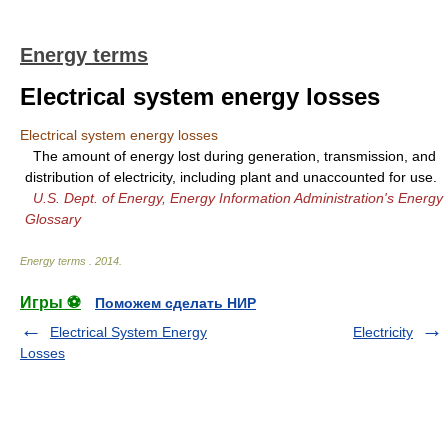
Energy terms
Electrical system energy losses
Electrical system energy losses
The amount of energy lost during generation, transmission, and
distribution of electricity, including plant and unaccounted for use.
U.S. Dept. of Energy, Energy Information Administration's Energy
Glossary
Energy terms
.
2014
.
Игры ⚽
Поможем сделать НИР
Electrical System Energy
Electricity
Losses