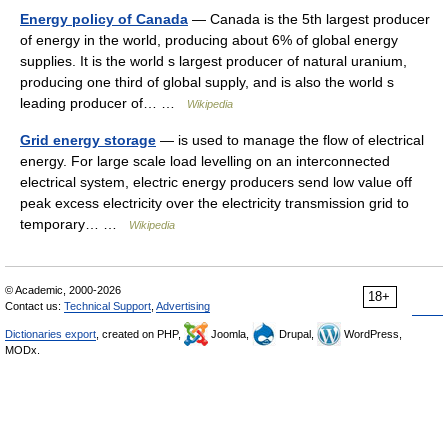
Energy policy of Canada
— Canada is the 5th largest producer
of energy in the world, producing about 6% of global energy
supplies. It is the world s largest producer of natural uranium,
producing one third of global supply, and is also the world s
leading producer of… …
Wikipedia
Grid energy storage
— is used to manage the flow of electrical
energy. For large scale load levelling on an interconnected
electrical system, electric energy producers send low value off
peak excess electricity over the electricity transmission grid to
temporary… …
Wikipedia
© Academic, 2000-2026
18+
Contact us:
Technical Support
,
Advertising
Dictionaries export
, created on PHP,
Joomla,
Drupal,
WordPress,
MODx.