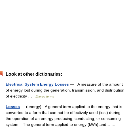
Look at other dictionaries:
Electrical System Energy Losses
— A measure of the amount
of energy lost during the generation, transmission, and distribution
of electricity …
Energy terms
Losses
— (energy) A general term applied to the energy that is
converted to a form that can not be effectively used (lost) during
the operation of an energy producing, conducting, or consuming
system. The general term applied to energy (kWh) and… …