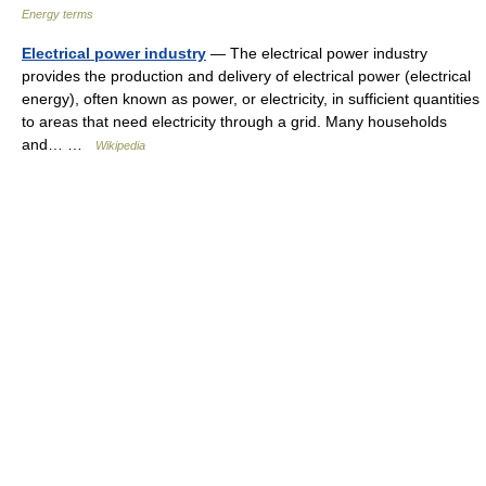
Energy terms
Electrical power industry
— The electrical power industry
provides the production and delivery of electrical power (electrical
energy), often known as power, or electricity, in sufficient quantities
to areas that need electricity through a grid. Many households
and… …
Wikipedia