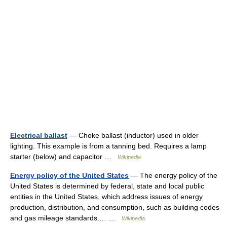
Electrical ballast
— Choke ballast (inductor) used in older
lighting. This example is from a tanning bed. Requires a lamp
starter (below) and capacitor …
Wikipedia
Energy policy of the United States
— The energy policy of the
United States is determined by federal, state and local public
entities in the United States, which address issues of energy
production, distribution, and consumption, such as building codes
and gas mileage standards.… …
Wikipedia