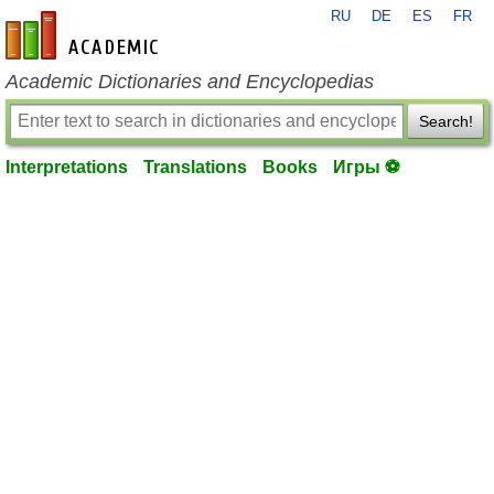
RU
DE
ES
FR
en-academic.com
Academic Dictionaries and Encyclopedias
Search!
Interpretations
Translations
Books
Игры ⚽