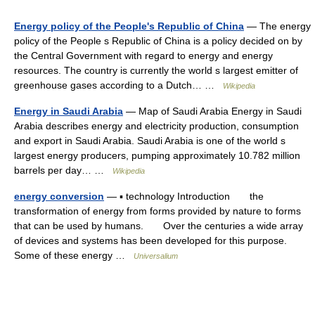
Energy policy of the People's Republic of China
— The energy
policy of the People s Republic of China is a policy decided on by
the Central Government with regard to energy and energy
resources. The country is currently the world s largest emitter of
greenhouse gases according to a Dutch… …
Wikipedia
Energy in Saudi Arabia
— Map of Saudi Arabia Energy in Saudi
Arabia describes energy and electricity production, consumption
and export in Saudi Arabia. Saudi Arabia is one of the world s
largest energy producers, pumping approximately 10.782 million
barrels per day… …
Wikipedia
energy conversion
— ▪ technology Introduction the
transformation of energy from forms provided by nature to forms
that can be used by humans. Over the centuries a wide array
of devices and systems has been developed for this purpose.
Some of these energy …
Universalium