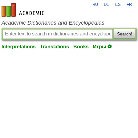
RU
DE
ES
FR
en-academic.com
Academic Dictionaries and Encyclopedias
Search!
Interpretations
Translations
Books
Игры ⚽