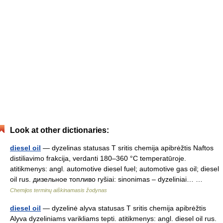
Look at other dictionaries:
diesel oil
— dyzelinas statusas T sritis chemija apibrėžtis Naftos
distiliavimo frakcija, verdanti 180–360 °C temperatūroje.
atitikmenys: angl. automotive diesel fuel; automotive gas oil; diesel
oil rus. дизельное топливо ryšiai: sinonimas – dyzeliniai… …
Chemijos terminų aiškinamasis žodynas
diesel oil
— dyzelinė alyva statusas T sritis chemija apibrėžtis
Alyva dyzeliniams varikliams tepti. atitikmenys: angl. diesel oil rus.