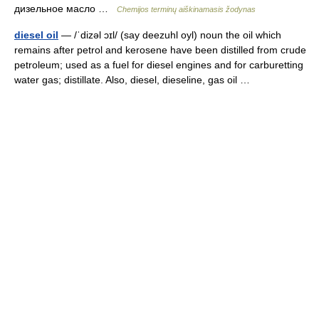
дизельное масло …
Chemijos terminų aiškinamasis žodynas
diesel oil
— /ˈdizəl ɔɪl/ (say deezuhl oyl) noun the oil which
remains after petrol and kerosene have been distilled from crude
petroleum; used as a fuel for diesel engines and for carburetting
water gas; distillate. Also, diesel, dieseline, gas oil …