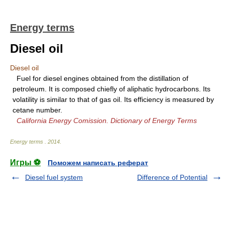
Energy terms
Diesel oil
Diesel oil
Fuel for diesel engines obtained from the distillation of
petroleum. It is composed chiefly of aliphatic hydrocarbons. Its
volatility is similar to that of gas oil. Its efficiency is measured by
cetane number.
California Energy Comission. Dictionary of Energy Terms
Energy terms
.
2014
.
Игры ⚽
Поможем написать реферат
Diesel fuel system
Difference of Potential