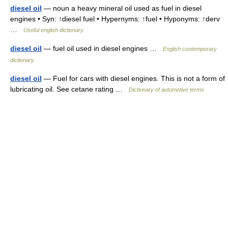
diesel oil
— noun a heavy mineral oil used as fuel in diesel
engines • Syn: ↑diesel fuel • Hypernyms: ↑fuel • Hyponyms: ↑derv
…
Useful english dictionary
diesel oil
— fuel oil used in diesel engines …
English contemporary
dictionary
diesel oil
— Fuel for cars with diesel engines. This is not a form of
lubricating oil. See cetane rating …
Dictionary of automotive terms