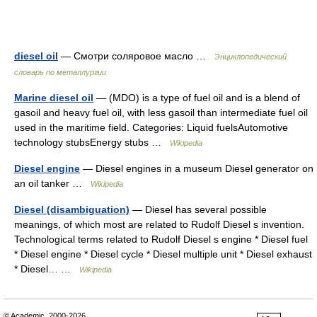
diesel oil
— Смотри соляровое масло …
Энциклопедический
словарь по металлургии
Marine diesel oil
— (MDO) is a type of fuel oil and is a blend of
gasoil and heavy fuel oil, with less gasoil than intermediate fuel oil
used in the maritime field. Categories: Liquid fuelsAutomotive
technology stubsEnergy stubs …
Wikipedia
Diesel engine
— Diesel engines in a museum Diesel generator on
an oil tanker …
Wikipedia
Diesel (disambiguation)
— Diesel has several possible
meanings, of which most are related to Rudolf Diesel s invention.
Technological terms related to Rudolf Diesel s engine * Diesel fuel
* Diesel engine * Diesel cycle * Diesel multiple unit * Diesel exhaust
* Diesel… …
Wikipedia
© Academic, 2000-2026