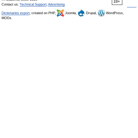
18+
Contact us:
Technical Support
,
Advertising
Dictionaries export
, created on PHP,
Joomla,
Drupal,
WordPress,
MODx.