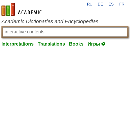
RU
DE
ES
FR
en-academic.com
Academic Dictionaries and Encyclopedias
Interpretations
Translations
Books
Игры ⚽