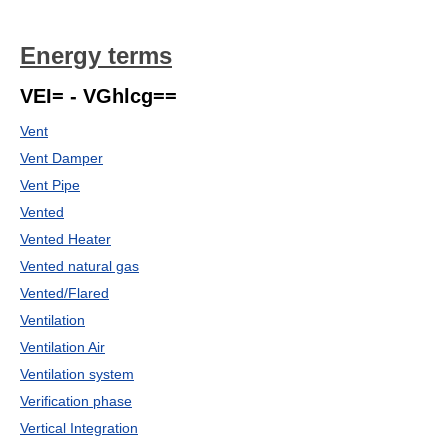
Energy terms
VEI= - VGhlcg==
Vent
Vent Damper
Vent Pipe
Vented
Vented Heater
Vented natural gas
Vented/Flared
Ventilation
Ventilation Air
Ventilation system
Verification phase
Vertical Integration