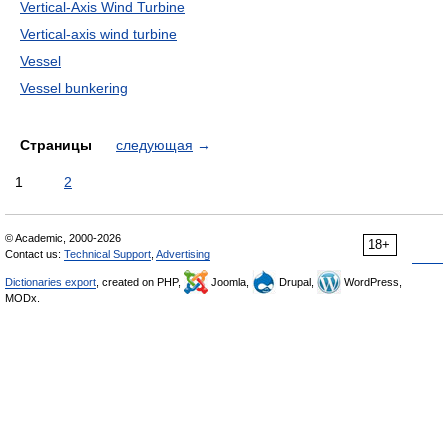
Vertical-Axis Wind Turbine
Vertical-axis wind turbine
Vessel
Vessel bunkering
Страницы
следующая
→
1
2
© Academic, 2000-2026
18+
Contact us:
Technical Support
,
Advertising
Dictionaries export
, created on PHP,
Joomla,
Drupal,
WordPress,
MODx.