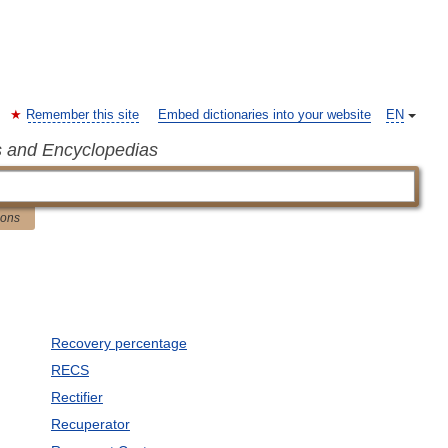
Remember this site
Embed dictionaries into your website
EN
s and Encyclopedias
ions
Recovery percentage
RECS
Rectifier
Recuperator