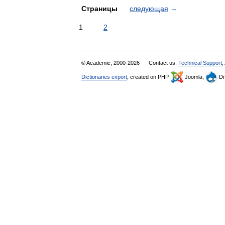
Страницы
следующая
→
1
2
© Academic, 2000-2026
Contact us:
Technical Support
,
Dictionaries export
, created on PHP,
Joomla,
Dr