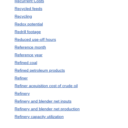
Recurrent Costs
Recycled feeds
Recycling
Redox potential
Redrill footage
Reduced use-off hours
Reference month
Reference year
Refined coal
Refined petroleum products
Refiner
Refiner acquisition cost of crude oil
Refinery
Refinery and blender net inputs
Refinery and blender net production
Refinery capacity utilization