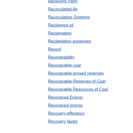
Receiving Party
Recirculated Air
Recirculation Systems
Reclaimed oil
Reclamation
Reclamation expenses
Recool
Recoverability
Recoverable coal
Recoverable proved reserves
Recoverable Reserves of Coal
Recoverable Resources of Coal
Recovered Energy
Recovered energy
Recovery efficiency
Recovery factor