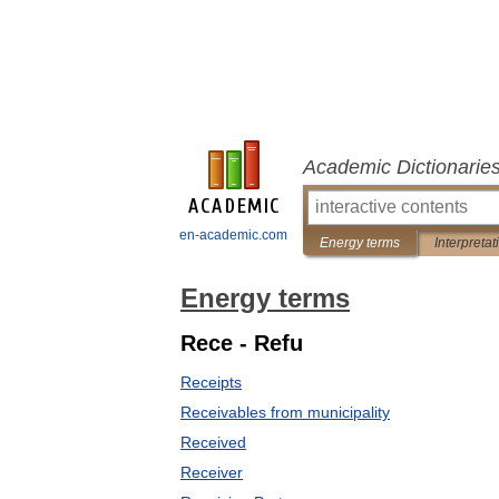
Academic Dictionarie
en-academic.com
Energy terms
Interpretat
Energy terms
Rece - Refu
Receipts
Receivables from municipality
Received
Receiver