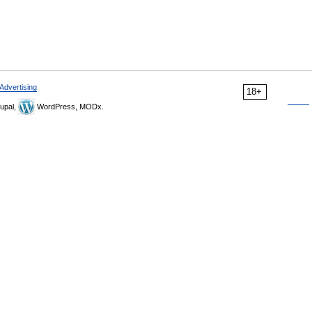
Advertising
18+
upal,
WordPress, MODx.