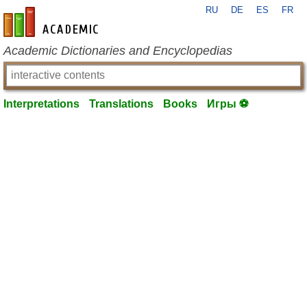
RU
DE
ES
FR
en-academic.com
Academic Dictionaries and Encyclopedias
Interpretations
Translations
Books
Игры ⚽