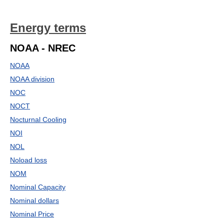
Energy terms
NOAA - NREC
NOAA
NOAA division
NOC
NOCT
Nocturnal Cooling
NOI
NOL
Noload loss
NOM
Nominal Capacity
Nominal dollars
Nominal Price