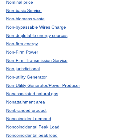
Nominal price
Non-basic Service
Non-biomass waste
Non-bypassable Wires Charge
Non-depletable energy sources
Non-firm energy
Non-Firm Power
Non-Firm Transmission Service
Non-jurisdictional
Non-utility Generator
Non-Utility Generator/Power Producer
Nonassociated natural gas
Nonattainment area
Nonbranded product
Noncoincident demand
Noncoincidental Peak Load
Noncoincidental peak load