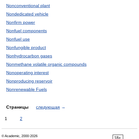
Nonconventional plant
Nondedicated vehicle
Nonfirm power
Nonfuel components
Nonfuel use
Nonfungible product
Nonhydrocarbon gases
Nonmethane volatile organic compounds
Nonoperating interest
Nonproducing reservoir
Nonrenewable Fuels
Страницы
следующая
→
1
2
© Academic, 2000-2026
18+