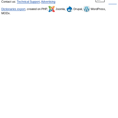
Contact us:
Technical Support
,
Advertising
Dictionaries export
, created on PHP,
Joomla,
Drupal,
WordPress,
MODx.