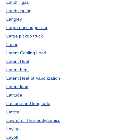
Landfill gas
Landscaping
Langley
Large passenger car
Large pickup truck
Laser
Latent Cooling Load
Latent Heat
Latent heat
Latent Heat of Vaporization
Latent load
Latitude
Latitude and longitude
Lattice
Law(s) of Thermodynamics
Lay up
Layoff