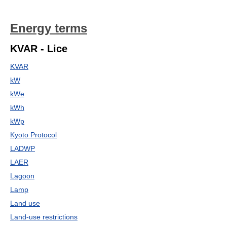
Energy terms
KVAR - Lice
KVAR
kW
kWe
kWh
kWp
Kyoto Protocol
LADWP
LAER
Lagoon
Lamp
Land use
Land-use restrictions