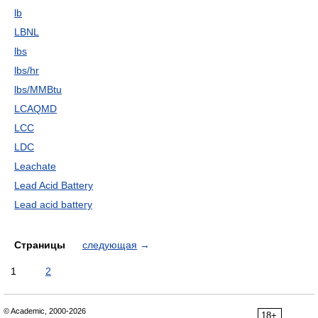
lb
LBNL
lbs
lbs/hr
lbs/MMBtu
LCAQMD
LCC
LDC
Leachate
Lead Acid Battery
Lead acid battery
Страницы
следующая
→
1
2
© Academic, 2000-2026
18+