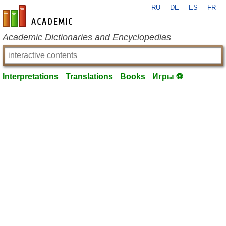
RU
DE
ES
FR
en-academic.com
Academic Dictionaries and Encyclopedias
Interpretations
Translations
Books
Игры ⚽