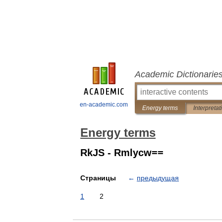
Academic Dictionarie
en-academic.com
Energy terms
Interpretat
Energy terms
RkJS - Rmlycw==
Страницы
←
предыдущая
1
2