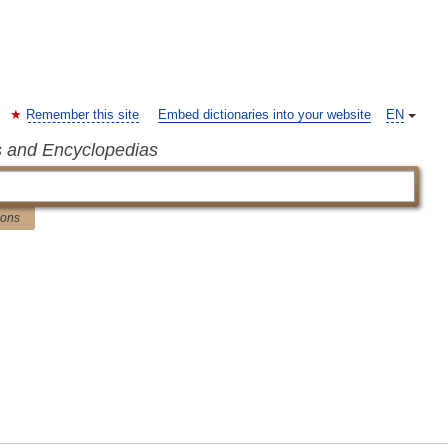
Remember this site
Embed dictionaries into your website
EN
s and Encyclopedias
ions