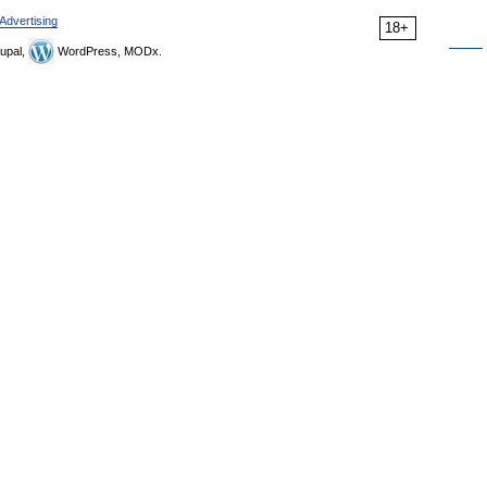
Advertising
18+
upal,
WordPress, MODx.