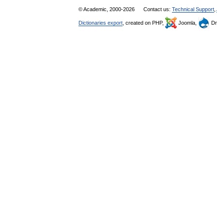
© Academic, 2000-2026
Contact us:
Technical Support
,
Dictionaries export
, created on PHP,
Joomla,
Dr