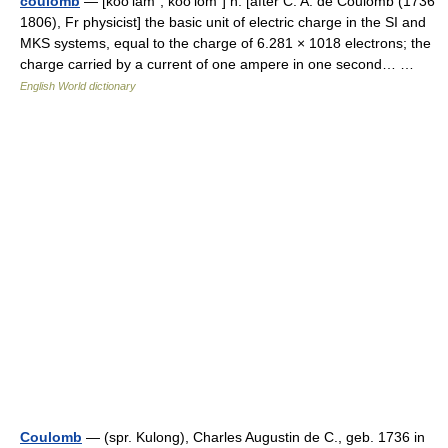
coulomb
— [ko͞o′läm΄, ko͞o′lōm΄] n. [after C. A. de Coulomb (1736
1806), Fr physicist] the basic unit of electric charge in the SI and
MKS systems, equal to the charge of 6.281 × 1018 electrons; the
charge carried by a current of one ampere in one second… …
English World dictionary
Coulomb
— (spr. Kulong), Charles Augustin de C., geb. 1736 in