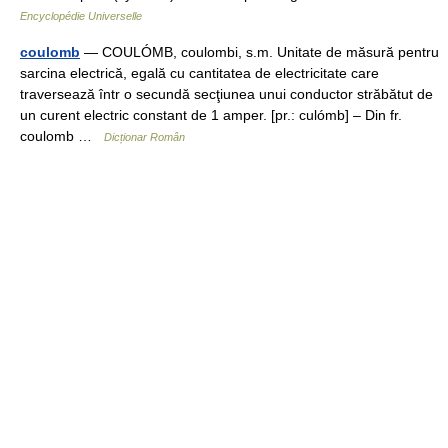
Encyclopédie Universelle
coulomb
— COULÓMB, coulombi, s.m. Unitate de măsură pentru
sarcina electrică, egală cu cantitatea de electricitate care
traversează într o secundă secţiunea unui conductor străbătut de
un curent electric constant de 1 amper. [pr.: culómb] – Din fr.
coulomb …
Dicționar Român