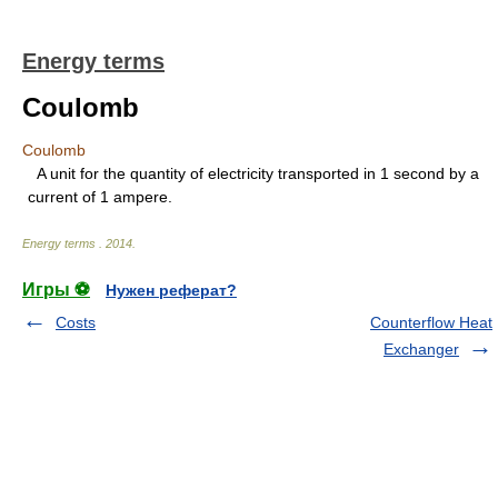
Energy terms
Coulomb
Coulomb
A unit for the quantity of electricity transported in 1 second by a
current of 1 ampere.
Energy terms
.
2014
.
Игры ⚽
Нужен реферат?
Costs
Counterflow Heat
Exchanger