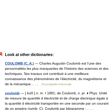
Look at other dictionaries:
COULOMB (C. A.)
— Charles Augustin Coulomb est l’une des
personnalités les plus marquantes de l’histoire des sciences et des
techniques. Ses travaux ont contribué à une meilleure
connaissance des phénomènes de l’électricité, du magnétisme et
de la mécanique… …
Encyclopédie Universelle
coulomb
— [ kulɔ̃ ] n. m. • 1881; de Coulomb, n. pr. ♦ Phys. Unité
de mesure de quantité d électricité et de charge électrique égale à
la quantité d électricité transportée en une seconde par un courant
de un ampère (symb. C). Coulomb par kilogramme :… …