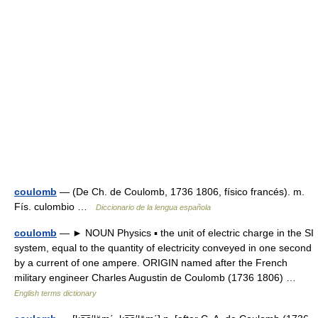
coulomb
— (De Ch. de Coulomb, 1736 1806, físico francés). m.
Fís. culombio …
Diccionario de la lengua española
coulomb
— ► NOUN Physics ▪ the unit of electric charge in the SI
system, equal to the quantity of electricity conveyed in one second
by a current of one ampere. ORIGIN named after the French
military engineer Charles Augustin de Coulomb (1736 1806) …
English terms dictionary