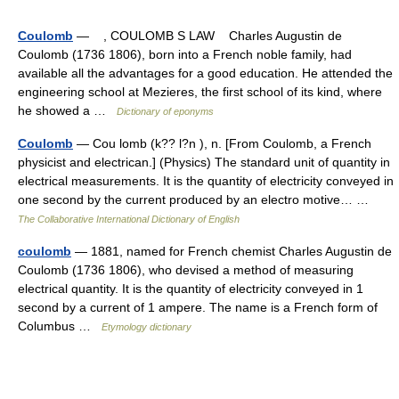
Coulomb
— , COULOMB S LAW Charles Augustin de
Coulomb (1736 1806), born into a French noble family, had
available all the advantages for a good education. He attended the
engineering school at Mezieres, the first school of its kind, where
he showed a …
Dictionary of eponyms
Coulomb
— Cou lomb (k?? l?n ), n. [From Coulomb, a French
physicist and electrican.] (Physics) The standard unit of quantity in
electrical measurements. It is the quantity of electricity conveyed in
one second by the current produced by an electro motive… …
The Collaborative International Dictionary of English
coulomb
— 1881, named for French chemist Charles Augustin de
Coulomb (1736 1806), who devised a method of measuring
electrical quantity. It is the quantity of electricity conveyed in 1
second by a current of 1 ampere. The name is a French form of
Columbus …
Etymology dictionary