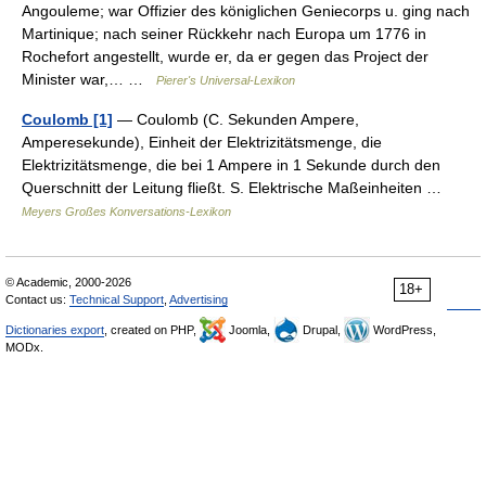
Angouleme; war Offizier des königlichen Geniecorps u. ging nach
Martinique; nach seiner Rückkehr nach Europa um 1776 in
Rochefort angestellt, wurde er, da er gegen das Project der
Minister war,… …
Pierer's Universal-Lexikon
Coulomb [1]
— Coulomb (C. Sekunden Ampere,
Amperesekunde), Einheit der Elektrizitätsmenge, die
Elektrizitätsmenge, die bei 1 Ampere in 1 Sekunde durch den
Querschnitt der Leitung fließt. S. Elektrische Maßeinheiten …
Meyers Großes Konversations-Lexikon
© Academic, 2000-2026
18+
Contact us:
Technical Support
,
Advertising
Dictionaries export
, created on PHP,
Joomla,
Drupal,
WordPress,
MODx.