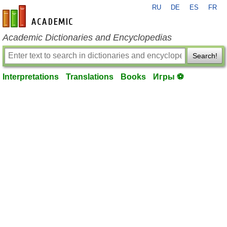
RU
DE
ES
FR
en-academic.com
Academic Dictionaries and Encyclopedias
Search!
Interpretations
Translations
Books
Игры ⚽