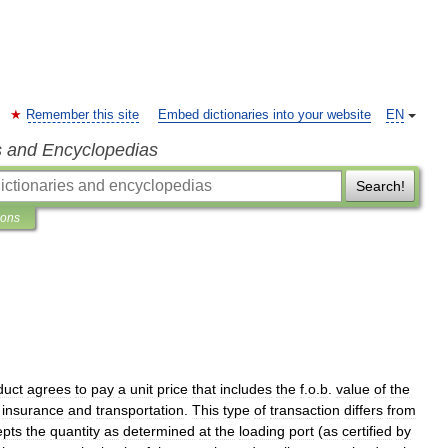
Remember this site
Embed dictionaries into your website
EN
s and Encyclopedias
Search!
ions
duct
agrees
to
pay
a
unit
price
that
includes
the
f
.
o
.
b
.
value
of
the
insurance
and
transportation
.
This
type
of
transaction
differs
from
epts
the
quantity
as
determined
at
the
loading
port
(
as
certified
by