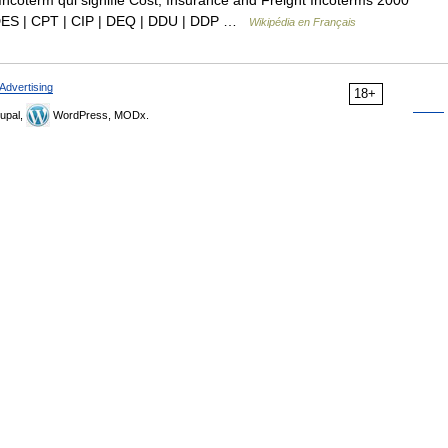
ncoterm qui signifie Cost, Insurance and Freight Incoterms 2000
 DES | CPT | CIP | DEQ | DDU | DDP …
Wikipédia en Français
Advertising
18+
upal,
WordPress, MODx.