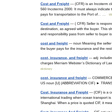
Cost and Freight
— (CFR) is an Incoterm cle
560 Incoterms 2000. It must always indicate t
pays for transportation to the Port of… …
Wi
Cost and Freight
— ( CFR) Seller is respons
destination, as agreed with the buyer. This s
and responsibility pass from seller to buye
cost and freight
— noun Meaning the seller pa
the buyer pays for the insurance and the rest
cost, insurance, and freight
— adj: includin
charges Merriam Webster’s Dictionary of La
dictionary
cost, insurance and freight
— COMMERCE ➔ I
US noun [U] (ABBREVIATION CIF) ► TR
Cost, Insurance and Freight
— (CIF) is a c
international trading when ocean transport is 
Shanghai. When a price is quoted CIF, it m