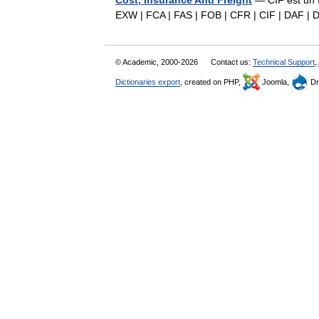
Cost, Insurance And Freight
— CIF est un I
EXW | FCA | FAS | FOB | CFR | CIF | DAF |
© Academic, 2000-2026
Contact us:
Technical Support
,
Dictionaries export
, created on PHP,
Joomla,
Dr