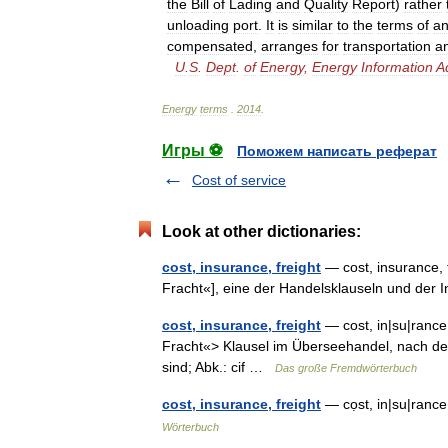
the
Bill
of
Lading
and
Quality
Report
)
rather
unloading
port
.
It
is
similar
to
the
terms
of
a
compensated
,
arranges
for
transportation
a
U
.
S
.
Dept
.
of
Energy
,
Energy
Information
A
Energy
terms
.
2014
.
Игры ⚽
Поможем написать реферат
Cost of service
Look at other dictionaries:
cost, insurance, freight
— cost, insurance, f
Fracht«], eine der Handelsklauseln und de
cost, insurance, freight
— cost, in|su|rance, 
Fracht«> Klausel im Überseehandel, nach der
sind; Abk.: cif …
Das große Fremdwörterbuch
cost, insurance, freight
— cọst, in|su|rance,
Wörterbuch