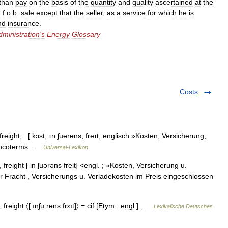
than
pay
on
the
basis
of
the
quantity
and
quality
ascertained
at
the
n
f
.
o
.
b
.
sale
except
that
the
seller
,
as
a
service
for
which
he
is
nd
insurance
.
dministration
'
s
Energy
Glossary
Costs
reight, [ kɔst, ɪn ʃuərəns, freɪt; englisch »Kosten, Versicherung,
r Incoterms …
Universal-Lexikon
freight [ in ʃuərəns freit] <engl. ; »Kosten, Versicherung u.
 Fracht , Versicherungs u. Verladekosten im Preis eingeschlossen
 freight 〈[ ınʃu:rəns frɛıt]〉 = cif [Etym.: engl.] …
Lexikalische Deutsches