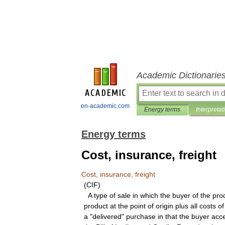
Academic Dictionarie
en-academic.com
Energy terms
Interpretat
Energy terms
Cost, insurance, freight
Cost
,
insurance
,
freight
(
CIF
)
A
type
of
sale
in
which
the
buyer
of
the
pro
product
at
the
point
of
origin
plus
all
costs
of
a
"
delivered
"
purchase
in
that
the
buyer
acc