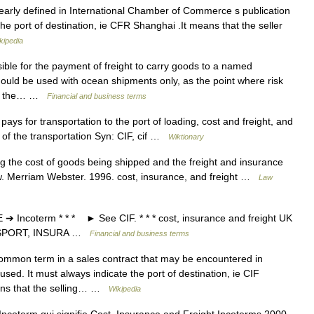
arly defined in International Chamber of Commerce s publication
he port of destination, ie CFR Shanghai .It means that the seller
kipedia
ible for the payment of freight to carry goods to a named
hould be used with ocean shipments only, as the point where risk
r is the… …
Financial and business terms
ys for transportation to the port of loading, cost and freight, and
 of the transportation Syn: CIF, cif …
Wiktionary
g the cost of goods being shipped and the freight and insurance
w. Merriam Webster. 1996. cost, insurance, and freight …
Law
ncoterm * * * ► See CIF. * * * cost, insurance and freight UK
ANSPORT, INSURA …
Financial and business terms
ommon term in a sales contract that may be encountered in
used. It must always indicate the port of destination, ie CIF
eans that the selling… …
Wikipedia