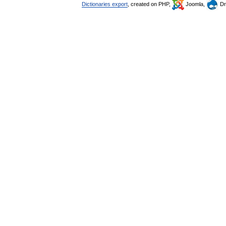
Dictionaries export
, created on PHP,
Joomla,
Dr