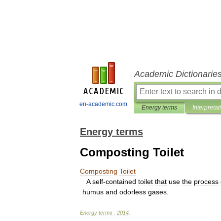
Academic Dictionarie
en-academic.com
Energy terms
Interpretat
Energy terms
Composting Toilet
Composting
Toilet
A
self
-
contained
toilet
that
use
the
process
humus
and
odorless
gases
.
Energy
terms
.
2014
.