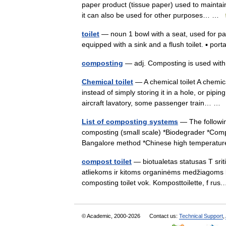
paper product (tissue paper) used to maintai
it can also be used for other purposes… …
toilet
— noun 1 bowl with a seat, used for pa
equipped with a sink and a flush toilet. ▪ po
composting
— adj. Composting is used with
Chemical toilet
— A chemical toilet A chemica
instead of simply storing it in a hole, or pi
aircraft lavatory, some passenger train… 
List of composting systems
— The followin
composting (small scale) *Biodegrader *Com
Bangalore method *Chinese high temperat
compost toilet
— biotualetas statusas T sriti
atliekoms ir kitoms organinėms medžiagoms kom
composting toilet vok. Komposttoilette, f r
© Academic, 2000-2026
Contact us:
Technical Support
,