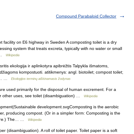
Compound Parabaloid Collector
t facility on E6 highway in Sweden A composting toilet is a dry
essing system that treats excreta, typically with no water or small
… …
Wikipedia
ritis ekologija ir aplinkotyra apibrėžtis Talpykla išmatoms,
iagoms kompostuoti. atitikmenys: angl. biotoilet; compost toilet;
us.… …
Ekologijos terminų aiškinamasis žodynas
xture used primarily for the disposal of human excrement. For a
For other uses, see toilet (disambiguation) …
Wikipedia
opment|Sustainable development.svgComposting is the aerobic
r, producing compost. (Or in a simpler form: Composting is the
anure.) The… …
Wikipedia
r (disambiguation). A roll of toilet paper. Toilet paper is a soft