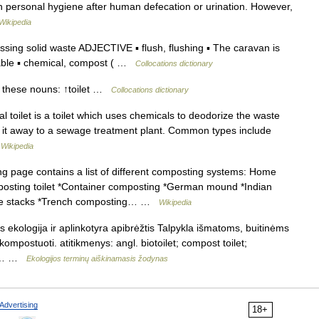
n personal hygiene after human defecation or urination. However,
Wikipedia
ssing solid waste ADJECTIVE ▪ flush, flushing ▪ The caravan is
rtable ▪ chemical, compost ( …
Collocations dictionary
 these nouns: ↑toilet …
Collocations dictionary
l toilet is a toilet which uses chemicals to deodorize the waste
ping it away to a sewage treatment plant. Common types include
…
Wikipedia
g page contains a list of different composting systems: Home
posting toilet *Container composting *German mound *Indian
ure stacks *Trench composting… …
Wikipedia
s ekologija ir aplinkotyra apibrėžtis Talpykla išmatoms, buitinėms
postuoti. atitikmenys: angl. biotoilet; compost toilet;
us.… …
Ekologijos terminų aiškinamasis žodynas
Advertising
18+