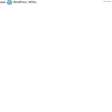
upal,
WordPress, MODx.