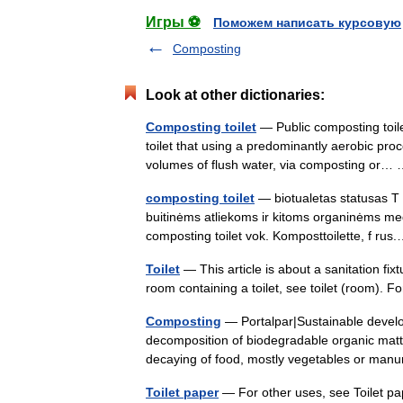
Игры ⚽
Поможем написать курсовую
Composting
Look at other dictionaries:
Composting toilet
— Public composting toile
toilet that using a predominantly aerobic proc
volumes of flush water, via composting or
composting toilet
— biotualetas statusas T s
buitinėms atliekoms ir kitoms organinėms medž
composting toilet vok. Komposttoilette, f r
Toilet
— This article is about a sanitation fi
room containing a toilet, see toilet (room). 
Composting
— Portalpar|Sustainable devel
decomposition of biodegradable organic matte
decaying of food, mostly vegetables or m
Toilet paper
— For other uses, see Toilet pape