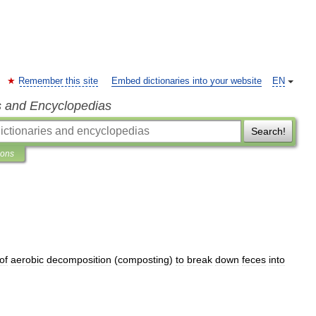
Remember this site
Embed dictionaries into your website
EN
s and Encyclopedias
Search!
ions
of
aerobic
decomposition
(
composting
)
to
break
down
feces
into