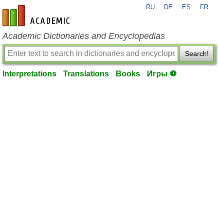
RU
DE
ES
FR
en-academic.com
Academic Dictionaries and Encyclopedias
Search!
Interpretations
Translations
Books
Игры ⚽