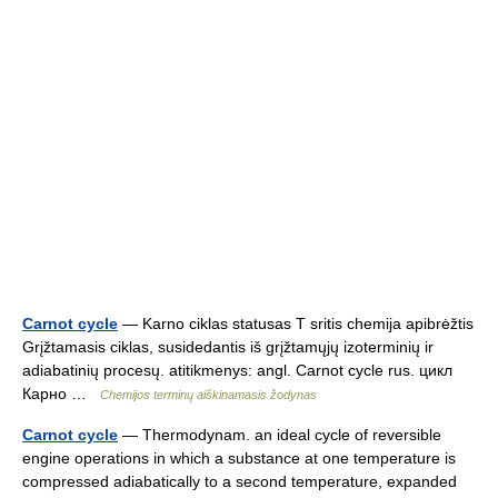
Carnot cycle
— Karno ciklas statusas T sritis chemija apibrėžtis
Grįžtamasis ciklas, susidedantis iš grįžtamųjų izoterminių ir
adiabatinių procesų. atitikmenys: angl. Carnot cycle rus. цикл
Карно …
Chemijos terminų aiškinamasis žodynas
Carnot cycle
— Thermodynam. an ideal cycle of reversible
engine operations in which a substance at one temperature is
compressed adiabatically to a second temperature, expanded