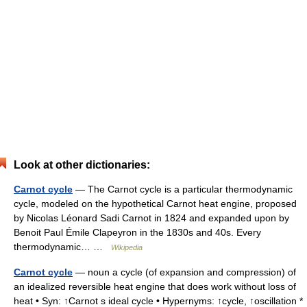
Look at other dictionaries:
Carnot cycle
— The Carnot cycle is a particular thermodynamic
cycle, modeled on the hypothetical Carnot heat engine, proposed
by Nicolas Léonard Sadi Carnot in 1824 and expanded upon by
Benoit Paul Émile Clapeyron in the 1830s and 40s. Every
thermodynamic… …
Wikipedia
Carnot cycle
— noun a cycle (of expansion and compression) of
an idealized reversible heat engine that does work without loss of
heat • Syn: ↑Carnot s ideal cycle • Hypernyms: ↑cycle, ↑oscillation *