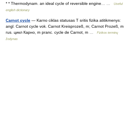
* * Thermodynam. an ideal cycle of reversible engine… …
Useful
english dictionary
Carnot cycle
— Karno ciklas statusas T sritis fizika atitikmenys:
angl. Carnot cycle vok. Carnot Kreisprozeß, m; Carnot Prozeß, m
rus. цикл Карно, m pranc. cycle de Carnot, m …
Fizikos terminų
žodynas