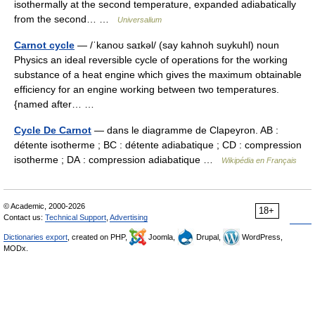
isothermally at the second temperature, expanded adiabatically
from the second… …
Universalium
Carnot cycle
— /ˈkanoʊ saɪkəl/ (say kahnoh suykuhl) noun
Physics an ideal reversible cycle of operations for the working
substance of a heat engine which gives the maximum obtainable
efficiency for an engine working between two temperatures.
{named after… …
Cycle De Carnot
— dans le diagramme de Clapeyron. AB :
détente isotherme ; BC : détente adiabatique ; CD : compression
isotherme ; DA : compression adiabatique …
Wikipédia en Français
© Academic, 2000-2026
18+
Contact us:
Technical Support
,
Advertising
Dictionaries export
, created on PHP,
Joomla,
Drupal,
WordPress,
MODx.