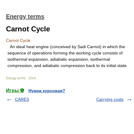
Energy terms
Carnot Cycle
Carnot Cycle
An ideal heat engine (conceived by Sadi Carnot) in which the
sequence of operations forming the working cycle consists of
isothermal expansion, adiabatic expansion, isothermal
compression, and adiabatic compression back to its initial state.
Energy terms
.
2014
.
Игры ⚽
Нужна курсовая?
CARES
Carrying costs