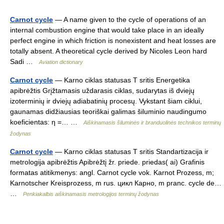
Carnot cycle
— A name given to the cycle of operations of an
internal combustion engine that would take place in an ideally
perfect engine in which friction is nonexistent and heat losses are
totally absent. A theoretical cycle derived by Nicoles Leon hard
Sadi …
Aviation dictionary
Carnot cycle
— Karno ciklas statusas T sritis Energetika
apibrėžtis Grįžtamasis uždarasis ciklas, sudarytas iš dviejų
izoterminių ir dviejų adiabatinių procesų. Vykstant šiam ciklui,
gaunamas didžiausias teoriškai galimas šiluminio naudingumo
koeficientas: η =… …
Aiškinamasis šiluminės ir branduolinės technikos terminų
žodynas
Carnot cycle
— Karno ciklas statusas T sritis Standartizacija ir
metrologija apibrėžtis Apibrėžtį žr. priede. priedas( ai) Grafinis
formatas atitikmenys: angl. Carnot cycle vok. Karnot Prozess, m;
Karnotscher Kreisprozess, m rus. цикл Карно, m pranc. cycle de…
…
Penkiakalbis aiškinamasis metrologijos terminų žodynas