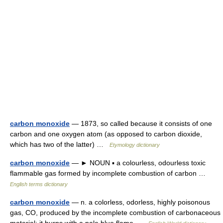
carbon monoxide
— 1873, so called because it consists of one
carbon and one oxygen atom (as opposed to carbon dioxide,
which has two of the latter) …
Etymology dictionary
carbon monoxide
— ► NOUN ▪ a colourless, odourless toxic
flammable gas formed by incomplete combustion of carbon …
English terms dictionary
carbon monoxide
— n. a colorless, odorless, highly poisonous
gas, CO, produced by the incomplete combustion of carbonaceous