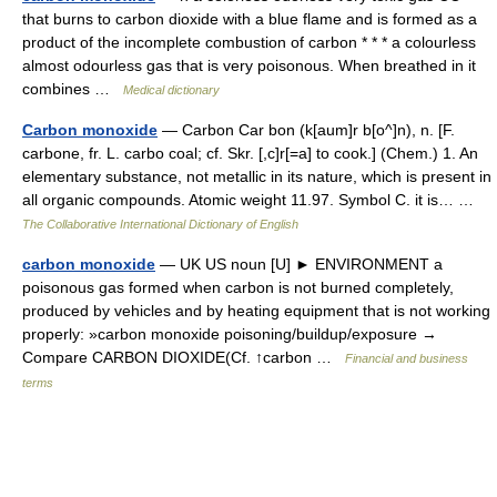
that burns to carbon dioxide with a blue flame and is formed as a
product of the incomplete combustion of carbon * * * a colourless
almost odourless gas that is very poisonous. When breathed in it
combines …
Medical dictionary
Carbon monoxide
— Carbon Car bon (k[aum]r b[o^]n), n. [F.
carbone, fr. L. carbo coal; cf. Skr. [,c]r[=a] to cook.] (Chem.) 1. An
elementary substance, not metallic in its nature, which is present in
all organic compounds. Atomic weight 11.97. Symbol C. it is… …
The Collaborative International Dictionary of English
carbon monoxide
— UK US noun [U] ► ENVIRONMENT a
poisonous gas formed when carbon is not burned completely,
produced by vehicles and by heating equipment that is not working
properly: »carbon monoxide poisoning/buildup/exposure →
Compare CARBON DIOXIDE(Cf. ↑carbon …
Financial and business
terms