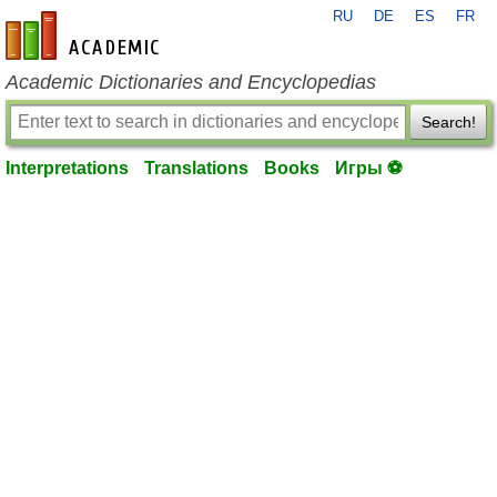
RU
DE
ES
FR
en-academic.com
Academic Dictionaries and Encyclopedias
Search!
Interpretations
Translations
Books
Игры ⚽