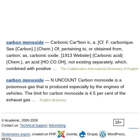
carbon monoxide
— Carbonic Car*bon ic, a. [Cf. F. carbonique.
See {Carbon}.] (Chem.) Of, pertaining to, or obtained from,
carbon; as, carbonic oxide. [1913 Webster] {Carbonic acid}
(Chem.), an acid {HO.CO.OH}, not existing separately, which,
combined with positive …
The Collaborative International Dictionary of English
carbon monoxide
— N UNCOUNT Carbon monoxide is a
poisonous gas that is produced especially by the engines of
vehicles. The limit for carbon monoxide is 4.5 per cent of the
exhaust gas …
English dictionary
© Academic, 2000-2026
18+
Contact us:
Technical Support
,
Advertising
Dictionaries export
, created on PHP,
Joomla,
Drupal,
WordPress,
MODx.