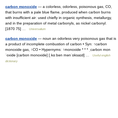
carbon monoxide
— a colorless, odorless, poisonous gas, CO,
that burns with a pale blue flame, produced when carbon burns
with insufficient air: used chiefly in organic synthesis, metallurgy,
and in the preparation of metal carbonyls, as nickel carbonyl.
[1870 75] …
Universalium
carbon monoxide
— noun an odorless very poisonous gas that is
a product of incomplete combustion of carbon • Syn: ↑carbon
monoxide gas, ↑CO • Hypernyms: ↑monoxide * * * ˌcarbon mon
ˈoxide [carbon monoxide] [ˌkɑːbən mənˈɒksaɪd] …
Useful english
dictionary