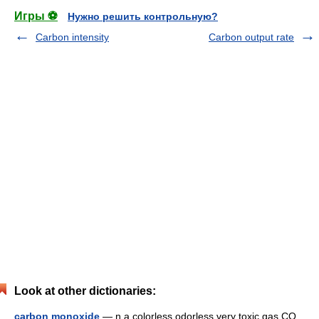
Игры ⚽
Нужно решить контрольную?
Carbon intensity
Carbon output rate
Look at other dictionaries:
carbon monoxide
— n a colorless odorless very toxic gas CO