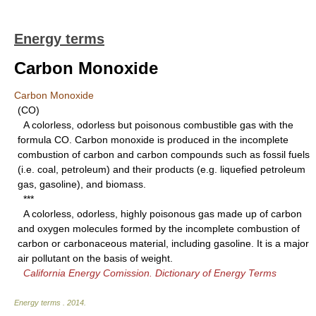
Energy terms
Carbon Monoxide
Carbon Monoxide
(CO)
A colorless, odorless but poisonous combustible gas with the
formula CO. Carbon monoxide is produced in the incomplete
combustion of carbon and carbon compounds such as fossil fuels
(i.e. coal, petroleum) and their products (e.g. liquefied petroleum
gas, gasoline), and biomass.
***
A colorless, odorless, highly poisonous gas made up of carbon
and oxygen molecules formed by the incomplete combustion of
carbon or carbonaceous material, including gasoline. It is a major
air pollutant on the basis of weight.
California Energy Comission. Dictionary of Energy Terms
Energy terms
.
2014
.