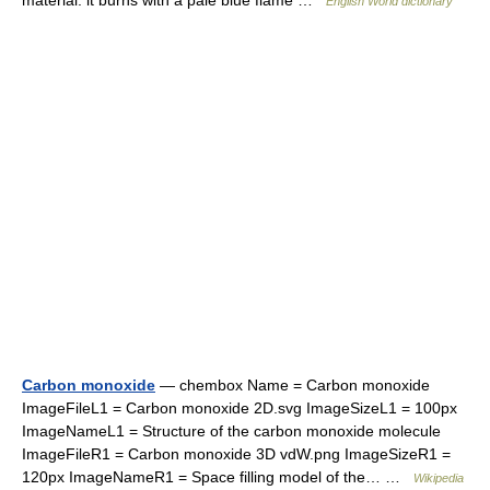
material: it burns with a pale blue flame …
English World dictionary
Carbon monoxide
— chembox Name = Carbon monoxide
ImageFileL1 = Carbon monoxide 2D.svg ImageSizeL1 = 100px
ImageNameL1 = Structure of the carbon monoxide molecule
ImageFileR1 = Carbon monoxide 3D vdW.png ImageSizeR1 =
120px ImageNameR1 = Space filling model of the… …
Wikipedia