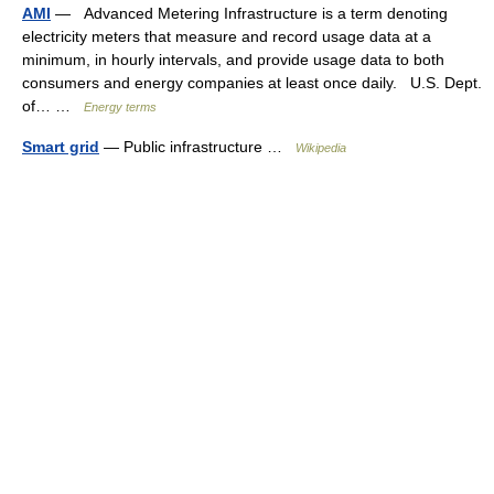
AMI
— Advanced Metering Infrastructure is a term denoting
electricity meters that measure and record usage data at a
minimum, in hourly intervals, and provide usage data to both
consumers and energy companies at least once daily. U.S. Dept.
of… …
Energy terms
Smart grid
— Public infrastructure …
Wikipedia