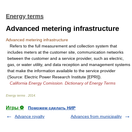
Energy terms
Advanced metering infrastructure
Advanced metering infrastructure
Refers to the full measurement and collection system that
includes meters at the customer site, communication networks
between the customer and a service provider, such as electric,
gas, or water utility, and data reception and management systems
that make the information available to the service provider
(Source: Electric Power Research Institute [EPRI]).
California Energy Comission. Dictionary of Energy Terms
Energy terms
.
2014
.
Игры ⚽
Поможем сделать НИР
Advance royalty
Advances from municipality