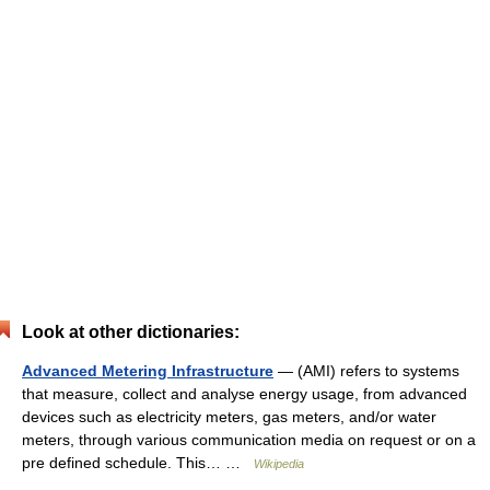
Look at other dictionaries:
Advanced Metering Infrastructure
— (AMI) refers to systems
that measure, collect and analyse energy usage, from advanced
devices such as electricity meters, gas meters, and/or water
meters, through various communication media on request or on a
pre defined schedule. This… …
Wikipedia