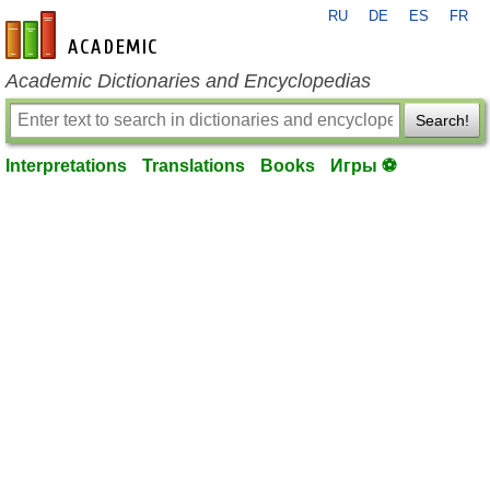
RU
DE
ES
FR
en-academic.com
Academic Dictionaries and Encyclopedias
Search!
Interpretations
Translations
Books
Игры ⚽