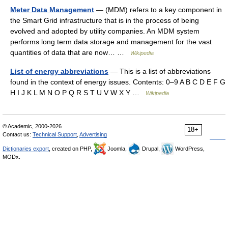
Meter Data Management
— (MDM) refers to a key component in
the Smart Grid infrastructure that is in the process of being
evolved and adopted by utility companies. An MDM system
performs long term data storage and management for the vast
quantities of data that are now… …
Wikipedia
List of energy abbreviations
— This is a list of abbreviations
found in the context of energy issues. Contents: 0–9 A B C D E F G
H I J K L M N O P Q R S T U V W X Y …
Wikipedia
© Academic, 2000-2026
18+
Contact us:
Technical Support
,
Advertising
Dictionaries export
, created on PHP,
Joomla,
Drupal,
WordPress,
MODx.