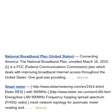
National Broadband Plan (United States)
— Connecting
America: The National Broadband Plan, unveiled March 16, 2010,
[1] is a FCC (Federal Communications Commission) plan which
deals with improving broadband Internet access throughout the
United States. One goal was providing… …
Wikipedia
Smart meter
— [ http://www.elstermetering.com/en/1914.shtml
Elster REX] ) with 900MHz [ [http://www.elster eis.com/en/LAN.html
EnergyAxis LAN 900MHz Frequency hopping spread spectrum
(FHSS) radio] ] mesh network topology for automatic meter
reading and… …
Wikipedia