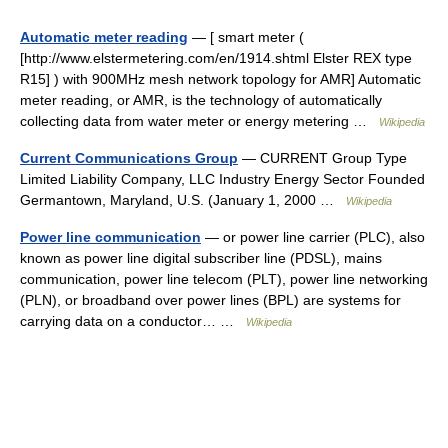
Automatic meter reading
— [ smart meter (
[http://www.elstermetering.com/en/1914.shtml Elster REX type
R15] ) with 900MHz mesh network topology for AMR] Automatic
meter reading, or AMR, is the technology of automatically
collecting data from water meter or energy metering …
Wikipedia
Current Communications Group
— CURRENT Group Type
Limited Liability Company, LLC Industry Energy Sector Founded
Germantown, Maryland, U.S. (January 1, 2000 …
Wikipedia
Power line communication
— or power line carrier (PLC), also
known as power line digital subscriber line (PDSL), mains
communication, power line telecom (PLT), power line networking
(PLN), or broadband over power lines (BPL) are systems for
carrying data on a conductor… …
Wikipedia