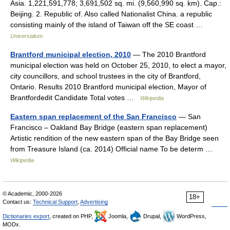
Asia. 1,221,591,778; 3,691,502 sq. mi. (9,560,990 sq. km). Cap.:
Beijing. 2. Republic of. Also called Nationalist China. a republic
consisting mainly of the island of Taiwan off the SE coast …
Universalium
Brantford municipal election, 2010
— The 2010 Brantford
municipal election was held on October 25, 2010, to elect a mayor,
city councillors, and school trustees in the city of Brantford,
Ontario. Results 2010 Brantford municipal election, Mayor of
Brantfordedit Candidate Total votes …
Wikipedia
Eastern span replacement of the San Francisco
— San
Francisco – Oakland Bay Bridge (eastern span replacement)
Artistic rendition of the new eastern span of the Bay Bridge seen
from Treasure Island (ca. 2014) Official name To be determ …
Wikipedia
© Academic, 2000-2026
18+
Contact us:
Technical Support
,
Advertising
Dictionaries export
, created on PHP,
Joomla,
Drupal,
WordPress,
MODx.