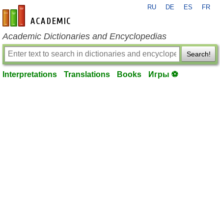
RU
DE
ES
FR
en-academic.com
Academic Dictionaries and Encyclopedias
Search!
Interpretations
Translations
Books
Игры ⚽