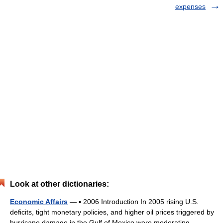
expenses
Look at other dictionaries:
Economic Affairs
— ▪ 2006 Introduction In 2005 rising U.S.
deficits, tight monetary policies, and higher oil prices triggered by
hurricane damage in the Gulf of Mexico were moderating