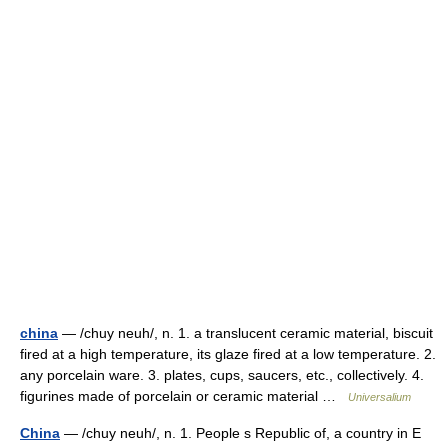
china
— /chuy neuh/, n. 1. a translucent ceramic material, biscuit
fired at a high temperature, its glaze fired at a low temperature. 2.
any porcelain ware. 3. plates, cups, saucers, etc., collectively. 4.
figurines made of porcelain or ceramic material …
Universalium
China
— /chuy neuh/, n. 1. People s Republic of, a country in E