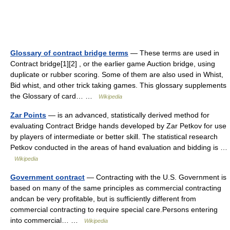
Glossary of contract bridge terms
— These terms are used in
Contract bridge[1][2] , or the earlier game Auction bridge, using
duplicate or rubber scoring. Some of them are also used in Whist,
Bid whist, and other trick taking games. This glossary supplements
the Glossary of card… …
Wikipedia
Zar Points
— is an advanced, statistically derived method for
evaluating Contract Bridge hands developed by Zar Petkov for use
by players of intermediate or better skill. The statistical research
Petkov conducted in the areas of hand evaluation and bidding is …
Wikipedia
Government contract
— Contracting with the U.S. Government is
based on many of the same principles as commercial contracting
andcan be very profitable, but is sufficiently different from
commercial contracting to require special care.Persons entering
into commercial… …
Wikipedia