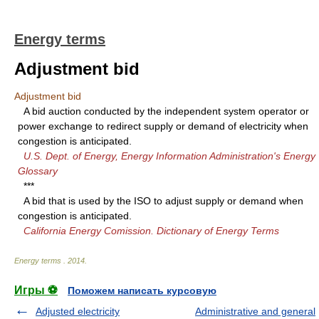
Energy terms
Adjustment bid
Adjustment bid
A bid auction conducted by the independent system operator or
power exchange to redirect supply or demand of electricity when
congestion is anticipated.
U.S. Dept. of Energy, Energy Information Administration's Energy
Glossary
***
A bid that is used by the ISO to adjust supply or demand when
congestion is anticipated.
California Energy Comission. Dictionary of Energy Terms
Energy terms
.
2014
.
Игры ⚽
Поможем написать курсовую
Adjusted electricity
Administrative and general