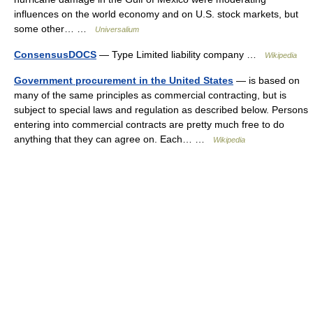
influences on the world economy and on U.S. stock markets, but
some other… …
Universalium
ConsensusDOCS
— Type Limited liability company …
Wikipedia
Government procurement in the United States
— is based on
many of the same principles as commercial contracting, but is
subject to special laws and regulation as described below. Persons
entering into commercial contracts are pretty much free to do
anything that they can agree on. Each… …
Wikipedia