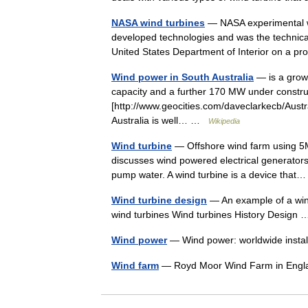
NASA wind turbines
— NASA experimental wi
developed technologies and was the technica
United States Department of Interior on a
Wind power in South Australia
— is a grow
capacity and a further 170 MW under construc
[http://www.geocities.com/daveclarkecb/Aust
Australia is well… …
Wikipedia
Wind turbine
— Offshore wind farm using 5M
discusses wind powered electrical generators
pump water. A wind turbine is a device tha
Wind turbine design
— An example of a wind 
wind turbines Wind turbines History Desig
Wind power
— Wind power: worldwide insta
Wind farm
— Royd Moor Wind Farm in En