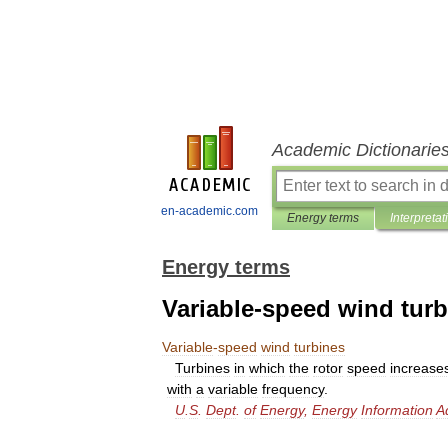
Academic Dictionarie
en-academic.com
Energy terms
Interpretat
Energy terms
Variable-speed wind tur
Variable
-
speed
wind
turbines
Turbines
in
which
the
rotor
speed
increase
with
a
variable
frequency
.
U
.
S
.
Dept
.
of
Energy
,
Energy
Information
A