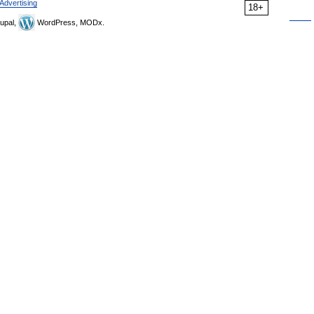
Advertising
18+
upal,
WordPress, MODx.