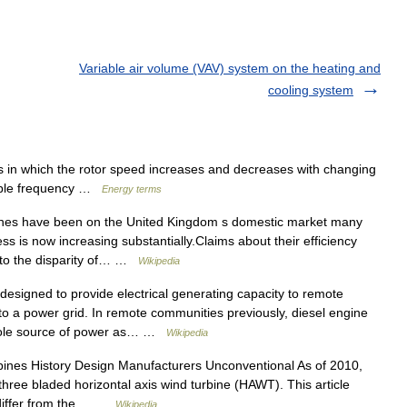
Variable air volume (VAV) system on the heating and
cooling system
in which the rotor speed increases and decreases with changing
riable frequency …
Energy terms
nes have been on the United Kingdom s domestic market many
ss is now increasing substantially.Claims about their efficiency
 to the disparity of… …
Wikipedia
esigned to provide electrical generating capacity to remote
d to a power grid. In remote communities previously, diesel engine
 sole source of power as… …
Wikipedia
ines History Design Manufacturers Unconventional As of 2010,
hree bladed horizontal axis wind turbine (HAWT). This article
t differ from the… …
Wikipedia