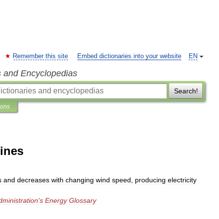
Remember this site
Embed dictionaries into your website
EN
s and Encyclopedias
Search!
ions
bines
s
and
decreases
with
changing
wind
speed
,
producing
electricity
dministration
'
s
Energy
Glossary