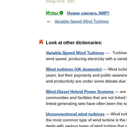
Energy
terms
.
2014
.
Игры ⚽
Нужно сделать НИР?
Variable-Speed Wind Turbines
Look at other dictionaries:
Variable-Speed Wind Turbines
— Turbines 
wind speed, producing electricity with a va
Wind turbines (UK domestic)
— Wind turbi
years, but their popularity and public awarene
and productivity are under some debate due
Wind-Diesel Hybrid Power Systems
— are d
communities and facilities that are not linke
linked generating sets have often been the
Unconventional wind turbines
— Wind turb
the most common type of wind turbine is the t
deals with various types of wind turbine tha