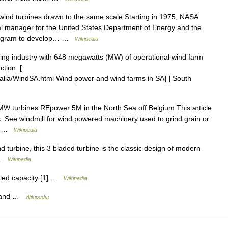
nd turbines drawn to the same scale Starting in 1975, NASA
l manager for the United States Department of Energy and the
 program to develop… …
Wikipedia
ing industry with 648 megawatts (MW) of operational wind farm
tion. [
ralia/WindSA.html Wind power and wind farms in SA] ] South
W turbines REpower 5M in the North Sea off Belgium This article
. See windmill for wind powered machinery used to grind grain or
t… …
Wikipedia
turbine, this 3 bladed turbine is the classic design of modern
n …
Wikipedia
lled capacity [1] …
Wikipedia
gland …
Wikipedia