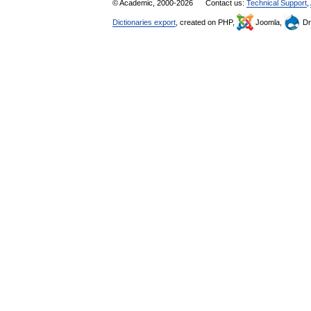
© Academic, 2000-2026
Contact us:
Technical Support
,
Dictionaries export
, created on PHP,
Joomla,
Dr