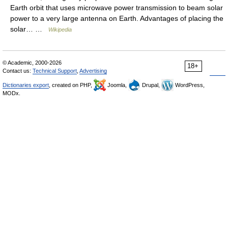
Earth orbit that uses microwave power transmission to beam solar
power to a very large antenna on Earth. Advantages of placing the
solar… …
Wikipedia
© Academic, 2000-2026
18+
Contact us:
Technical Support
,
Advertising
Dictionaries export
, created on PHP,
Joomla,
Drupal,
WordPress,
MODx.