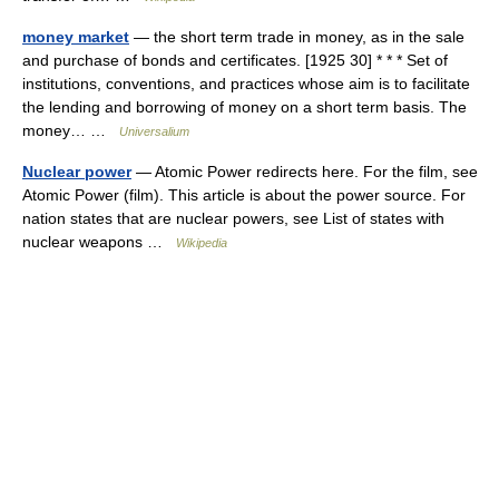
money market
— the short term trade in money, as in the sale
and purchase of bonds and certificates. [1925 30] * * * Set of
institutions, conventions, and practices whose aim is to facilitate
the lending and borrowing of money on a short term basis. The
money… …
Universalium
Nuclear power
— Atomic Power redirects here. For the film, see
Atomic Power (film). This article is about the power source. For
nation states that are nuclear powers, see List of states with
nuclear weapons …
Wikipedia