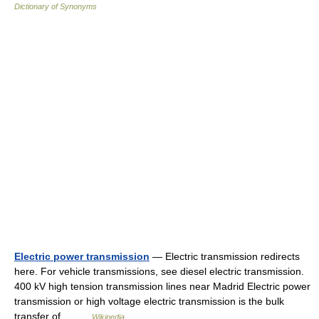
Dictionary of Synonyms
Electric power transmission
— Electric transmission redirects
here. For vehicle transmissions, see diesel electric transmission.
400 kV high tension transmission lines near Madrid Electric power
transmission or high voltage electric transmission is the bulk
transfer of… …
Wikipedia