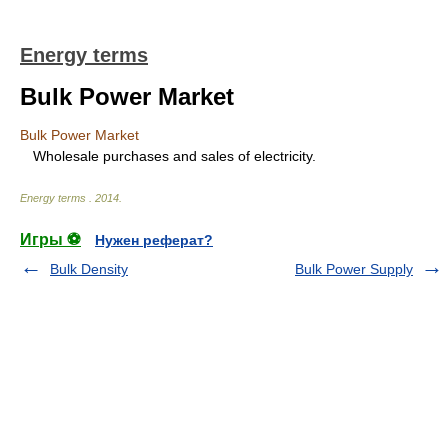
Energy terms
Bulk Power Market
Bulk Power Market
Wholesale purchases and sales of electricity.
Energy terms
.
2014
.
Игры ⚽
Нужен реферат?
Bulk Density
Bulk Power Supply