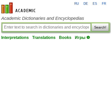
RU
DE
ES
FR
en-academic.com
Academic Dictionaries and Encyclopedias
Search!
Interpretations
Translations
Books
Игры ⚽