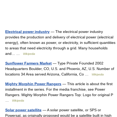
Electrical power industry
— The electrical power industry
provides the production and delivery of electrical power (electrical
energy), often known as power, or electricity, in sufficient quantities
to areas that need electricity through a grid. Many households
and… …
Wikipedia
Sunflower Farmers Market
— Type Private Founded 2002
Headquarters Boulder, CO, U.S. and Phoenix, AZ, U.S. Number of
locations 34 Area served Arizona, California, Co …
Wikipedia
Mighty Morphin Power Rangers
— This article is about the first
installment in the series. For the media franchise, see Power
Rangers. Mighty Morphin Power Rangers Top: Logo for original P
…
Wikipedia
Solar power satellite
— A solar power satellite, or SPS or
Powersat, as originally proposed would be a satellite built in high