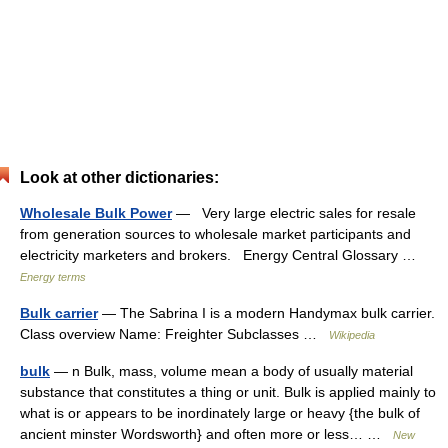
Look at other dictionaries:
Wholesale Bulk Power
— Very large electric sales for resale
from generation sources to wholesale market participants and
electricity marketers and brokers. Energy Central Glossary …
Energy terms
Bulk carrier
— The Sabrina I is a modern Handymax bulk carrier.
Class overview Name: Freighter Subclasses …
Wikipedia
bulk
— n Bulk, mass, volume mean a body of usually material
substance that constitutes a thing or unit. Bulk is applied mainly to
what is or appears to be inordinately large or heavy {the bulk of
ancient minster Wordsworth} and often more or less… …
New