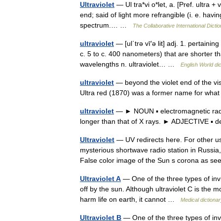
Ultraviolet
— Ul tra*vi o*let, a. [Pref. ultra + 
end; said of light more refrangible (i. e. havi
spectrum.… …
The Collaborative International Dictio
ultraviolet
— [ul΄trə vī′ə lit] adj. 1. pertain
c. 5 to c. 400 nanometers) that are shorter tha
wavelengths n. ultraviolet… …
English World di
ultraviolet
— beyond the violet end of the vis
Ultra red (1870) was a former name for what
ultraviolet
— ► NOUN ▪ electromagnetic radiati
longer than that of X rays. ► ADJECTIVE ▪ 
Ultraviolet
— UV redirects here. For other us
mysterious shortwave radio station in Russia,
False color image of the Sun s corona as 
Ultraviolet A
— One of the three types of invis
off by the sun. Although ultraviolet C is the mo
harm life on earth, it cannot …
Medical dictiona
Ultraviolet B
— One of the three types of invis