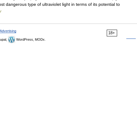
st dangerous type of ultraviolet light in terms of its potential to
ry
Advertising
18+
upal,
WordPress, MODx.