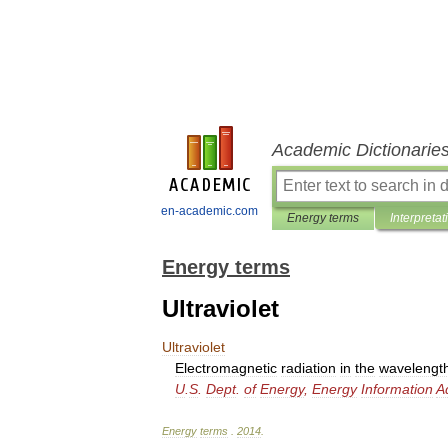
Academic Dictionarie
en-academic.com
Energy terms
Interpretat
Energy terms
Ultraviolet
Ultraviolet
Electromagnetic
radiation
in
the
wavelengt
U
.
S
.
Dept
.
of
Energy
,
Energy
Information
A
Energy
terms
.
2014
.