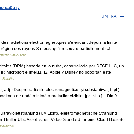
ю работу
UMTRA
e des radiations électromagnétiques s’étendant depuis la limite
a région des rayons X mous, qu’il recouvre partiellement (cf.
opédie Universelle
itales (DRM) basado en la nube, desarrollado por DECE LLC, un
P, Microsoft e Intel.[1] [2] Apple y Disney no soportan este
ia Español
 adj. (Despre radiaţiile electromagnetice; şi substantivat, f. pl.)
mea de undă minimă a radiaţiilor vizibile. [pr.: vi o ] – Din fr.
r: Ultraviolettstrahlung (UV Licht), elektromagnetische Strahlung
n Thriller UltraViolet Ist ein Video Standard für eine Cloud Basierte
Wikipedia