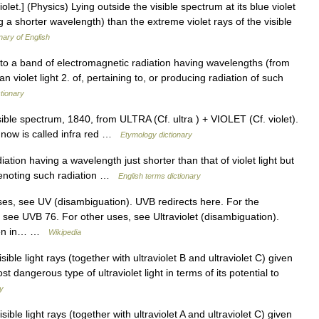
violet.] (Physics) Lying outside the visible spectrum at its blue violet
ng a shorter wavelength) than the extreme violet rays of the visible
nary of English
ing to a band of electromagnetic radiation having wavelengths (from
n violet light 2. of, pertaining to, or producing radiation of such
ctionary
ible spectrum, 1840, from ULTRA (Cf. ultra ) + VIOLET (Cf. violet).
 now is called infra red …
Etymology dictionary
on having a wavelength just shorter than that of violet light but
denoting such radiation …
English terms dictionary
es, see UV (disambiguation). UVB redirects here. For the
 see UVB 76. For other uses, see Ultraviolet (disambiguation).
seen in… …
Wikipedia
ible light rays (together with ultraviolet B and ultraviolet C) given
st dangerous type of ultraviolet light in terms of its potential to
ry
ible light rays (together with ultraviolet A and ultraviolet C) given