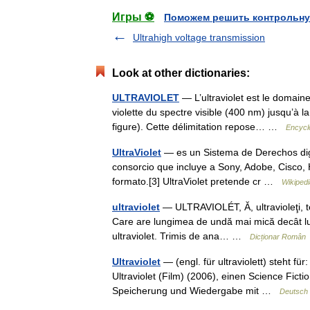
Игры ⚽
Поможем решить контрольну
Ultrahigh voltage transmission
Look at other dictionaries:
ULTRAVIOLET
— L’ultraviolet est le domain
violette du spectre visible (400 nm) jusqu’à l
figure). Cette délimitation repose… …
Encycl
UltraViolet
— es un Sistema de Derechos dig
consorcio que incluye a Sony, Adobe, Cisco, H
formato.[3] UltraViolet pretende cr …
Wikiped
ultraviolet
— ULTRAVIOLÉT, Ă, ultravioleţi, te,
Care are lungimea de undă mai mică decât lungi
ultraviolet. Trimis de ana… …
Dicționar Român
Ultraviolet
— (engl. für ultraviolett) steht fü
Ultraviolet (Film) (2006), einen Science Fictio
Speicherung und Wiedergabe mit …
Deutsch 