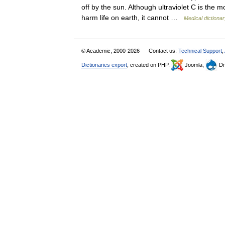
off by the sun. Although ultraviolet C is the mo
harm life on earth, it cannot …
Medical dictiona
© Academic, 2000-2026
Contact us:
Technical Support
,
Dictionaries export
, created on PHP,
Joomla,
Dr