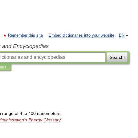
Remember this site
Embed dictionaries into your website
EN
s and Encyclopedias
Search!
ions
h
range
of
4
to
400
nanometers
.
dministration
'
s
Energy
Glossary