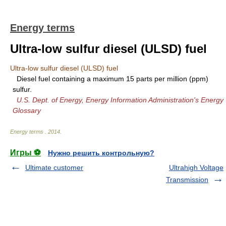
Energy terms
Ultra-low sulfur diesel (ULSD) fuel
Ultra-low sulfur diesel (ULSD) fuel
Diesel fuel containing a maximum 15 parts per million (ppm)
sulfur.
U.S. Dept. of Energy, Energy Information Administration's Energy
Glossary
Energy terms
.
2014
.
Игры ⚽
Нужно решить контрольную?
Ultimate customer
Ultrahigh Voltage
Transmission