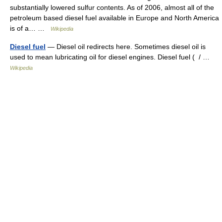
substantially lowered sulfur contents. As of 2006, almost all of the
petroleum based diesel fuel available in Europe and North America
is of a… …
Wikipedia
Diesel fuel
— Diesel oil redirects here. Sometimes diesel oil is
used to mean lubricating oil for diesel engines. Diesel fuel ( / …
Wikipedia