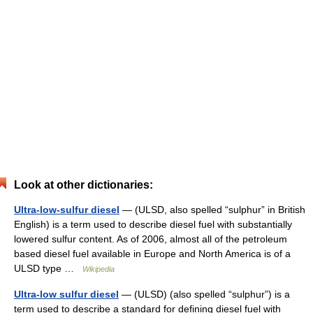
Look at other dictionaries:
Ultra-low-sulfur diesel
— (ULSD, also spelled “sulphur” in British
English) is a term used to describe diesel fuel with substantially
lowered sulfur content. As of 2006, almost all of the petroleum
based diesel fuel available in Europe and North America is of a
ULSD type …
Wikipedia
Ultra-low sulfur diesel
— (ULSD) (also spelled “sulphur”) is a
term used to describe a standard for defining diesel fuel with