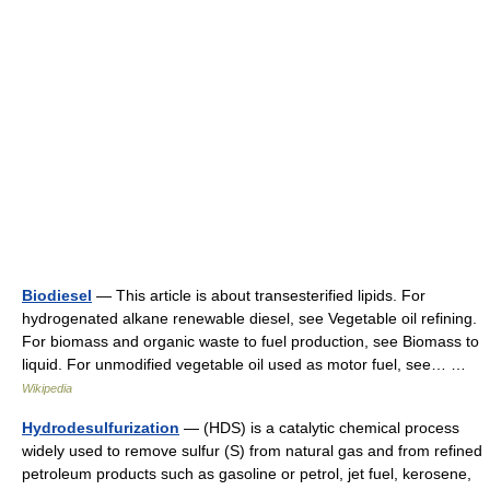
Biodiesel
— This article is about transesterified lipids. For
hydrogenated alkane renewable diesel, see Vegetable oil refining.
For biomass and organic waste to fuel production, see Biomass to
liquid. For unmodified vegetable oil used as motor fuel, see… …
Wikipedia
Hydrodesulfurization
— (HDS) is a catalytic chemical process
widely used to remove sulfur (S) from natural gas and from refined
petroleum products such as gasoline or petrol, jet fuel, kerosene,