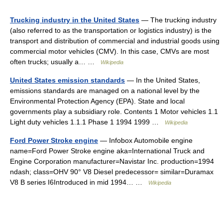
Trucking industry in the United States
— The trucking industry
(also referred to as the transportation or logistics industry) is the
transport and distribution of commercial and industrial goods using
commercial motor vehicles (CMV). In this case, CMVs are most
often trucks; usually a… …
Wikipedia
United States emission standards
— In the United States,
emissions standards are managed on a national level by the
Environmental Protection Agency (EPA). State and local
governments play a subsidiary role. Contents 1 Motor vehicles 1.1
Light duty vehicles 1.1.1 Phase 1 1994 1999 …
Wikipedia
Ford Power Stroke engine
— Infobox Automobile engine
name=Ford Power Stroke engine aka=International Truck and
Engine Corporation manufacturer=Navistar Inc. production=1994
ndash; class=OHV 90° V8 Diesel predecessor= similar=Duramax
V8 B series I6Introduced in mid 1994… …
Wikipedia