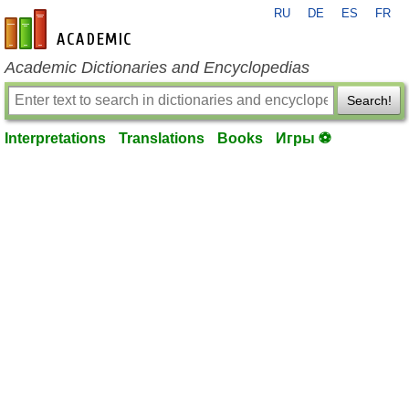
RU
DE
ES
FR
en-academic.com
Academic Dictionaries and Encyclopedias
Search!
Interpretations
Translations
Books
Игры ⚽