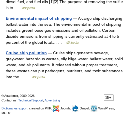
diesel fuel, and fuel oils.[1][2] The purpose of removing the sulfur
is to …
Wikipedia
Environmental impact of shipping
— A cargo ship discharging
ballast water into the sea. The environmental impact of shipping
includes greenhouse gas emissions and oil pollution. Carbon
dioxide emissions from shipping is currently estimated at 4 to 5
percent of the global total,… …
Wikipedia
Cruise ship pollution
— Cruise ships generate sewage,
greywater, hazardous wastes, oily bilge water, ballast water, solid
waste, and air pollutants. If released without proper treatment,
these wastes can put pathogens, nutrients, and toxic substances
into the… …
Wikipedia
© Academic, 2000-2026
18+
Contact us:
Technical Support
,
Advertising
Dictionaries export
, created on PHP,
Joomla,
Drupal,
WordPress,
MODx.