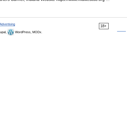
Advertising
18+
upal,
WordPress, MODx.