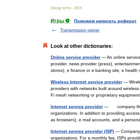
Energy
terms
.
2014
.
Игры ⚽
Поможем написать реферат
Transmission owner
Look at other dictionaries:
Online service provider
— An online service
provider, news provider (press), entertainmen
stores), e finance or e banking site, e heal
Wireless Internet service provider
— Wirele
providers with networks built around wirele
Fi mesh networking or proprietary equipme
Internet service provider
— company that pr
organizations. In addition to providing acces
as browsers), e mail accounts, and a pers
Internet service provider (ISP)
— Company th
organizations. For a monthly fee, ISPs provid