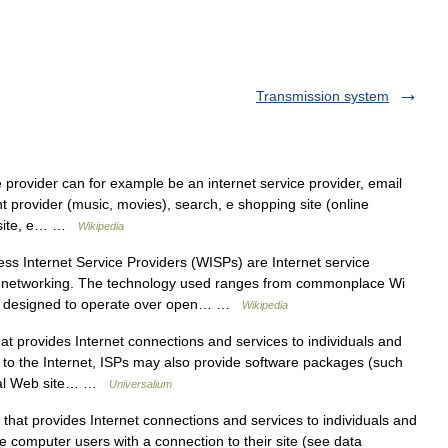
Transmission system
 provider can for example be an internet service provider, email
t provider (music, movies), search, e shopping site (online
th site, e… …
Wikipedia
ss Internet Service Providers (WISPs) are Internet service
ss networking. The technology used ranges from commonplace Wi
nt designed to operate over open… …
Wikipedia
ovides Internet connections and services to individuals and
s to the Internet, ISPs may also provide software packages (such
onal Web site… …
Universalium
at provides Internet connections and services to individuals and
e computer users with a connection to their site (see data