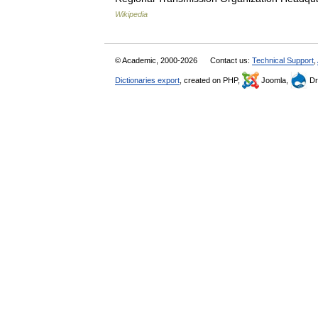
Wikipedia
© Academic, 2000-2026
Contact us:
Technical Support
,
Dictionaries export
, created on PHP,
Joomla,
Dr