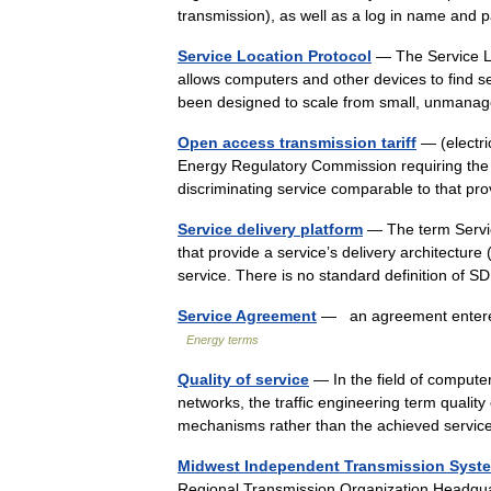
transmission), as well as a log in name an
Service Location Protocol
— The Service Loc
allows computers and other devices to find se
been designed to scale from small, unm
Open access transmission tariff
— (electri
Energy Regulatory Commission requiring the T
discriminating service comparable to that 
Service delivery platform
— The term Servic
that provide a service’s delivery architecture 
service. There is no standard definition o
Service Agreement
— an agreement entered 
Energy terms
Quality of service
— In the field of compute
networks, the traffic engineering term quality
mechanisms rather than the achieved service
Midwest Independent Transmission Syst
Regional Transmission Organization Headqu