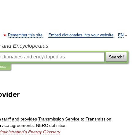
Remember this site
Embed dictionaries into your website
EN
s and Encyclopedias
Search!
ions
ovider
n
tariff
and
provides
Transmission
Service
to
Transmission
rvice
agreements
.
NERC
definition
dministration
'
s
Energy
Glossary