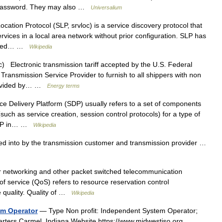
d password. They may also …
Universalium
ation Protocol (SLP, srvloc) is a service discovery protocol that
rvices in a local area network without prior configuration. SLP has
anaged… …
Wikipedia
c) Electronic transmission tariff accepted by the U.S. Federal
ransmission Service Provider to furnish to all shippers with non
provided by… …
Energy terms
e Delivery Platform (SDP) usually refers to a set of components
(such as service creation, session control protocols) for a type of
f SDP in… …
Wikipedia
into by the transmission customer and transmission provider …
r networking and other packet switched telecommunication
 of service (QoS) refers to resource reservation control
 quality. Quality of …
Wikipedia
em Operator
— Type Non profit: Independent System Operator;
arters Carmel, Indiana Website https://www.midwestiso.org …