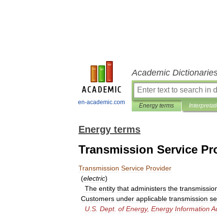
Academic Dictionarie
en-academic.com
Energy terms
Interpretat
Energy terms
Transmission Service Pr
Transmission
Service
Provider
(
electric
)
The
entity
that
administers
the
transmissio
Customers
under
applicable
transmission
se
U
.
S
.
Dept
.
of
Energy
,
Energy
Information
A