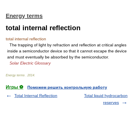
Energy terms
total internal reflection
total internal reflection
The trapping of light by refraction and reflection at critical angles
inside a semiconductor device so that it cannot escape the device
and must eventually be absorbed by the semiconductor.
Solar Electric Glossary
Energy terms
.
2014
.
Игры ⚽
Поможем решить контрольную работу
Total Internal Reflection
Total liquid hydrocarbon
reserves