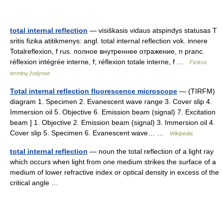
total internal reflection
— visiškasis vidaus atspindys statusas T
sritis fizika atitikmenys: angl. total internal reflection vok. innere
Totalreflexion, f rus. полное внутреннее отражение, n pranc.
réflexion intégrée interne, f; réflexion totale interne, f …
Fizikos
terminų žodynas
Total internal reflection fluorescence microscope
— (TIRFM)
diagram 1. Specimen 2. Evanescent wave range 3. Cover slip 4.
Immersion oil 5. Objective 6. Emission beam (signal) 7. Excitation
beam ] 1. Objective 2. Emission beam (signal) 3. Immersion oil 4.
Cover slip 5. Specimen 6. Evanescent wave… …
Wikipedia
total internal reflection
— noun the total reflection of a light ray
which occurs when light from one medium strikes the surface of a
medium of lower refractive index or optical density in excess of the
critical angle …