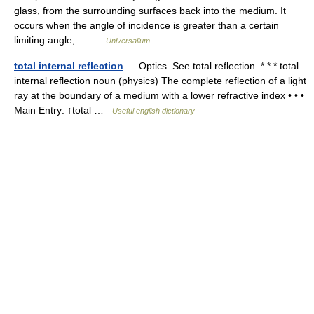
glass, from the surrounding surfaces back into the medium. It
occurs when the angle of incidence is greater than a certain
limiting angle,… …
Universalium
total internal reflection
— Optics. See total reflection. * * * total
internal reflection noun (physics) The complete reflection of a light
ray at the boundary of a medium with a lower refractive index • • •
Main Entry: ↑total …
Useful english dictionary