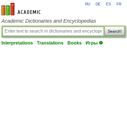
RU
DE
ES
FR
en-academic.com
Academic Dictionaries and Encyclopedias
Search!
Interpretations
Translations
Books
Игры ⚽