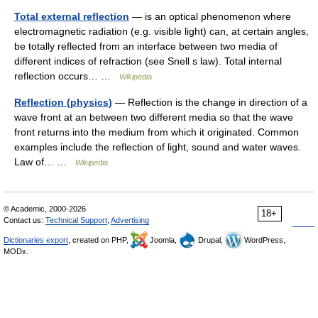
Total external reflection
— is an optical phenomenon where
electromagnetic radiation (e.g. visible light) can, at certain angles,
be totally reflected from an interface between two media of
different indices of refraction (see Snell s law). Total internal
reflection occurs… …
Wikipedia
Reflection (physics)
— Reflection is the change in direction of a
wave front at an between two different media so that the wave
front returns into the medium from which it originated. Common
examples include the reflection of light, sound and water waves.
Law of… …
Wikipedia
© Academic, 2000-2026
18+
Contact us:
Technical Support
,
Advertising
Dictionaries export
, created on PHP,
Joomla,
Drupal,
WordPress,
MODx.