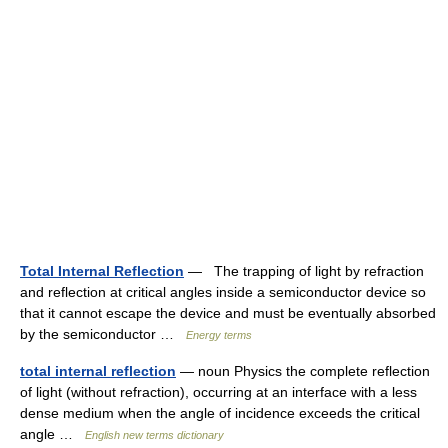
Total Internal Reflection
— The trapping of light by refraction
and reflection at critical angles inside a semiconductor device so
that it cannot escape the device and must be eventually absorbed
by the semiconductor …
Energy terms
total internal reflection
— noun Physics the complete reflection
of light (without refraction), occurring at an interface with a less
dense medium when the angle of incidence exceeds the critical
angle …
English new terms dictionary