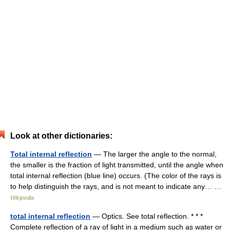
Look at other dictionaries:
Total internal reflection
— The larger the angle to the normal,
the smaller is the fraction of light transmitted, until the angle when
total internal reflection (blue line) occurs. (The color of the rays is
to help distinguish the rays, and is not meant to indicate any… …
Wikipedia
total internal reflection
— Optics. See total reflection. * * *
Complete reflection of a ray of light in a medium such as water or