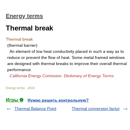
Energy terms
Thermal break
Thermal break
(thermal barrier)
An element of low heat conductivity placed in such a way as to
reduce or prevent the flow of heat. Some metal framed windows
are designed with thermal breaks to improve their overall thermal
performance.
California Energy Comission. Dictionary of Energy Terms
Energy terms
.
2014
.
Игры ⚽
Нужно решить контрольную?
Thermal Balance Point
Thermal conversion factor