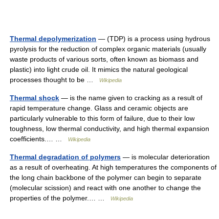
Thermal depolymerization
— (TDP) is a process using hydrous
pyrolysis for the reduction of complex organic materials (usually
waste products of various sorts, often known as biomass and
plastic) into light crude oil. It mimics the natural geological
processes thought to be …
Wikipedia
Thermal shock
— is the name given to cracking as a result of
rapid temperature change. Glass and ceramic objects are
particularly vulnerable to this form of failure, due to their low
toughness, low thermal conductivity, and high thermal expansion
coefficients.… …
Wikipedia
Thermal degradation of polymers
— is molecular deterioration
as a result of overheating. At high temperatures the components of
the long chain backbone of the polymer can begin to separate
(molecular scission) and react with one another to change the
properties of the polymer.… …
Wikipedia