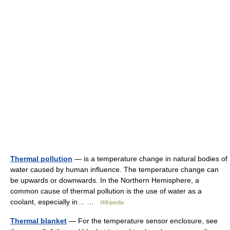
Thermal pollution
— is a temperature change in natural bodies of
water caused by human influence. The temperature change can
be upwards or downwards. In the Northern Hemisphere, a
common cause of thermal pollution is the use of water as a
coolant, especially in… …
Wikipedia
Thermal blanket
— For the temperature sensor enclosure, see