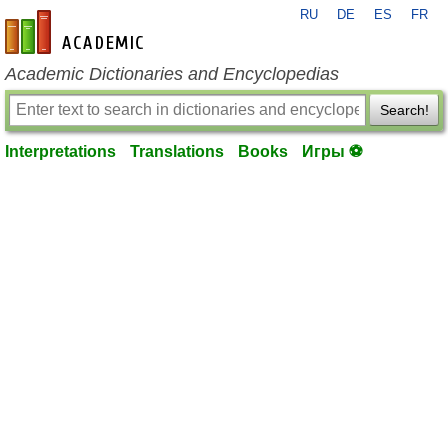
RU
DE
ES
FR
en-academic.com
Academic Dictionaries and Encyclopedias
Search!
Interpretations
Translations
Books
Игры ⚽