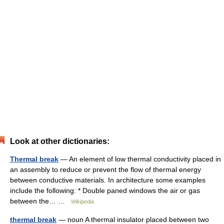
Look at other dictionaries:
Thermal break
— An element of low thermal conductivity placed in
an assembly to reduce or prevent the flow of thermal energy
between conductive materials. In architecture some examples
include the following: * Double paned windows the air or gas
between the… …
Wikipedia
thermal break
— noun A thermal insulator placed between two