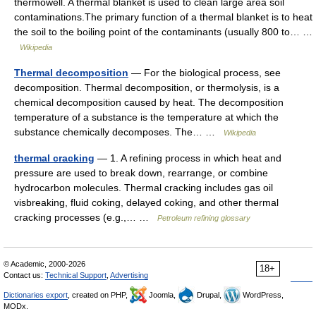
thermowell. A thermal blanket is used to clean large area soil
contaminations.The primary function of a thermal blanket is to heat
the soil to the boiling point of the contaminants (usually 800 to… …
Wikipedia
Thermal decomposition
— For the biological process, see
decomposition. Thermal decomposition, or thermolysis, is a
chemical decomposition caused by heat. The decomposition
temperature of a substance is the temperature at which the
substance chemically decomposes. The… …
Wikipedia
thermal cracking
— 1. A refining process in which heat and
pressure are used to break down, rearrange, or combine
hydrocarbon molecules. Thermal cracking includes gas oil
visbreaking, fluid coking, delayed coking, and other thermal
cracking processes (e.g.,… …
Petroleum refining glossary
© Academic, 2000-2026
18+
Contact us:
Technical Support
,
Advertising
Dictionaries export
, created on PHP,
Joomla,
Drupal,
WordPress,
MODx.