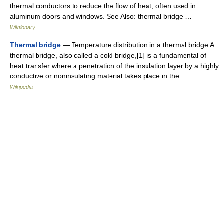
thermal conductors to reduce the flow of heat; often used in
aluminum doors and windows. See Also: thermal bridge …
Wiktionary
Thermal bridge
— Temperature distribution in a thermal bridge A
thermal bridge, also called a cold bridge,[1] is a fundamental of
heat transfer where a penetration of the insulation layer by a highly
conductive or noninsulating material takes place in the… …
Wikipedia