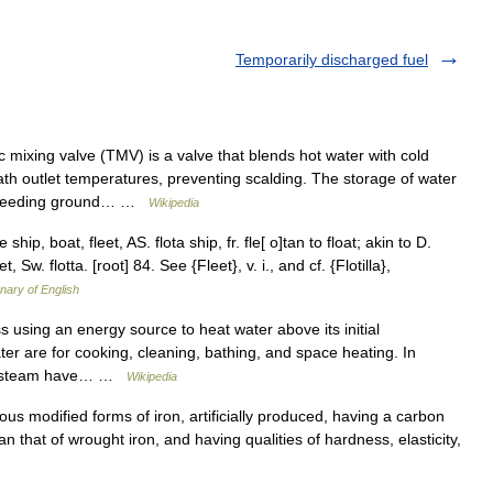
Temporarily discharged fuel
 mixing valve (TMV) is a valve that blends hot water with cold
th outlet temperatures, preventing scalding. The storage of water
 breeding ground… …
Wikipedia
 ship, boat, fleet, AS. flota ship, fr. fle[ o]tan to float; akin to D.
leet, Sw. flotta. [root] 84. See {Fleet}, v. i., and cf. {Flotilla},
onary of English
using an energy source to heat water above its initial
er are for cooking, cleaning, bathing, and space heating. In
 to steam have… …
Wikipedia
rious modified forms of iron, artificially produced, having a carbon
n that of wrought iron, and having qualities of hardness, elasticity,