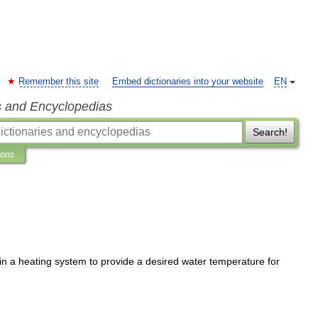
Remember this site
Embed dictionaries into your website
EN
s and Encyclopedias
Search!
ions
in
a
heating
system
to
provide
a
desired
water
temperature
for