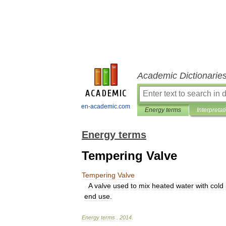
Academic Dictionarie
en-academic.com
Energy terms
Interpretat
Energy terms
Tempering Valve
Tempering
Valve
A
valve
used
to
mix
heated
water
with
cold
end
use
.
Energy
terms
.
2014
.