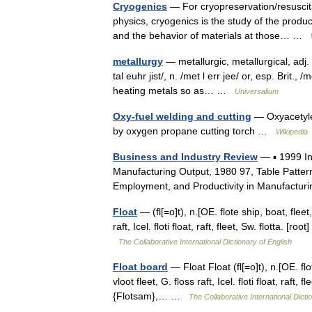
Cryogenics
— For cryopreservation/resuscita
physics, cryogenics is the study of the prod
and the behavior of materials at those… …
metallurgy
— metallurgic, metallurgical, adj. m
tal euhr jist/, n. /met l err jee/ or, esp. Brit.
heating metals so as… …
Universalium
Oxy-fuel welding and cutting
— Oxyacetylen
by oxygen propane cutting torch …
Wikipedia
Business and Industry Review
— ▪ 1999 I
Manufacturing Output, 1980 97, Table Patter
Employment, and Productivity in Manufactur
Float
— (fl[=o]t), n.[OE. flote ship, boat, fleet, 
raft, Icel. floti float, raft, fleet, Sw. flotta. [r
The Collaborative International Dictionary of English
Float board
— Float Float (fl[=o]t), n.[OE. flote
vloot fleet, G. floss raft, Icel. floti float, raft, f
{Flotsam},… …
The Collaborative International Dicti