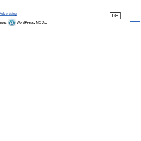
Advertising
18+
upal,
WordPress, MODx.