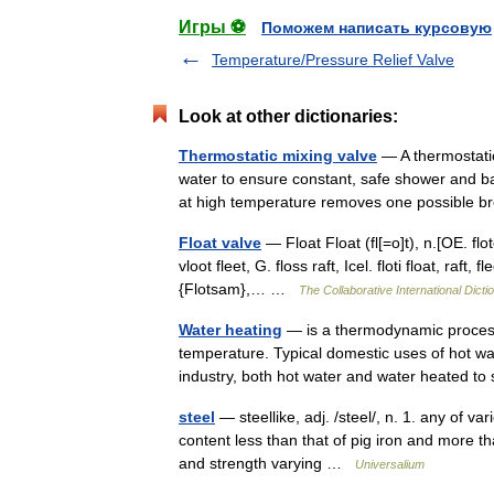
Игры ⚽
Поможем написать курсовую
Temperature/Pressure Relief Valve
Look at other dictionaries:
Thermostatic mixing valve
— A thermostatic
water to ensure constant, safe shower and ba
at high temperature removes one possible
Float valve
— Float Float (fl[=o]t), n.[OE. flote
vloot fleet, G. floss raft, Icel. floti float, raft, f
{Flotsam},… …
The Collaborative International Dicti
Water heating
— is a thermodynamic process 
temperature. Typical domestic uses of hot wat
industry, both hot water and water heated
steel
— steellike, adj. /steel/, n. 1. any of va
content less than that of pig iron and more tha
and strength varying …
Universalium