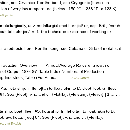
tion, see Cryonics. For the band, see Cryogenic (band). In
uction of very low temperature (below −150 °C, −238 °F or 123 K)
Wikipedia
etallurgically, adv. metallurgist /met l err jist/ or, esp. Brit., /meuh
, /meuh tal euhr jee/, n. 1. the technique or science of working or
e redirects here. For the song, see Cubanate. Side of metal, cut
ntroduction Overview Annual Average Rates of Growth of
n of Output, 1994 97, Table Index Numbers of Production,
ing Industries, Table (For Annual… …
Universalium
AS. flota ship, fr. fle[ o]tan to float; akin to D. vloot fleet, G. floss
oot] 84. See {Fleet}, v. i., and cf. {Flotilla}, {Flotsam}, {Plover}.] 1.… …
 ship, boat, fleet, AS. flota ship, fr. fle[ o]tan to float; akin to D.
leet, Sw. flotta. [root] 84. See {Fleet}, v. i., and cf. {Flotilla},
onary of English