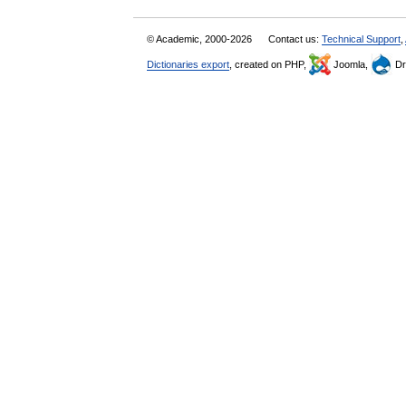
© Academic, 2000-2026
Contact us:
Technical Support
,
Dictionaries export
, created on PHP,
Joomla,
Dr