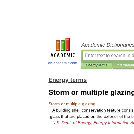
Academic Dictionarie
en-academic.com
Energy terms
Interpretat
Energy terms
Storm or multiple glazin
Storm
or
multiple
glazing
A
building
shell
conservation
feature
consis
glass
that
are
placed
on
the
exterior
of
the
b
U
.
S
.
Dept
.
of
Energy
,
Energy
Information
A