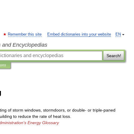
Remember this site
Embed dictionaries into your website
EN
s and Encyclopedias
Search!
ions
g
ting
of
storm
windows
,
stormdoors
,
or
double
-
or
triple
-
paned
uilding
to
reduce
the
rate
of
heat
loss
.
dministration
'
s
Energy
Glossary