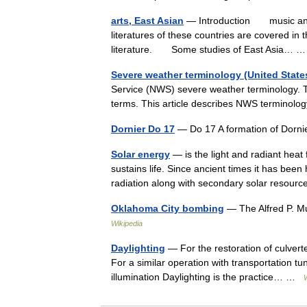
arts, East Asian
— Introduction music and v
literatures of these countries are covered in 
literature. Some studies of East Asia…
Severe weather terminology (United State
Service (NWS) severe weather terminology. T
terms. This article describes NWS termino
Dornier Do 17
— Do 17 A formation of Dorn
Solar energy
— is the light and radiant heat
sustains life. Since ancient times it has be
radiation along with secondary solar reso
Oklahoma City bombing
— The Alfred P. M
Wikipedia
Daylighting
— For the restoration of culver
For a similar operation with transportation tun
illumination Daylighting is the practice… …