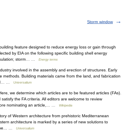
Storm window
ilding feature designed to reduce energy loss or gain through
lected by EIA on the following specific building shell energy
 insulation; storm… …
Energy terms
stry involved in the assembly and erection of structures. Early
ple methods. Building materials came from the land, and fabrication
 and… …
Universalium
re, we determine which articles are to be featured articles (FAs).
atisfy the FA criteria. All editors are welcome to review
fore nominating an article,… …
Wikipedia
y of Western architecture from prehistoric Mediterranean
ern architecture is marked by a series of new solutions to
om the… …
Universalium