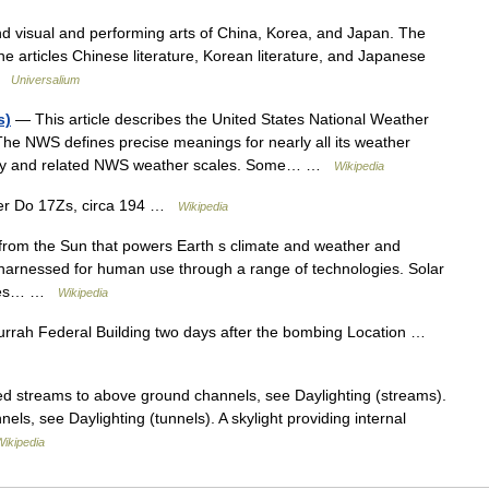
isual and performing arts of China, Korea, and Japan. The
the articles Chinese literature, Korean literature, and Japanese
 …
Universalium
s)
— This article describes the United States National Weather
he NWS defines precise meanings for nearly all its weather
logy and related NWS weather scales. Some… …
Wikipedia
ier Do 17Zs, circa 194 …
Wikipedia
 from the Sun that powers Earth s climate and weather and
en harnessed for human use through a range of technologies. Solar
urces… …
Wikipedia
urrah Federal Building two days after the bombing Location …
ted streams to above ground channels, see Daylighting (streams).
nels, see Daylighting (tunnels). A skylight providing internal
Wikipedia