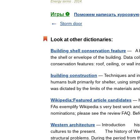
Energy
terms
.
2014
.
Игры ⚽
Поможем написать курсовую
Storm door
Look at other dictionaries:
Building shell conservation feature
— A bu
the shell or envelope of the building. Data col
conservation features: roof, ceiling, or wall
building construction
— Techniques and indu
humans built primarily for shelter, using sim
was dictated by the limits of the materials
Wikipedia:Featured article candidates
— He
FAs exemplify Wikipedia s very best work and s
nominations; please see the review FAQ. Be
Western architecture
— Introduction histor
cultures to the present. The history of West
structural problems. During the period fr