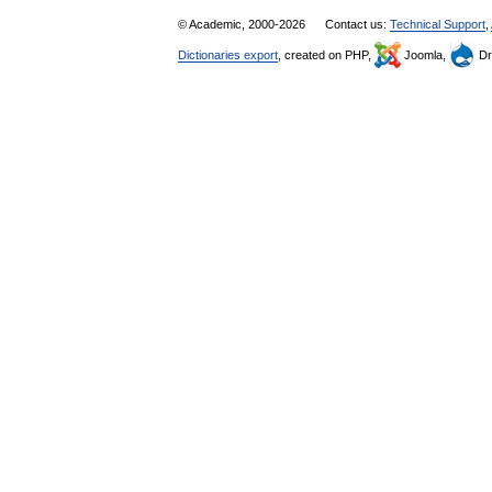
© Academic, 2000-2026
Contact us:
Technical Support
,
Dictionaries export
, created on PHP,
Joomla,
Dr