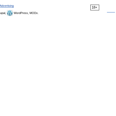
Advertising
18+
upal,
WordPress, MODx.