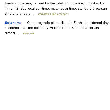
transit of the sun, caused by the rotation of the earth. 52 Am J1st
Time § 2. See local sun time; mean solar time; standard time; sun
time or standard …
Ballentine's law dictionary
Solar time
— On a prograde planet like the Earth, the sidereal day
is shorter than the solar day. At time 1, the Sun and a certain
distant …
Wikipedia