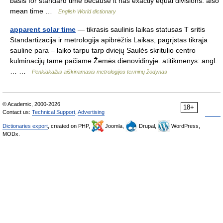
basis for standard time because it has exactly equal divisions: also
mean time …
English World dictionary
apparent solar time
— tikrasis saulinis laikas statusas T sritis
Standartizacija ir metrologija apibrėžtis Laikas, pagrįstas tikrąja
sauline para – laiko tarpu tarp dviejų Saulės skritulio centro
kulminacijų tame pačiame Žemės dienovidinyje. atitikmenys: angl.
… …
Penkiakalbis aiškinamasis metrologijos terminų žodynas
© Academic, 2000-2026
18+
Contact us:
Technical Support
,
Advertising
Dictionaries export
, created on PHP,
Joomla,
Drupal,
WordPress,
MODx.