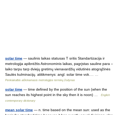
solar time
— saulinis laikas statusas T sritis Standartizacija ir
metrologija apibrėžtis Astronominis laikas, pagrįstas sauline para –
laiko tarpu tarp dviejų gretimų vienavardžių vidutinės atogrąžinės
Saulės kulminacijų. atitikmenys: angl. solar time vok.… …
Penkiakalbis aiškinamasis metrologijos terminų žodynas
solar time
— time defined by the position of the sun (when the
sun reaches its highest point in the sky then it is noon) …
English
contemporary dictionary
mean solar time
— n. time based on the mean sun: used as the