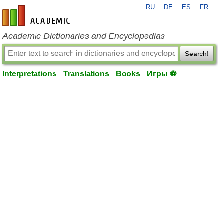
RU
DE
ES
FR
en-academic.com
Academic Dictionaries and Encyclopedias
Search!
Interpretations
Translations
Books
Игры ⚽