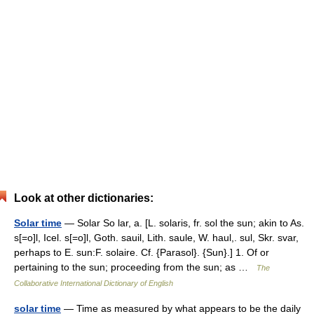
Look at other dictionaries:
Solar time
— Solar So lar, a. [L. solaris, fr. sol the sun; akin to As.
s[=o]l, Icel. s[=o]l, Goth. sauil, Lith. saule, W. haul,. sul, Skr. svar,
perhaps to E. sun:F. solaire. Cf. {Parasol}. {Sun}.] 1. Of or
pertaining to the sun; proceeding from the sun; as …
The
Collaborative International Dictionary of English
solar time
— Time as measured by what appears to be the daily