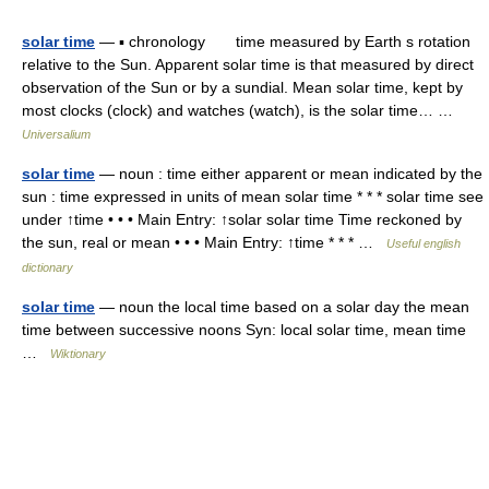
solar time
— ▪ chronology time measured by Earth s rotation
relative to the Sun. Apparent solar time is that measured by direct
observation of the Sun or by a sundial. Mean solar time, kept by
most clocks (clock) and watches (watch), is the solar time… …
Universalium
solar time
— noun : time either apparent or mean indicated by the
sun : time expressed in units of mean solar time * * * solar time see
under ↑time • • • Main Entry: ↑solar solar time Time reckoned by
the sun, real or mean • • • Main Entry: ↑time * * * …
Useful english
dictionary
solar time
— noun the local time based on a solar day the mean
time between successive noons Syn: local solar time, mean time
…
Wiktionary