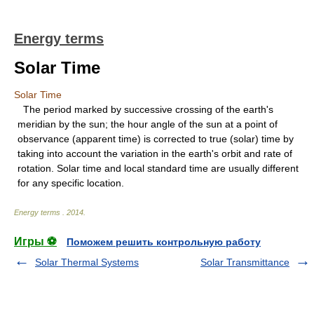
Energy terms
Solar Time
Solar Time
The period marked by successive crossing of the earth's
meridian by the sun; the hour angle of the sun at a point of
observance (apparent time) is corrected to true (solar) time by
taking into account the variation in the earth's orbit and rate of
rotation. Solar time and local standard time are usually different
for any specific location.
Energy terms
.
2014
.
Игры ⚽
Поможем решить контрольную работу
Solar Thermal Systems
Solar Transmittance