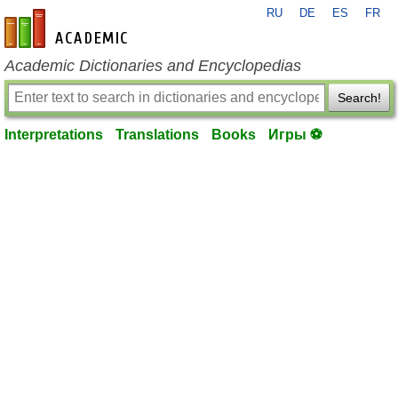
RU
DE
ES
FR
en-academic.com
Academic Dictionaries and Encyclopedias
Search!
Interpretations
Translations
Books
Игры ⚽