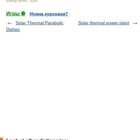
Energy terms
.
2014
.
Игры ⚽
Нужна курсовая?
Solar Thermal Parabolic
Solar thermal power plant
Dishes