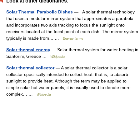
Look at other dictionaries:
Solar Thermal Parabolic Dishes
— A solar thermal technology
that uses a modular mirror system that approximates a parabola
and incorporates two axis tracking to focus the sunlight onto
receivers located at the focal point of each dish. The mirror system
typically is made from… …
Energy terms
Solar thermal energy
— Solar thermal system for water heating in
Santorini, Greece …
Wikipedia
Solar thermal collector
— A solar thermal collector is a solar
collector specifically intended to collect heat: that is, to absorb
sunlight to provide heat. Although the term may be applied to
simple solar hot water panels, it is usually used to denote more
complex… …
Wikipedia