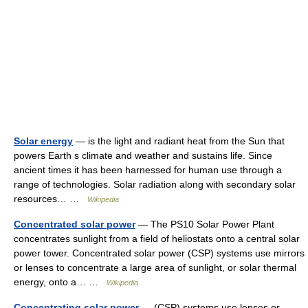
Solar energy
— is the light and radiant heat from the Sun that
powers Earth s climate and weather and sustains life. Since
ancient times it has been harnessed for human use through a
range of technologies. Solar radiation along with secondary solar
resources… …
Wikipedia
Concentrated solar power
— The PS10 Solar Power Plant
concentrates sunlight from a field of heliostats onto a central solar
power tower. Concentrated solar power (CSP) systems use mirrors
or lenses to concentrate a large area of sunlight, or solar thermal
energy, onto a… …
Wikipedia
Concentrating solar power
— (CSP) systems use lenses or