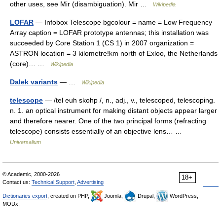
other uses, see Mir (disambiguation). Mir …
Wikipedia
LOFAR
— Infobox Telescope bgcolour = name = Low Frequency
Array caption = LOFAR prototype antennas; this installation was
succeeded by Core Station 1 (CS 1) in 2007 organization =
ASTRON location = 3 kilometre!km north of Exloo, the Netherlands
(core)… …
Wikipedia
Dalek variants
— …
Wikipedia
telescope
— /tel euh skohp /, n., adj., v., telescoped, telescoping.
n. 1. an optical instrument for making distant objects appear larger
and therefore nearer. One of the two principal forms (refracting
telescope) consists essentially of an objective lens… …
Universalium
© Academic, 2000-2026
18+
Contact us:
Technical Support
,
Advertising
Dictionaries export
, created on PHP,
Joomla,
Drupal,
WordPress,
MODx.