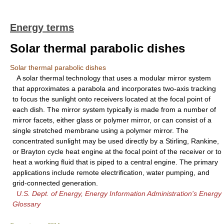
Energy terms
Solar thermal parabolic dishes
Solar thermal parabolic dishes
A solar thermal technology that uses a modular mirror system
that approximates a parabola and incorporates two-axis tracking
to focus the sunlight onto receivers located at the focal point of
each dish. The mirror system typically is made from a number of
mirror facets, either glass or polymer mirror, or can consist of a
single stretched membrane using a polymer mirror. The
concentrated sunlight may be used directly by a Stirling, Rankine,
or Brayton cycle heat engine at the focal point of the receiver or to
heat a working fluid that is piped to a central engine. The primary
applications include remote electrification, water pumping, and
grid-connected generation.
U.S. Dept. of Energy, Energy Information Administration's Energy
Glossary