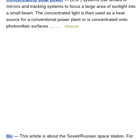
mirrors and tracking systems to focus a large area of sunlight into
a small beam. The concentrated light is then used as a heat
source for a conventional power plant or is concentrated onto
photovoltaic surfaces .… …
Wikipedia
Mir
— This article is about the Soviet/Russian space station. For