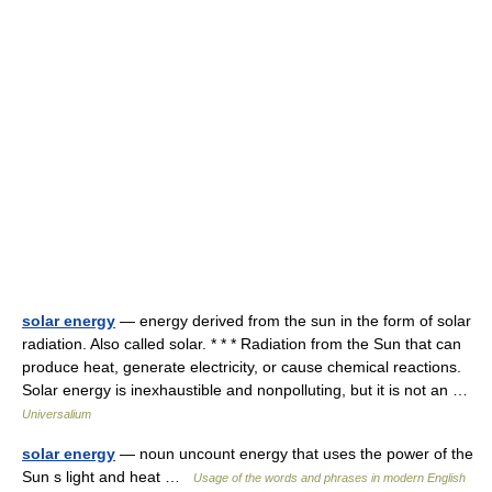
solar energy
— energy derived from the sun in the form of solar
radiation. Also called solar. * * * Radiation from the Sun that can
produce heat, generate electricity, or cause chemical reactions.
Solar energy is inexhaustible and nonpolluting, but it is not an …
Universalium
solar energy
— noun uncount energy that uses the power of the
Sun s light and heat …
Usage of the words and phrases in modern English