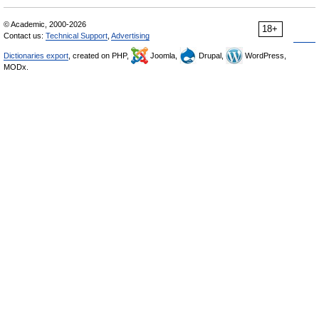
© Academic, 2000-2026
18+
Contact us:
Technical Support
,
Advertising
Dictionaries export
, created on PHP,
Joomla,
Drupal,
WordPress,
MODx.