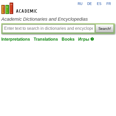
RU
DE
ES
FR
en-academic.com
Academic Dictionaries and Encyclopedias
Search!
Interpretations
Translations
Books
Игры ⚽