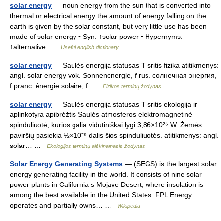
solar energy
— noun energy from the sun that is converted into
thermal or electrical energy the amount of energy falling on the
earth is given by the solar constant, but very little use has been
made of solar energy • Syn: ↑solar power • Hypernyms:
↑alternative …
Useful english dictionary
solar energy
— Saulės energija statusas T sritis fizika atitikmenys:
angl. solar energy vok. Sonnenenergie, f rus. солнечная энергия,
f pranc. énergie solaire, f …
Fizikos terminų žodynas
solar energy
— Saulės energija statusas T sritis ekologija ir
aplinkotyra apibrėžtis Saulės atmosferos elektromagnetinė
spinduliuotė, kurios galia vidutiniškai lygi 3,86×10²⁶ W. Žemės
paviršių pasiekia ½×10⁻⁹ dalis šios spinduliuotės. atitikmenys: angl.
solar… …
Ekologijos terminų aiškinamasis žodynas
Solar Energy Generating Systems
— (SEGS) is the largest solar
energy generating facility in the world. It consists of nine solar
power plants in California s Mojave Desert, where insolation is
among the best available in the United States. FPL Energy
operates and partially owns… …
Wikipedia