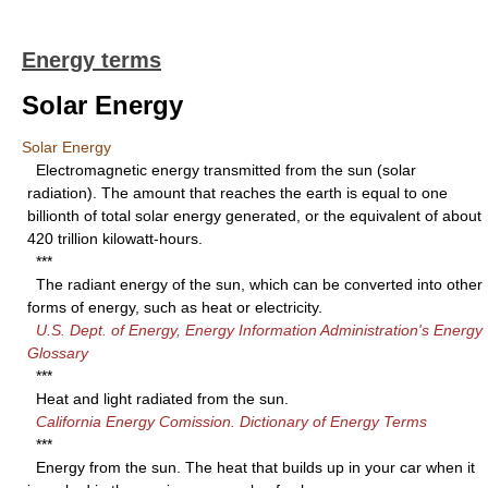
Energy terms
Solar Energy
Solar Energy
Electromagnetic energy transmitted from the sun (solar
radiation). The amount that reaches the earth is equal to one
billionth of total solar energy generated, or the equivalent of about
420 trillion kilowatt-hours.
***
The radiant energy of the sun, which can be converted into other
forms of energy, such as heat or electricity.
U.S. Dept. of Energy, Energy Information Administration's Energy
Glossary
***
Heat and light radiated from the sun.
California Energy Comission. Dictionary of Energy Terms
***
Energy from the sun. The heat that builds up in your car when it