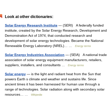
Look at other dictionaries:
Solar Energy Research Institute
— (SERI) A federally funded
institute, created by the Solar Energy Research, Development and
Demonstration Act of 1974, that conducted research and
development of solar energy technologies. Became the National
Renewable Energy Laboratory (NREL)… …
Energy terms
Solar Energy Industries Association
— (SEIA) A national trade
association of solar energy equipment manufacturers, retailers,
suppliers, installers, and consultants …
Energy terms
Solar energy
— is the light and radiant heat from the Sun that
powers Earth s climate and weather and sustains life. Since
ancient times it has been harnessed for human use through a
range of technologies. Solar radiation along with secondary solar
resources… …
Wikipedia