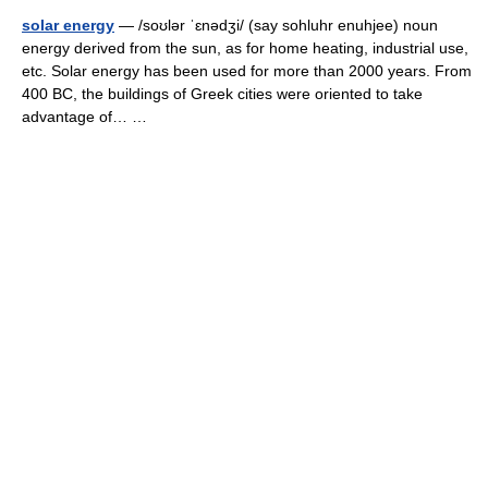
solar energy
— /soʊlər ˈɛnədʒi/ (say sohluhr enuhjee) noun
energy derived from the sun, as for home heating, industrial use,
etc. Solar energy has been used for more than 2000 years. From
400 BC, the buildings of Greek cities were oriented to take
advantage of… …