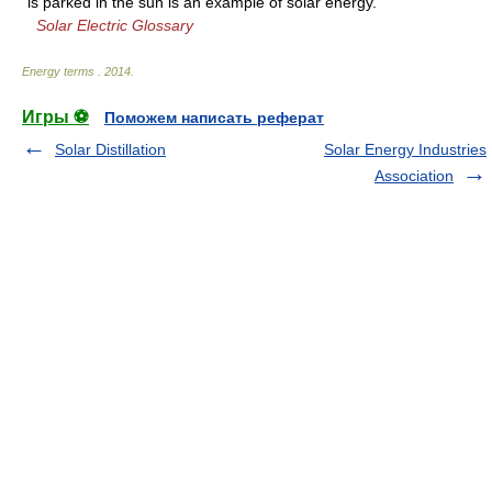
is parked in the sun is an example of solar energy.
Solar Electric Glossary
Energy terms
.
2014
.
Игры ⚽
Поможем написать реферат
Solar Distillation
Solar Energy Industries
Association