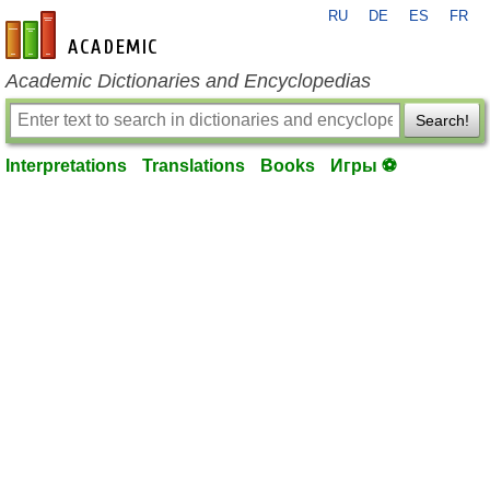
RU
DE
ES
FR
en-academic.com
Academic Dictionaries and Encyclopedias
Search!
Interpretations
Translations
Books
Игры ⚽