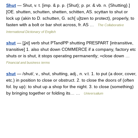
Shut
— Shut, v. t. [imp. & p. p. {Shut}; p. pr. & vb. n. {Shutting}.]
[OE. shutten, schutten, shetten, schitten, AS. scyttan to shut or
lock up (akin to D. schutten, G. sch[ u]tzen to protect), properly, to
fasten with a bolt or bar shot across, fr. AS …
The Collaborative
International Dictionary of English
shut
— [ʆʌt] verb shut PTandPP shutting PRESPART [intransitive,
transitive] 1. also shut down COMMERCE if a company, factory etc
shuts or is shut, it stops operating permanently; =close down …
Financial and business terms
shut
— /shut/, v., shut, shutting, adj., n. v.t. 1. to put (a door, cover,
etc.) in position to close or obstruct. 2. to close the doors of (often
fol. by up): to shut up a shop for the night. 3. to close (something)
by bringing together or folding its… …
Universalium