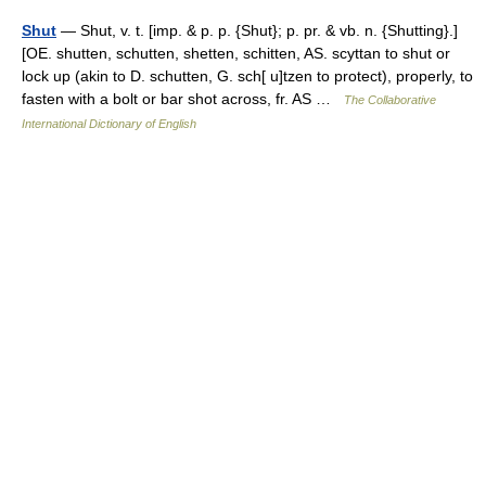
Shut
— Shut, v. t. [imp. & p. p. {Shut}; p. pr. & vb. n. {Shutting}.]
[OE. shutten, schutten, shetten, schitten, AS. scyttan to shut or
lock up (akin to D. schutten, G. sch[ u]tzen to protect), properly, to
fasten with a bolt or bar shot across, fr. AS …
The Collaborative
International Dictionary of English