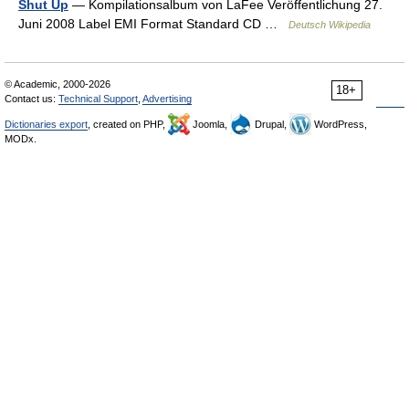
Shut Up
— Kompilationsalbum von LaFee Veröffentlichung 27.
Juni 2008 Label EMI Format Standard CD …
Deutsch Wikipedia
© Academic, 2000-2026
18+
Contact us:
Technical Support
,
Advertising
Dictionaries export
, created on PHP,
Joomla,
Drupal,
WordPress,
MODx.