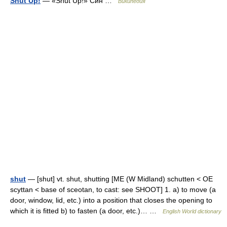
Shut Up!
— «Shut Up!» Син …
Википедия
shut
— [shut] vt. shut, shutting [ME (W Midland) schutten < OE
scyttan < base of sceotan, to cast: see SHOOT] 1. a) to move (a
door, window, lid, etc.) into a position that closes the opening to
which it is fitted b) to fasten (a door, etc.)… …
English World dictionary