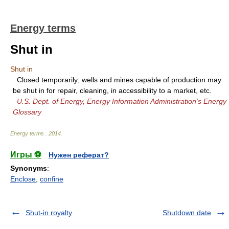
Energy terms
Shut in
Shut in
Closed temporarily; wells and mines capable of production may
be shut in for repair, cleaning, in accessibility to a market, etc.
U.S. Dept. of Energy, Energy Information Administration's Energy
Glossary
Energy terms
.
2014
.
Игры ⚽
Нужен реферат?
Synonyms
:
Enclose
,
confine
Shut-in royalty
Shutdown date