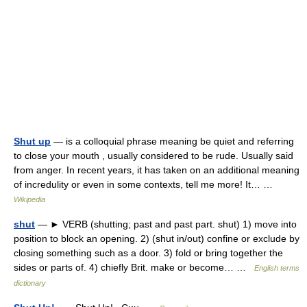
Shut up
— is a colloquial phrase meaning be quiet and referring
to close your mouth , usually considered to be rude. Usually said
from anger. In recent years, it has taken on an additional meaning
of incredulity or even in some contexts, tell me more! It… …
Wikipedia
shut
— ► VERB (shutting; past and past part. shut) 1) move into
position to block an opening. 2) (shut in/out) confine or exclude by
closing something such as a door. 3) fold or bring together the
sides or parts of. 4) chiefly Brit. make or become… …
English terms
dictionary