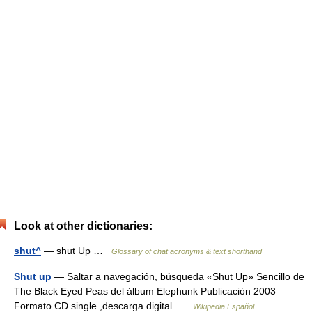
Look at other dictionaries:
shut^
— shut Up …
Glossary of chat acronyms & text shorthand
Shut up
— Saltar a navegación, búsqueda «Shut Up» Sencillo de
The Black Eyed Peas del álbum Elephunk Publicación 2003
Formato CD single ,descarga digital …
Wikipedia Español