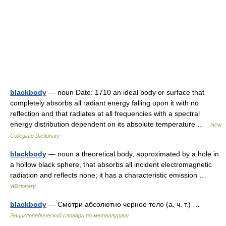
blackbody
— noun Date: 1710 an ideal body or surface that
completely absorbs all radiant energy falling upon it with no
reflection and that radiates at all frequencies with a spectral
energy distribution dependent on its absolute temperature …
New
Collegiate Dictionary
blackbody
— noun a theoretical body, approximated by a hole in
a hollow black sphere, that absorbs all incident electromagnetic
radiation and reflects none; it has a characteristic emission …
Wiktionary
blackbody
— Смотри абсолютно черное тело (а. ч. т.) …
Энциклопедический словарь по металлургии