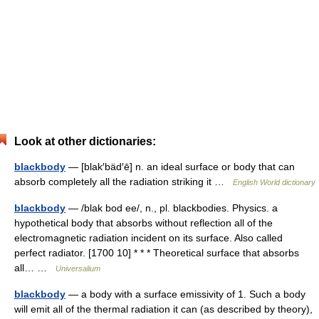
Look at other dictionaries:
blackbody
— [blak′bäd′ē] n. an ideal surface or body that can
absorb completely all the radiation striking it …
English World dictionary
blackbody
— /blak bod ee/, n., pl. blackbodies. Physics. a
hypothetical body that absorbs without reflection all of the
electromagnetic radiation incident on its surface. Also called
perfect radiator. [1700 10] * * * Theoretical surface that absorbs
all… …
Universalium
blackbody
— a body with a surface emissivity of 1. Such a body
will emit all of the thermal radiation it can (as described by theory),