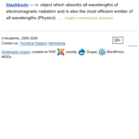
blackbody
— n. object which absorbs all wavelengths of
electromagnetic radiation and is also the most efficient emitter of
all wavelengths (Physics) …
English contemporary dictionary
© Academic, 2000-2026
18+
Contact us:
Technical Support
,
Advertising
Dictionaries export
, created on PHP,
Joomla,
Drupal,
WordPress,
MODx.