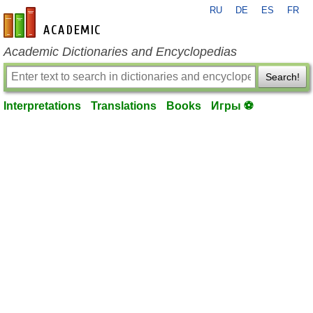
RU
DE
ES
FR
en-academic.com
Academic Dictionaries and Encyclopedias
Search!
Interpretations
Translations
Books
Игры ⚽