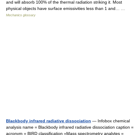
and will absorb 100% of the thermal radiation striking it. Most
physical objects have surface emissivities less than 1 and… …
Mechanics glossary
Blackbody infrared radiative dissociation
— Infobox chemical
analysis name = Blackbody infrared radiative dissociation caption =
acronym = BIRD classification =Mass spectrometry analytes =