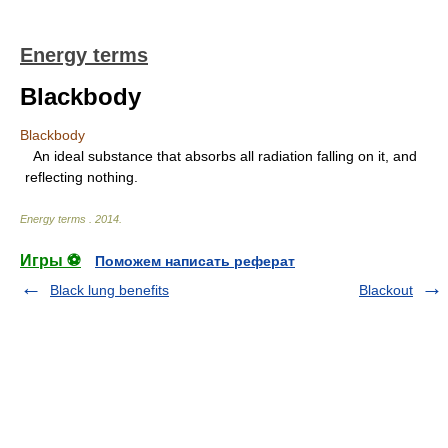
Energy terms
Blackbody
Blackbody
An ideal substance that absorbs all radiation falling on it, and
reflecting nothing.
Energy terms
.
2014
.
Игры ⚽
Поможем написать реферат
Black lung benefits
Blackout