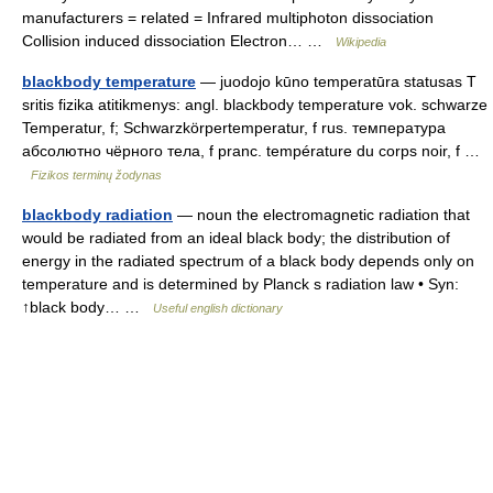
manufacturers = related = Infrared multiphoton dissociation
Collision induced dissociation Electron… …
Wikipedia
blackbody temperature
— juodojo kūno temperatūra statusas T
sritis fizika atitikmenys: angl. blackbody temperature vok. schwarze
Temperatur, f; Schwarzkörpertemperatur, f rus. температура
абсолютно чёрного тела, f pranc. température du corps noir, f …
Fizikos terminų žodynas
blackbody radiation
— noun the electromagnetic radiation that
would be radiated from an ideal black body; the distribution of
energy in the radiated spectrum of a black body depends only on
temperature and is determined by Planck s radiation law • Syn:
↑black body… …
Useful english dictionary